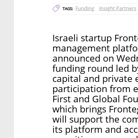
Funding
Insight Partners
TAGS:
Israeli startup Fro
management platfor
announced on Wedne
funding round led 
capital and private 
participation from e
First and Global Fo
which brings Fronteg
will support the com
its platform and ac