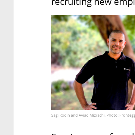
recruiting new empl
Sagi Rodin and Aviad Mizrachi. Photo: Frontegg