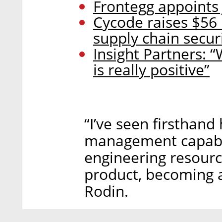
Frontegg appoints 
Cycode raises $56 
supply chain secur
Insight Partners: “
is really positive”
“I’ve seen firsthand
management capabili
engineering resour
product, becoming a
Rodin.