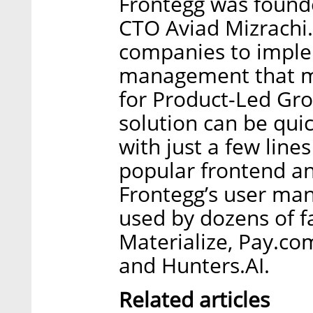
Frontegg was found
CTO Aviad Mizrachi.
companies to impl
management that m
for Product-Led Gro
solution can be qui
with just a few lines
popular frontend a
Frontegg’s user man
used by dozens of f
Materialize, Pay.co
and Hunters.AI.
Related articles