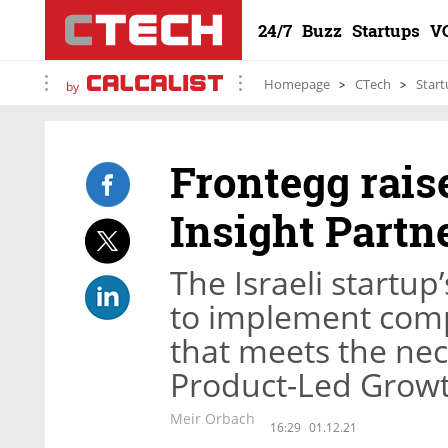
24/7
Buzz
Startups
V
Homepage
CTech
Start
by
Frontegg raise
Insight Partn
The Israeli startu
to implement com
that meets the ne
Product-Led Grow
Meir Orbach
16:29
01.12.21