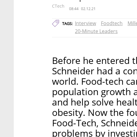
CTech
08:44
02.12.21
Interview
Foodtech
Mil
TAGS:
20-Minute Leaders
Before he entered 
Schneider had a con
world. Food-tech ca
population growth a
and help solve healt
obesity. Now the f
Food-Tech, Schneide
problems by investi