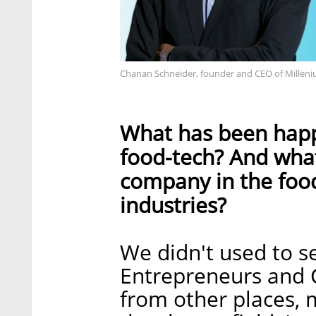
Chanan Schneider, founder and CEO of Milleni
What has been happe
food-tech? And what 
company in the food
industries?
We didn't used to s
Entrepreneurs and 
from other places, m