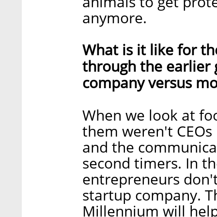
animals to get prot
anymore.
What is it like for 
through the earlier
company versus mor
When we look at fo
them weren't CEOs b
and the communicati
second timers. In th
entrepreneurs don't
startup company. Th
Millennium will he