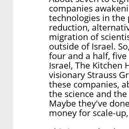
companies awakening
technologies in the 
reduction, alternati
migration of scienti
outside of Israel. S
four and a half, five
Israel, The Kitchen 
visionary Strauss G
these companies, a
the science and the 
Maybe they've done
money for scale-up, r