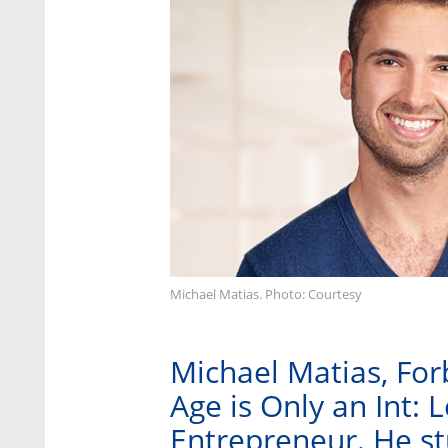
Michael Matias. Photo: Courtesy
Michael Matias, For
Age is Only an Int: 
Entrepreneur. He stu