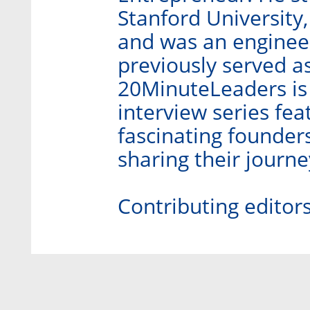
Stanford University,
and was an engineer
previously served as
20MinuteLeaders is
interview series fe
fascinating founder
sharing their journ
Contributing editor