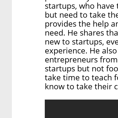
startups, who have 
but need to take th
provides the help 
need. He shares tha
new to startups, eve
experience. He als
entrepreneurs from
startups but not fo
take time to teach 
know to take their 