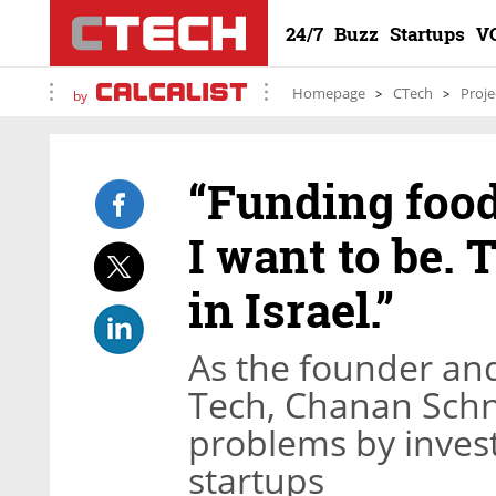
24/7
Buzz
Startups
V
Homepage
CTech
Proje
by
“Funding food
I want to be. 
in Israel.”
As the founder an
Tech, Chanan Schn
problems by invest
startups