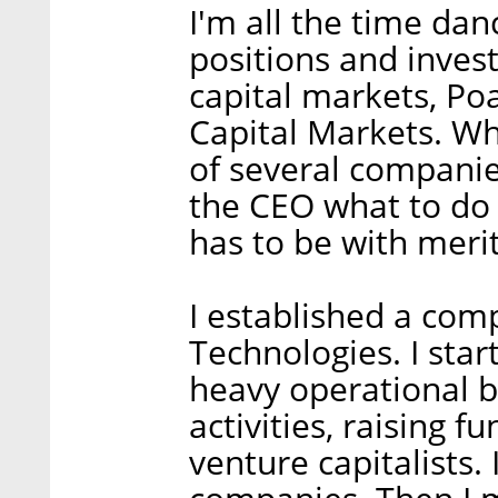
I'm all the time da
positions and invest
capital markets, Po
Capital Markets. Wh
of several companies
the CEO what to do o
has to be with merit
I established a com
Technologies. I sta
heavy operational 
activities, raising 
venture capitalists.