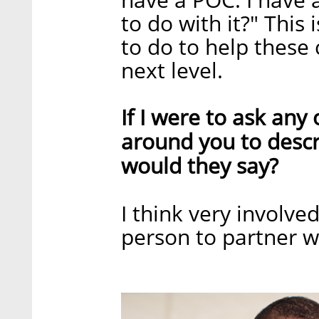
to do with it?" This
to do to help these
next level.
If I were to ask an
around you to descr
would they say?
I think very involve
person to partner w