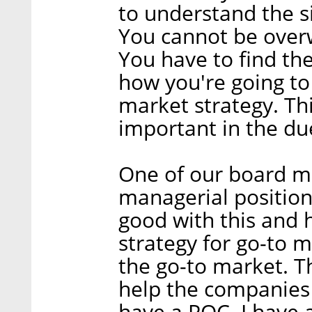
to understand the s
You cannot be over
You have to find the
how you're going to
market strategy. Thi
important in the du
One of our board m
managerial position
good with this and 
strategy for go-to 
the go-to market. T
help the companies 
have a POC. I have 