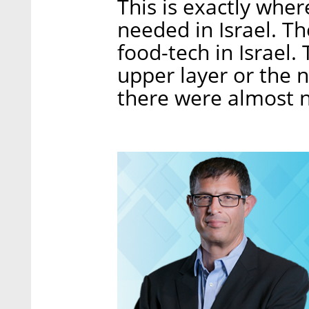
This is exactly where
needed in Israel. Th
food-tech in Israel.
upper layer or the n
there were almost 