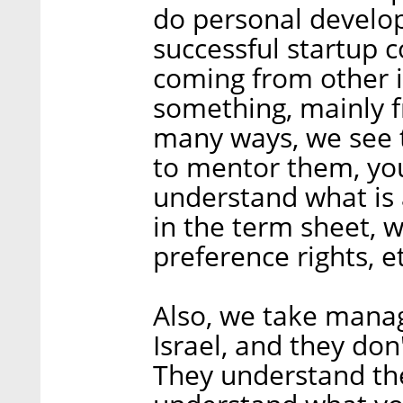
do personal develop
successful startup
coming from other i
something, mainly f
many ways, we see 
to mentor them, you
understand what is 
in the term sheet, wh
preference rights, et
Also, we take mana
Israel, and they don
They understand th