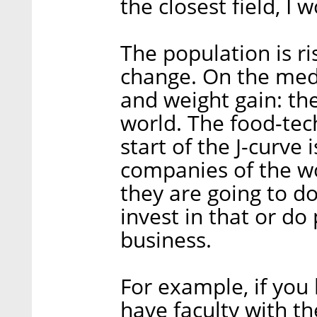
the closest field, I 
The population is ris
change. On the medi
and weight gain: th
world. The food-tech
start of the J-curve 
companies of the wor
they are going to d
invest in that or do 
business.
For example, if you 
have faculty with th