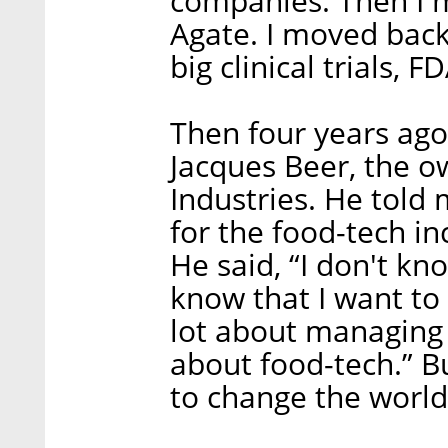
companies. Then I m
Agate. I moved back
big clinical trials, F
Then four years ago
Jacques Beer, the 
Industries. He told
for the food-tech in
He said, “I don't k
know that I want to 
lot about managing s
about food-tech.” Bu
to change the world