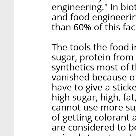
engineering." In bio
and food engineeri
than 60% of this fac
The tools the food i
sugar, protein from 
synthetics most of t
vanished because o
have to give a stick
high sugar, high, fat
cannot use more su
of getting colorant
are considered to b