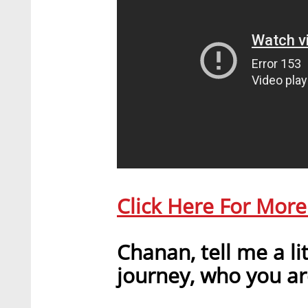
Click Here For Mor
Chanan, tell me a li
journey, who you ar