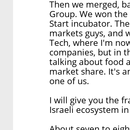
Then we merged, ba
Group. We won the 
Start incubator. The
markets guys, and 
Tech, where I'm now
companies, but in t
talking about food an
market share. It's a
one of us.
I will give you the 
Israeli ecosystem in
About seven to eigh