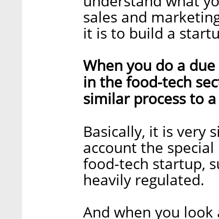
understand what yo
sales and marketing
it is to build a start
When you do a due 
in the food-tech sec
similar process to 
Basically, it is very
account the special
food-tech startup, su
heavily regulated.
And when you look a