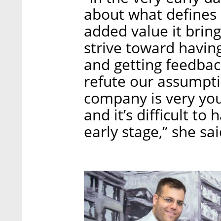
about what defines 
added value it bring
strive toward havin
and getting feedbac
refute our assumpti
company is very yo
and it’s difficult t
early stage,” she sai