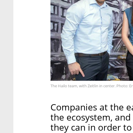
The Hailo team, with Zeitlin in center. Photo: Er
Companies at the ea
the ecosystem, and
they can in order t