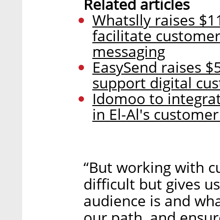
Related articles
Whatslly raises $1
facilitate custome
messaging
EasySend raises $5
support digital cu
Idomoo to integra
in El-Al's custome
“But working with cu
difficult but gives 
audience is and wha
our path, and ensure