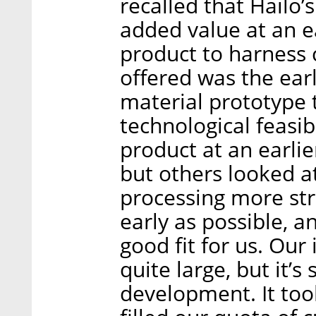
recalled that Hailo’
added value at an ea
product to harness 
offered was the earl
material prototype 
technological feasi
product at an earlie
but others looked at 
processing more stra
early as possible, a
good fit for us. Our
quite large, but it’
development. It too