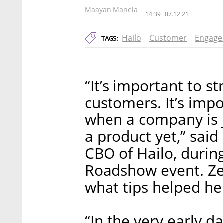
Maayan Manela
14:39
07.12.21
Hailo
Customer
Engage
TAGS:
“It’s important to s
customers. It’s impo
when a company is j
a product yet,” said
CBO of Hailo, during
Roadshow event. Zei
what tips helped he
“In the very early 