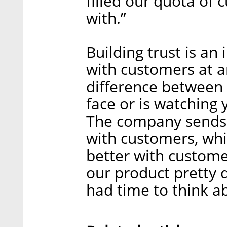
filled our quota of
with.”
Building trust is an
with customers at an
difference between
face or is watching 
The company sends 
with customers, whi
better with custome
our product pretty q
had time to think a