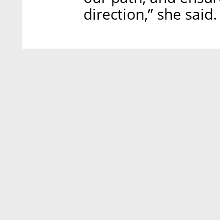
direction,” she said.