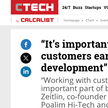
24/7
Buzz
Startups
V
Homepage
CTech
Even
by
“It’s importan
customers ear
development”
“Working with cust
important part of b
Zeitlin, co-founde
Poalim Hi-Tech and