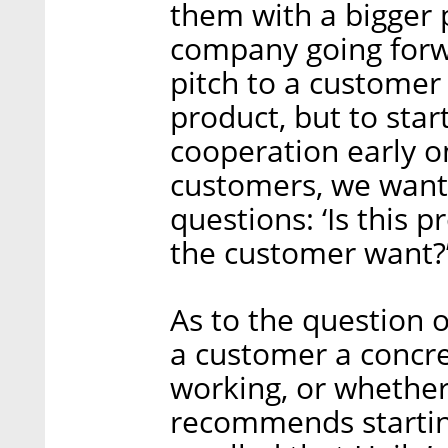
them with a bigger p
company going forwa
pitch to a customer 
product, but to star
cooperation early 
customers, we want 
questions: ‘Is this 
the customer want?’
As to the question o
a customer a concre
working, or whether 
recommends starting