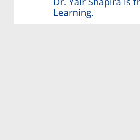
Dr. Yair Shapira is
Learning.