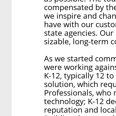
compensated by the 
we inspire and chan
have with our custo
state agencies. Our 
sizable, long-term c
As we started commer
were working agains
K-12, typically 12 t
solution, which req
Professionals, who 
technology; K-12 de
reputation and local