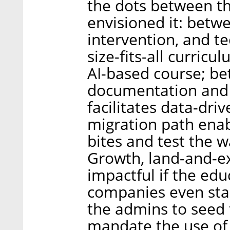
the dots between th
envisioned it: betw
intervention, and t
size-fits-all curricu
AI-based course; b
documentation and 
facilitates data-dri
migration path enab
bites and test the w
Growth, land-and-ex
impactful if the ed
companies even sta
the admins to seed t
mandate the use of