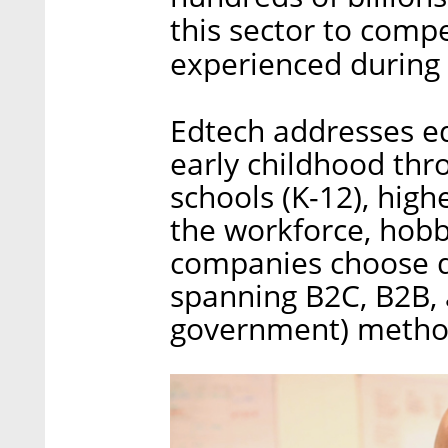
this sector to comp
experienced during
Edtech addresses ed
early childhood thr
schools (K-12), hig
the workforce, hobb
companies choose di
spanning B2C, B2B, 
government) metho