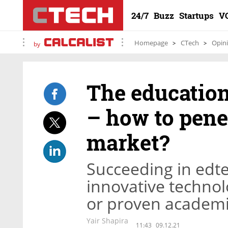
24/7
Buzz
Startups
V
Homepage
CTech
Opin
by
The educatio
– how to penet
market?
Succeeding in edt
innovative technolo
or proven academi
Yair Shapira
11:43
09.12.21