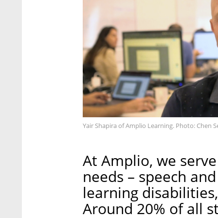
Yair Shapira of Amplio Learning. Photo: Chen S
At Amplio, we serve
needs – speech and 
learning disabilitie
Around 20% of all s