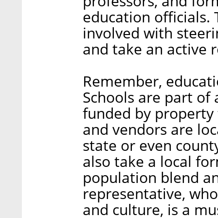
professors, and for
education officials.
involved with steer
and take an active r
Remember, educatio
Schools are part of
funded by property 
and vendors are loc
state or even count
also take a local fo
population blend and
representative, who 
and culture, is a mu