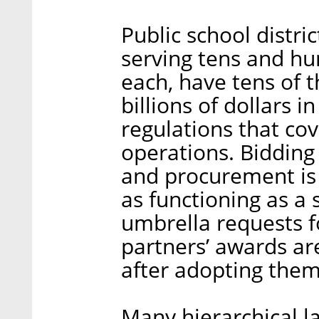
Public school distr
serving tens and hu
each, have tens of 
billions of dollars i
regulations that cov
operations. Bidding
and procurement is 
as functioning as a 
umbrella requests f
partners’ awards are
after adopting them,
Many hierarchical la