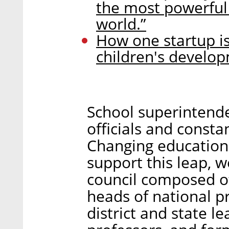
the most powerful 
world.”
How one startup is
children's develo
School superintende
officials and constan
Changing education r
support this leap, 
council composed of
heads of national p
district and state l