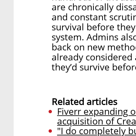
are chronically dissa
and constant scrut
survival before the
system. Admins als
back on new method
already considered a
they’d survive befor
Related articles
Fiverr expanding o
acquisition of Crea
"I do completely bu