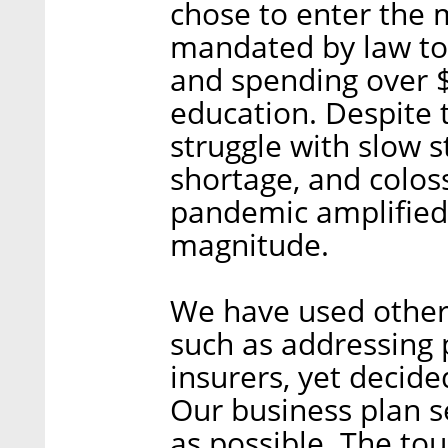
chose to enter the m
mandated by law to 
and spending over $
education. Despite 
struggle with slow s
shortage, and colos
pandemic amplified 
magnitude.
We have used other 
such as addressing 
insurers, yet decide
Our business plan s
as possible. The tou