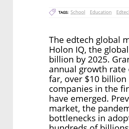
School
Education
Edtec
TAGS:
The edtech global m
Holon IQ, the globa
billion by 2025. Gr
annual growth rate 
far, over $10 billio
companies in the fir
have emerged. Prev
market, the pandem
bottlenecks in adop
hundreds of billion