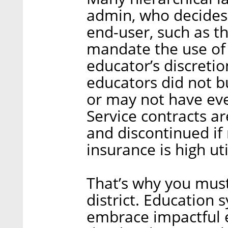
admin, who decides
end-user, such as t
mandate the use of 
educator’s discreti
educators did not bu
or may not have eve
Service contracts ar
and discontinued if 
insurance is high uti
That’s why you mus
district. Education 
embrace impactful 