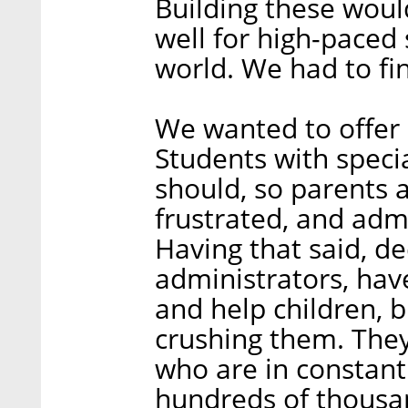
Building these woul
well for high-paced
world. We had to fin
We wanted to offer 
Students with speci
should, so parents 
frustrated, and adm
Having that said, d
administrators, hav
and help children, b
crushing them. They
who are in constant
hundreds of thousan