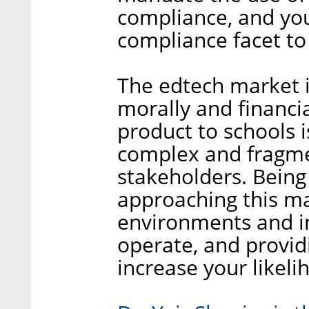
compliance, and you
compliance facet to
The edtech market i
morally and financia
product to schools i
complex and fragmen
stakeholders. Being
approaching this ma
environments and in
operate, and providi
increase your likeli