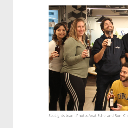
SeaLights team. Photo: Anat Eshel and Roni C