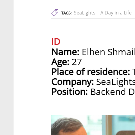
SeaLights
A Day in a Life
TAGS:
ID
Name:
Elhen Shmai
Age:
27
Place of residence:
T
Company:
SeaLight
Position:
Backend D