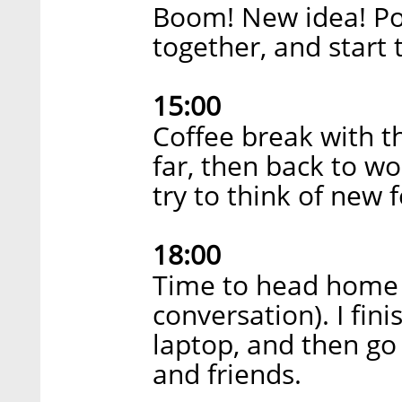
Boom! New idea! Po
together, and start 
15:00
Coffee break with t
far, then back to wo
try to think of new 
18:00
Time to head home 
conversation). I fini
laptop, and then g
and friends.