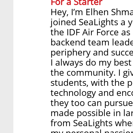
For a Starter
Hey, I’m Elhen Shmai
joined SeaLights a y
the IDF Air Force a
backend team leade
periphery and succee
I always do my best 
the community. I giv
students, with the 
technology and enco
they too can pursue 
made possible in lar
from SeaLights whe
my personal passio