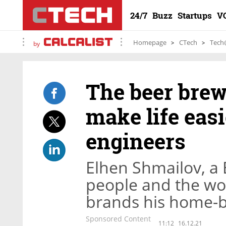
24/7
Buzz
Startups
V
Homepage
CTech
Tech
by
The beer brew
make life easi
engineers
Elhen Shmailov, a 
people and the wo
brands his home-
Sponsored Content
11:12
16.12.21