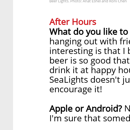
Beer Lights. Photo: Anat Eshel and Roni Chen
After Hours
What do you like to
hanging out with fr
interesting is that 
beer is so good tha
drink it at happy ho
SeaLights doesn't j
encourage it!
N
Apple or Android?
I'm sure that somed