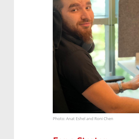
Photo: Anat Eshel and Roni Chen