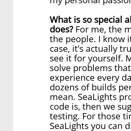
What is so special
does?
For me, the m
the people. I know i
case, it’s actually 
see it for yourself. 
solve problems that
experience every day
dozens of builds pe
mean. SeaLights pro
code is, then we su
testing. For those ti
SeaLights you can d