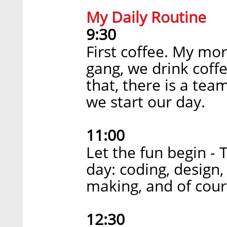
My Daily Routine
9:30
First coffee. My mor
gang, we drink coff
that, there is a tea
we start our day.
11:00
Let the fun begin - 
day: coding, design,
making, and of cour
12:30