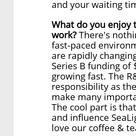
and your waiting ti
What do you enjoy 
work?
There's nothi
fast-paced environm
are rapidly changing.
Series B funding of 
growing fast. The R
responsibility as t
make many importan
The cool part is tha
and influence SeaLi
love our coffee & te