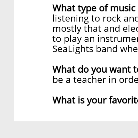
What type of music 
listening to rock an
mostly that and ele
to play an instrumen
SeaLights band when
What do you want 
be a teacher in orde
What is your favori