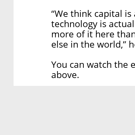
“We think capital is
technology is actua
more of it here tha
else in the world,” 
You can watch the e
above.