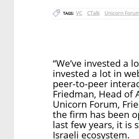
VC
CTalk
Unicorn Foru
TAGS:
“We’ve invested a lo
invested a lot in we
peer-to-peer intera
Friedman, Head of 
Unicorn Forum, Fri
the firm has been op
last few years, it is 
Israeli ecosystem.