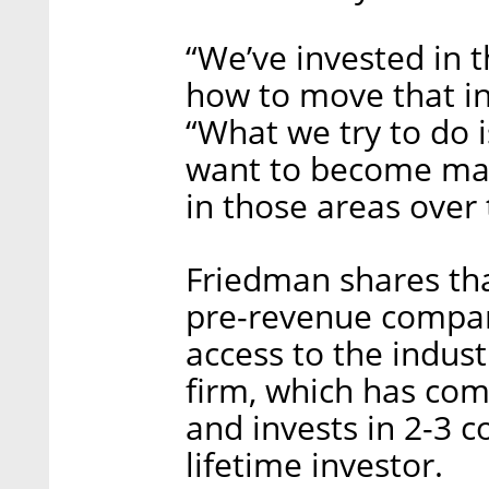
“We’ve invested in 
how to move that in
“What we try to do i
want to become mas
in those areas over
Friedman shares th
pre-revenue compan
access to the indus
firm, which has com
and invests in 2-3 
lifetime investor.