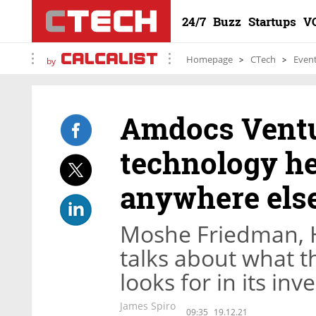
24/7
Buzz
Startups
V
Homepage
CTech
Even
by
Amdocs Ventu
technology he
anywhere else
Moshe Friedman, 
talks about what t
looks for in its in
James Spiro
09:35
19.12.21