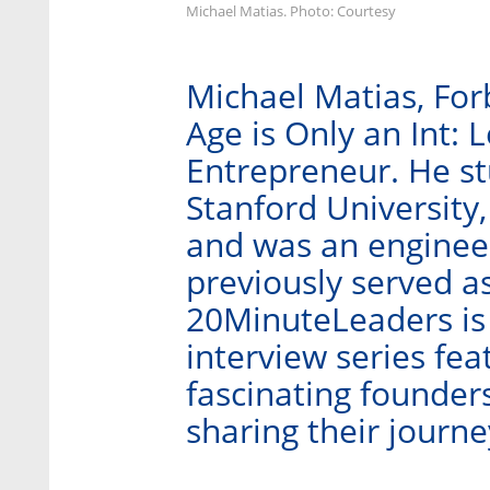
Michael Matias. Photo: Courtesy
Michael Matias, For
Age is Only an Int: 
Entrepreneur. He stu
Stanford University,
and was an engineer
previously served as
20MinuteLeaders is
interview series fe
fascinating founder
sharing their journ