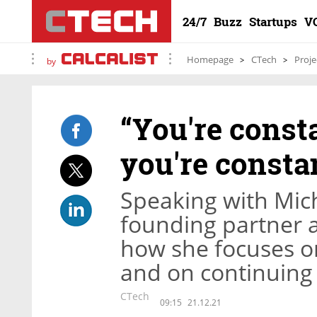
24/7
Buzz
Startups
V
Homepage
CTech
Proje
by
“You're const
you're constan
Speaking with Mich
founding partner a
how she focuses o
and on continuing 
CTech
09:15
21.12.21