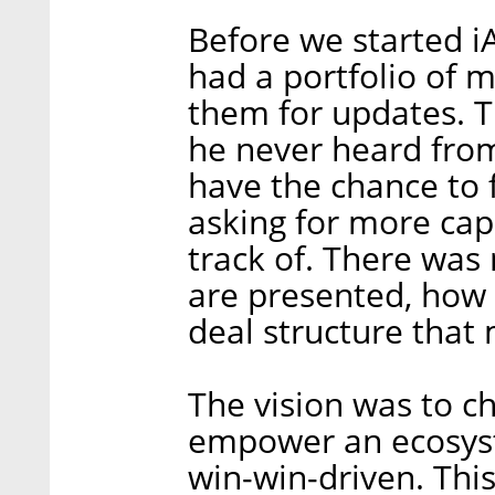
Before we started i
had a portfolio of 
them for updates. T
he never heard from
have the chance to 
asking for more capit
track of. There was
are presented, how 
deal structure that
The vision was to ch
empower an ecosyst
win-win-driven. This