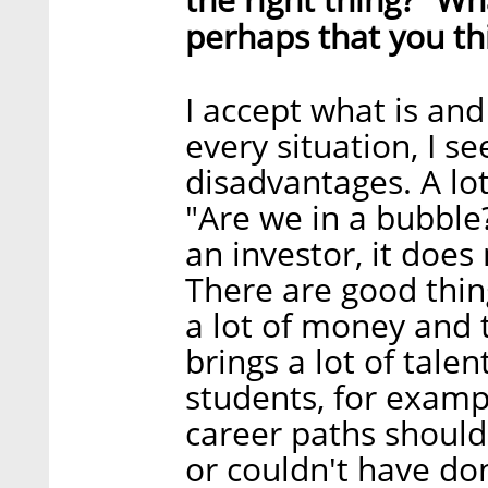
perhaps that you t
I accept what is and
every situation, I se
disadvantages. A lo
"Are we in a bubble?
an investor, it doe
There are good thin
a lot of money and th
brings a lot of talen
students, for examp
career paths should 
or couldn't have don