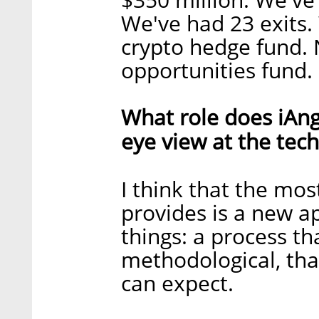
We've had 23 exits.
crypto hedge fund. 
opportunities fund.
What role does iAnge
eye view at the tec
I think that the most
provides is a new 
things: a process tha
methodological, tha
can expect.