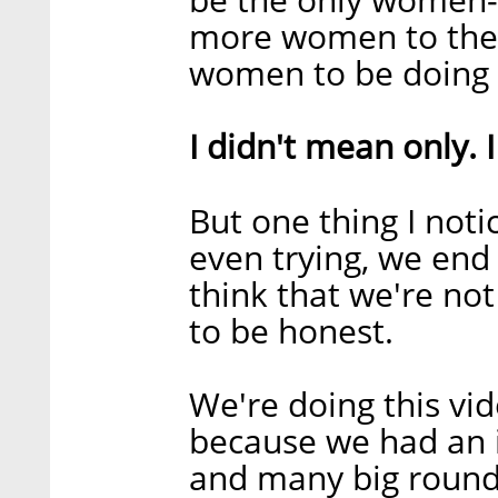
more women to the
women to be doing 
I didn't mean only. 
But one thing I noti
even trying, we end 
think that we're not
to be honest.
We're doing this vid
because we had an i
and many big rounds