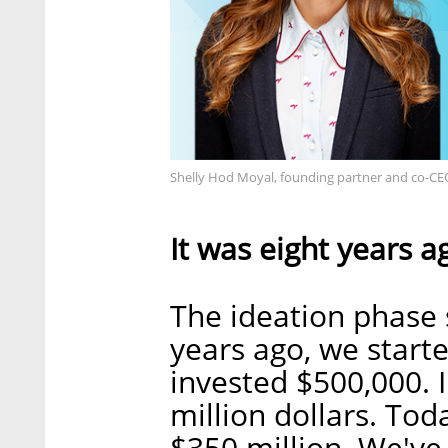
Shelly Hod Moyal, founding partner and co-CEO
It was eight years a
The ideation phase 
years ago, we starte
invested $500,000. 
million dollars. To
$350 million. We've