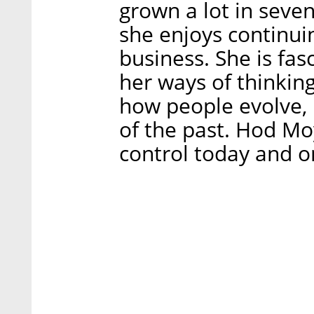
grown a lot in seve
she enjoys continuin
business. She is fa
her ways of thinkin
how people evolve, 
of the past. Hod Mo
control today and o