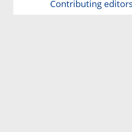
Contributing editor