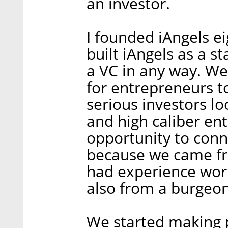
an investor.
I founded iAngels e
built iAngels as a s
a VC in any way. We 
for entrepreneurs t
serious investors lo
and high caliber en
opportunity to con
because we came fr
had experience work
also from a burgeon
We started making p