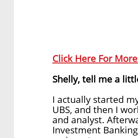
Click Here For Mor
Shelly, tell me a litt
I actually started my
UBS, and then I wor
and analyst. Afterw
Investment Banking 