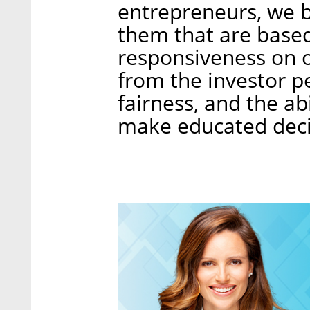
entrepreneurs, we b
them that are base
responsiveness on 
from the investor p
fairness, and the ab
make educated deci