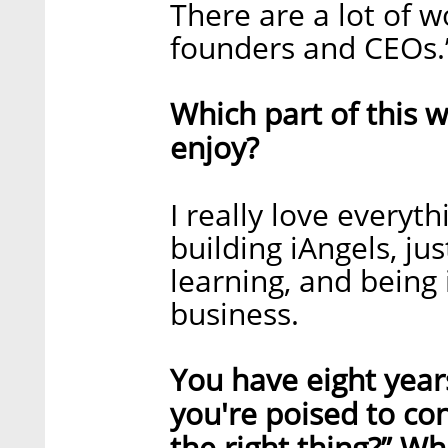
There are a lot of w
founders and CEOs.
Which part of this w
enjoy?
I really love everythi
building iAngels, jus
learning, and being 
business.
You have eight year
you're poised to con
the right thing?” W