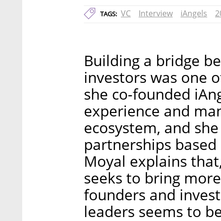
VC
Interview
iAngels
2
TAGS:
Building a bridge 
investors was one o
she co-founded iAn
experience and many
ecosystem, and she 
partnerships based 
Moyal explains that
seeks to bring mor
founders and inves
leaders seems to be