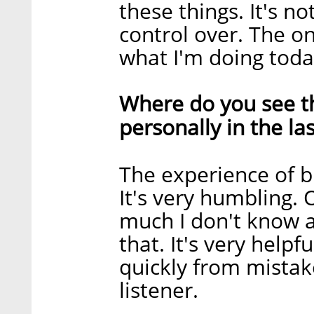
these things. It's n
control over. The onl
what I'm doing toda
Where do you see th
personally in the la
The experience of bu
It's very humbling. 
much I don't know a
that. It's very helpf
quickly from mistak
listener.