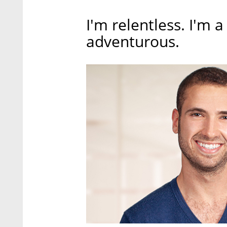
I'm relentless. I'm a
adventurous.