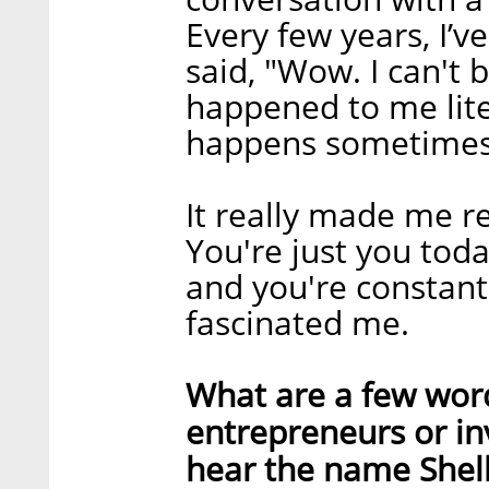
Every few years, I’v
said, "Wow. I can't b
happened to me litera
happens sometimes
It really made me re
You're just you tod
and you're constant
fascinated me.
What are a few word
entrepreneurs or in
hear the name Shel