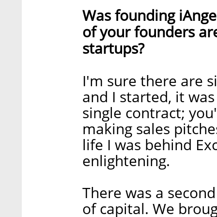
Was founding iAngel
of your founders ar
startups?
I'm sure there are 
and I started, it wa
single contract; you'
making sales pitch
life I was behind Ex
enlightening.
There was a second s
of capital. We brou