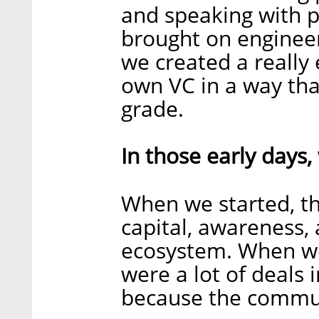
and speaking with p
brought on engineer
we created a really 
own VC in a way tha
grade.
In those early days,
When we started, th
capital, awareness, 
ecosystem. When we 
were a lot of deals 
because the commun