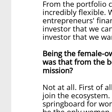
From the portfolio 
incredibly flexible
entrepreneurs' finan
investor that we ca
investor that we wan
Being the female-ow
was that from the b
mission?
Not at all. First o
join the ecosystem.
springboard for wom
be the only women-l