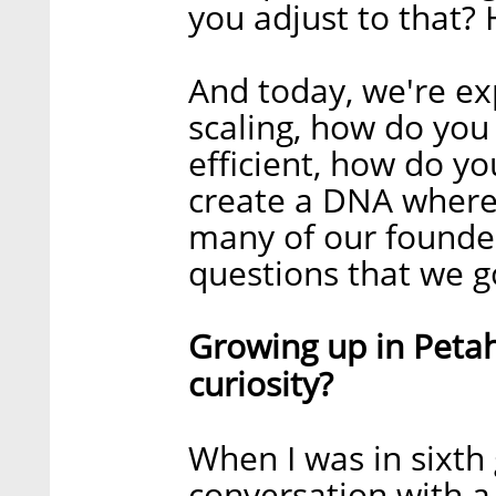
you adjust to that
And today, we're ex
scaling, how do yo
efficient, how do y
create a DNA where 
many of our founder
questions that we g
Growing up in Petah
curiosity?
When I was in sixth 
conversation with a