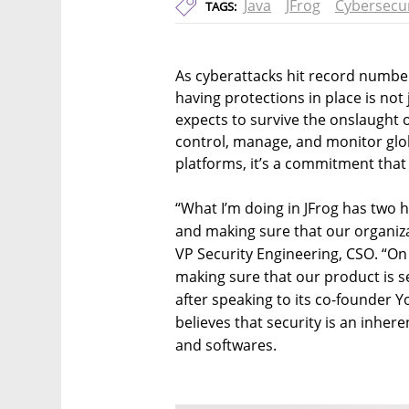
Java
JFrog
Cybersecur
TAGS:
As cyberattacks hit record number
having protections in place is not 
expects to survive the onslaught 
control, manage, and monitor globa
platforms, it’s a commitment that 
“What I’m doing in JFrog has two h
and making sure that our organiza
VP Security Engineering, CSO. “On 
making sure that our product is s
after speaking to its co-founder
believes that security is an inhere
and softwares.