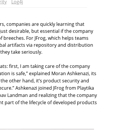
ity
Log4j
s, companies are quickly learning that
just desirable, but essential if the company
of breeches. For JFrog, which helps teams
l artifacts via repository and distribution
they take seriously.
ats: first, I am taking care of the company
tion is safe,” explained Moran Ashkenazi, its
the other hand, it’s product security and
ecure.” Ashkenazi joined JFrog from Playtika
 Yoav Landman and realizing that the company
nt part of the lifecycle of developed products