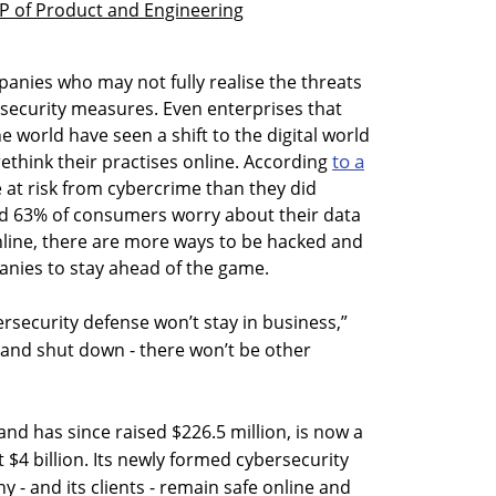
VP of Product and Engineering
panies who may not fully realise the threats
security measures. Even enterprises that
e world have seen a shift to the digital world
to a
rethink their practises online. According
at risk from cybercrime than they did
d 63% of consumers worry about their data
line, there are more ways to be hacked and
nies to stay ahead of the game.
security defense won’t stay in business,”
 and shut down - there won’t be other
nd has since raised $226.5 million, is now a
$4 billion. Its newly formed cybersecurity
 - and its clients - remain safe online and