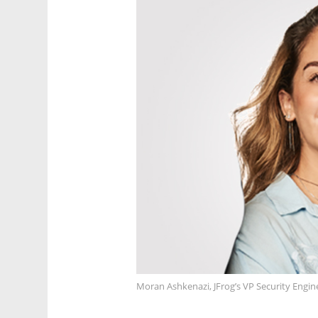
Moran Ashkenazi, JFrog’s VP Security Engi