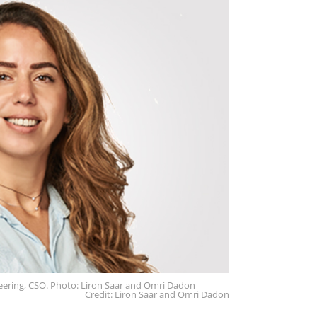
neering, CSO. Photo: Liron Saar and Omri Dadon
Credit: Liron Saar and Omri Dadon