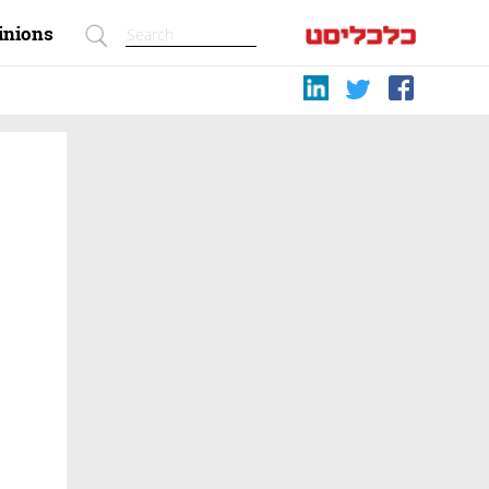
inions