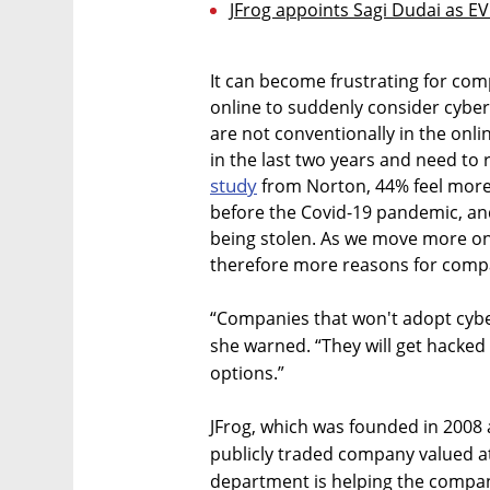
JFrog appoints Sagi Dudai as E
It can become frustrating for com
online to suddenly consider cyber
are not conventionally in the onlin
in the last two years and need to 
study
from Norton, 44% feel more 
before the Covid-19 pandemic, an
being stolen. As we move more on
therefore more reasons for compa
“Companies that won't adopt cyber
she warned. “They will get hacked
options.”
JFrog, which was founded in 2008 a
publicly traded company valued at 
department is helping the company