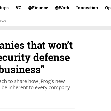
rtups
VC
Finance@
Work@
Innovation
Op
ews
nies that won’t
ecurity defense
 business”
ch to share how JFrog’s new
l be inherent to every company