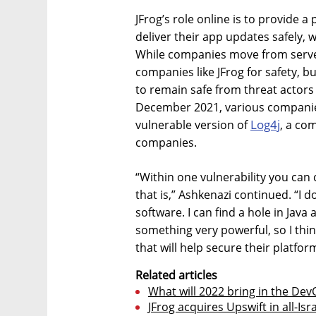
JFrog’s role online is to provide 
deliver their app updates safely, w
While companies move from server
companies like JFrog for safety, bu
to remain safe from threat actors 
December 2021, various companies
Log4j
vulnerable version of
, a co
companies.
“Within one vulnerability you can
that is,” Ashkenazi continued. “I d
software. I can find a hole in Java
something very powerful, so I thi
that will help secure their platfor
Related articles
What will 2022 bring in the De
JFrog acquires Upswift in all-Isra