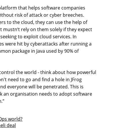
a platform that helps software companies
ithout risk of attack or cyber breeches.
s to the cloud, they can use the help of
t mustn’t rely on them solely if they expect
seeking to exploit cloud services. In
 were hit by cyberattacks after running a
mmon package in Java used by 90% of
 control the world - think about how powerful
on't need to go and find a hole in JFrog
 and everyone will be penetrated. This is
nk an organisation needs to adopt software
m.”
vOps world?
eli deal