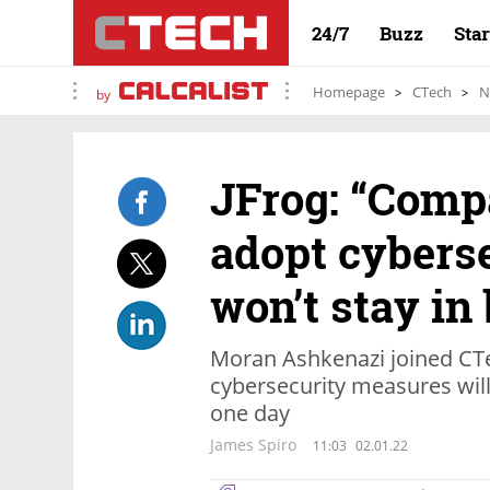
24/7
Buzz
Sta
Homepage
CTech
N
by
JFrog: “Compa
adopt cybers
won’t stay in
Moran Ashkenazi joined CTe
cybersecurity measures wil
one day
James Spiro
11:03
02.01.22