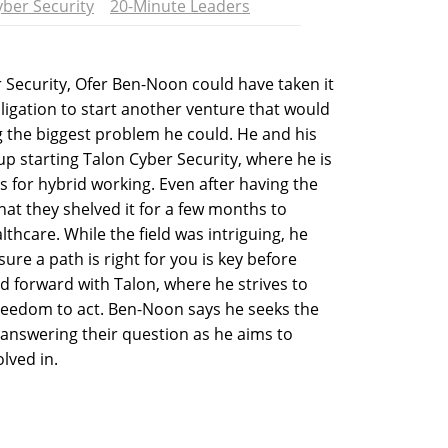
yber Security
20-Minute Leaders
r Security, Ofer Ben-Noon could have taken it
bligation to start another venture that would
ng the biggest problem he could. He and his
 starting Talon Cyber Security, where he is
s for hybrid working. Even after having the
hat they shelved it for a few months to
althcare. While the field was intriguing, he
ure a path is right for you is key before
 forward with Talon, where he strives to
reedom to act. Ben-Noon says he seeks the
answering their question as he aims to
lved in.