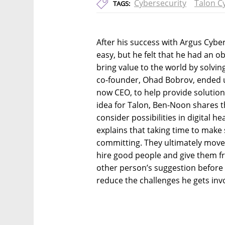
Cybersecurity
Talon C
TAGS:
After his success with Argus Cybe
easy, but he felt that he had an o
bring value to the world by solvi
co-founder, Ohad Bobrov, ended up
now CEO, to help provide solution
idea for Talon, Ben-Noon shares t
consider possibilities in digital he
explains that taking time to make s
committing. They ultimately moved
hire good people and give them f
other person’s suggestion before 
reduce the challenges he gets invo