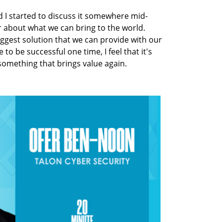
 I started to discuss it somewhere mid-
r about what we can bring to the world.
iggest solution that we can provide with our
 to be successful one time, I feel that it's
something that brings value again.