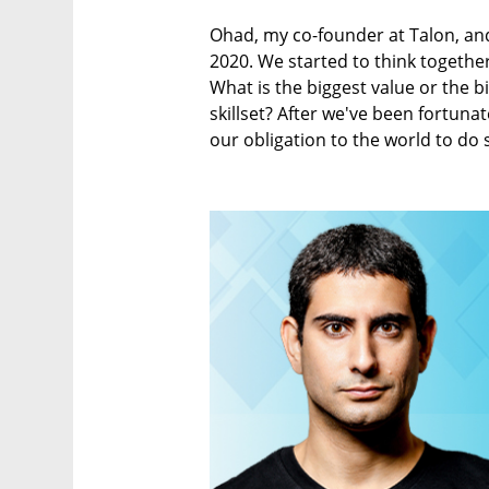
Ohad, my co-founder at Talon, and
2020. We started to think togethe
What is the biggest value or the b
skillset? After we've been fortunate
our obligation to the world to do 