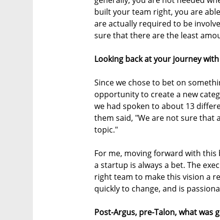
generally, you are not needed whe
built your team right, you are abl
are actually required to be involv
sure that there are the least amou
Looking back at your journey with 
Since we chose to bet on something
opportunity to create a new categor
we had spoken to about 13 differe
them said, "We are not sure that 
topic."
For me, moving forward with this b
a startup is always a bet. The exe
right team to make this vision a re
quickly to change, and is passion
Post-Argus, pre-Talon, what was g