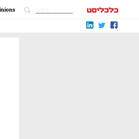
inions