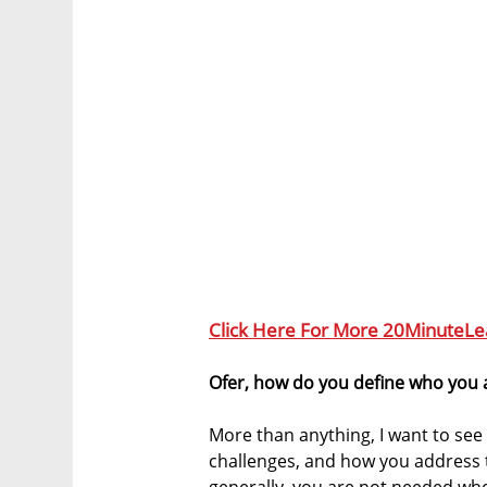
Click Here For More 20MinuteLe
Ofer, how do you define who you 
More than anything, I want to see 
challenges, and how you address t