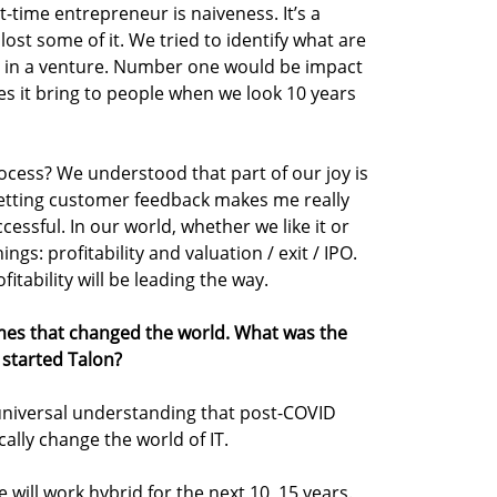
st-time entrepreneur is naiveness. It’s a
lost some of it. We tried to identify what are
ee in a venture. Number one would be impact
s it bring to people when we look 10 years
ocess? We understood that part of our joy is
Getting customer feedback makes me really
cessful. In our world, whether we like it or
ngs: profitability and valuation / exit / IPO.
fitability will be leading the way.
es that changed the world. What was the
started Talon?
universal understanding that post-COVID
ally change the world of IT.
e will work hybrid for the next 10, 15 years.