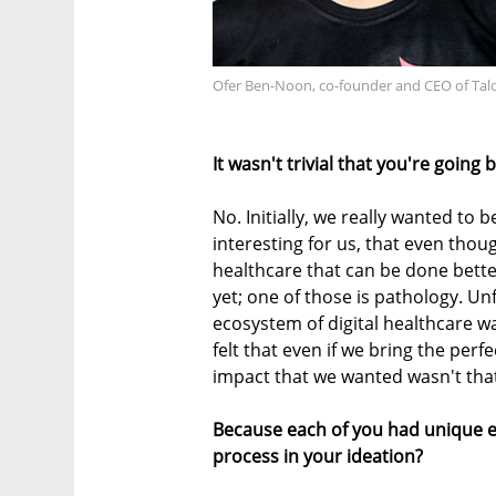
Ofer Ben-Noon, co-founder and CEO of Talo
It wasn't trivial that you're going
No. Initially, we really wanted to be
interesting for us, that even tho
healthcare that can be done better
yet; one of those is pathology. U
ecosystem of digital healthcare wa
felt that even if we bring the perf
impact that we wanted wasn't that 
Because each of you had unique ex
process in your ideation?