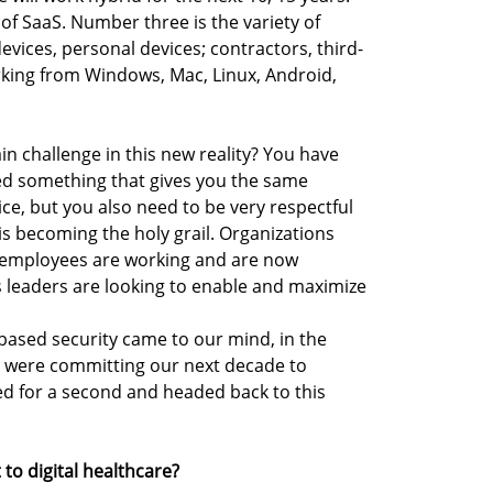
of SaaS. Number three is the variety of
vices, personal devices; contractors, third-
rking from Windows, Mac, Linux, Android,
ain challenge in this new reality? You have
 need something that gives you the same
ce, but you also need to be very respectful
is becoming the holy grail. Organizations
 employees are working and are now
s leaders are looking to enable and maximize
based security came to our mind, in the
e were committing our next decade to
ed for a second and headed back to this
to digital healthcare?