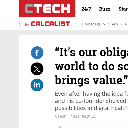
24/7
Buzz
Sta
Homepage
CTech
P
by
“It's our obli
world to do s
brings value.”
Even after having the idea 
and his co-founder shelved 
possibilities in digital healt
CTech
10:36
04.01.22