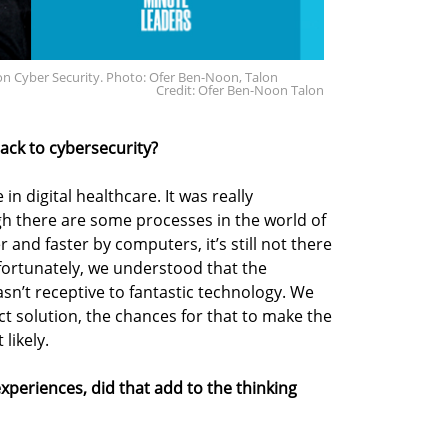
n Cyber Security. Photo: Ofer Ben-Noon, Talon
Credit: Ofer Ben-Noon Talon
 back to cybersecurity?
 in digital healthcare. It was really
ugh there are some processes in the world of
 and faster by computers, it’s still not there
nfortunately, we understood that the
sn’t receptive to fantastic technology. We
ect solution, the chances for that to make the
likely.
periences, did that add to the thinking