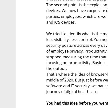
The second point is the explosion 
devices. We now have corporate de
parties, employees, which are wo
and IOS devices.
We tried to identify what is the m
less visibility, less control. You
security posture across every devi
of employee privacy. Productivity 
stopped measuring the time that
focusing on productivity. Busines
the output.
That's where the idea of browser-
middle of 2020. But just before w
software and IT security, we paus
journey of digital healthcare.
You had this idea before you went 