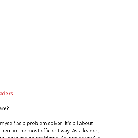
aders
are?
myself as a problem solver. It's all about
hem in the most efficient way. As a leader,