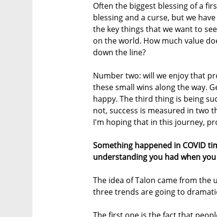
Often the biggest blessing of a fir
blessing and a curse, but we have 
the key things that we want to s
on the world. How much value doe
down the line?
Number two: will we enjoy that pr
these small wins along the way. 
happy. The third thing is being suc
not, success is measured in two thi
I'm hoping that in this journey, pro
Something happened in COVID tim
understanding you had when you 
The idea of Talon came from the 
three trends are going to dramatic
The first one is the fact that peopl