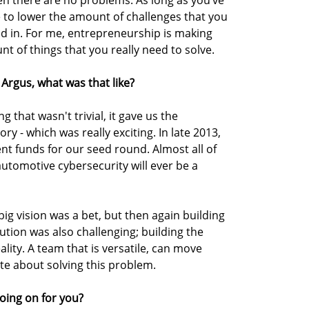
n there are no problems. As long as you’ve
e to lower the amount of challenges that you
ed in. For me, entrepreneurship is making
nt of things that you really need to solve.
Argus, what was that like?
 that wasn't trivial, it gave us the
y - which was really exciting. In late 2013,
nt funds for our seed round. Almost all of
automotive cybersecurity will ever be a
ig vision was a bet, but then again building
cution was also challenging; building the
ality. A team that is versatile, can move
ate about solving this problem.
oing on for you?