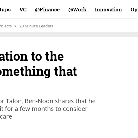
rtups
VC
Finance@
Work@
Innovation
Op
rojects
20 Minute Leaders
gation to the
omething that
for Talon, Ben-Noon shares that he
it for a few months to consider
hcare