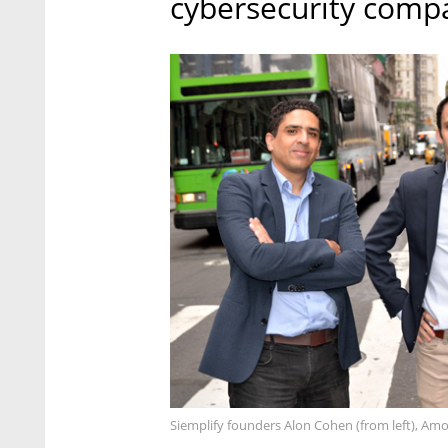
cybersecurity compa
Siemplify founders Alon Cohen (from left), Amo