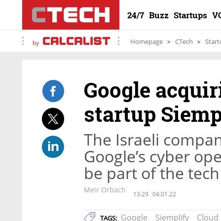
24/7
Buzz
Startups
V
Homepage
CTech
Start
by
Google acquir
startup Siempl
The Israeli company
Google’s cyber ope
be part of the tech 
Meir Orbach
13:29
04.01.22
Google
Siemplify
Cloud
TAGS: