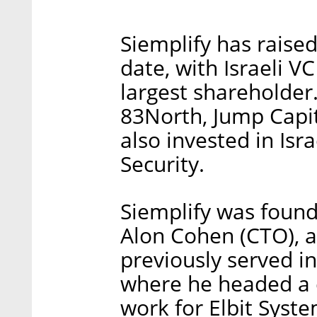
Siemplify has raised
date, with Israeli 
largest shareholder.
83North, Jump Capit
also invested in Is
Security.
Siemplify was found
Alon Cohen (CTO), a
previously served in
where he headed a 
work for Elbit Syst