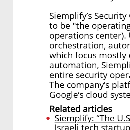
Siemplify’s Securit
to be "the operatin
operations center).
orchestration, auto
which focus mostly 
automation, Siempl
entire security ope
The company’s platf
Google’s cloud syst
Related articles
Siemplify: “The U.S
Israeli tech startup