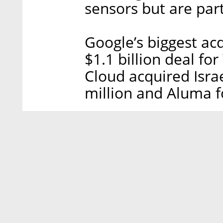
sensors but are par
Google’s biggest acq
$1.1 billion deal fo
Cloud acquired Israe
million and Aluma f