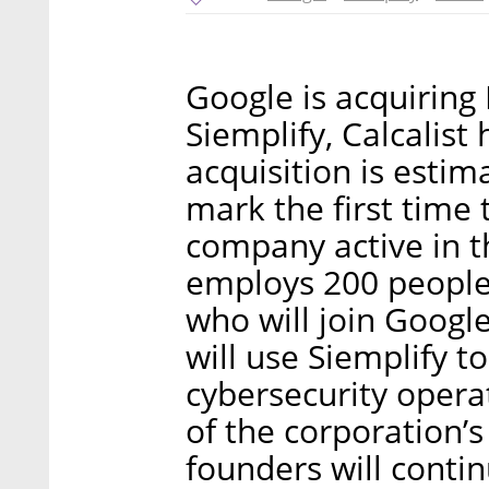
Google is acquiring 
Siemplify, Calcalist
acquisition is estim
mark the first time t
company active in t
employs 200 people 
who will join Google
will use Siemplify to
cybersecurity operat
of the corporation’s 
founders will conti