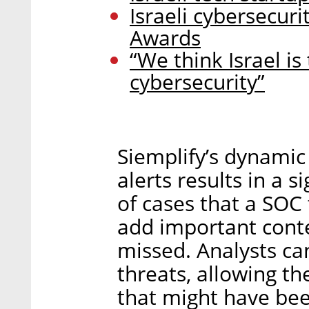
Israeli cybersecuri
Awards
“We think Israel is
cybersecurity”
Siemplify’s dynamic
alerts results in a 
of cases that a SOC
add important conte
missed. Analysts can
threats, allowing th
that might have bee