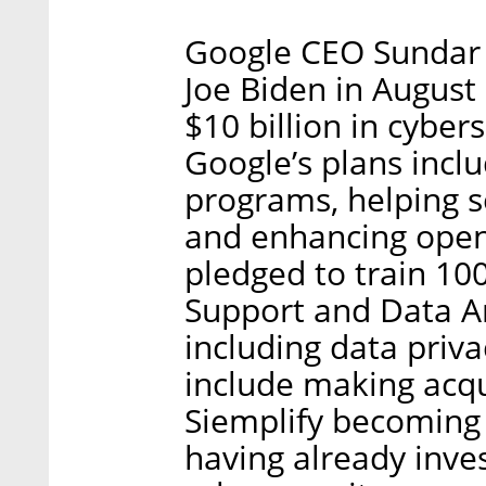
Google CEO Sundar 
Joe Biden in August
$10 billion in cyber
Google’s plans incl
programs, helping s
and enhancing open
pledged to train 100
Support and Data An
including data priva
include making acqu
Siemplify becoming 
having already inves