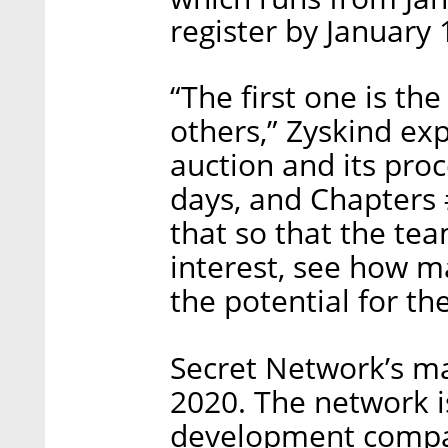
register by January 
“The first one is th
others,” Zyskind ex
auction and its proc
days, and Chapters #
that so that the tea
interest, see how m
the potential for th
Secret Network’s m
2020. The network 
development compan