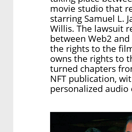
movie studio that 
starring Samuel L. J
Willis. The lawsuit 
between Web2 and 
the rights to the fil
owns the rights to 
turned chapters fro
NFT publication, wi
personalized audio