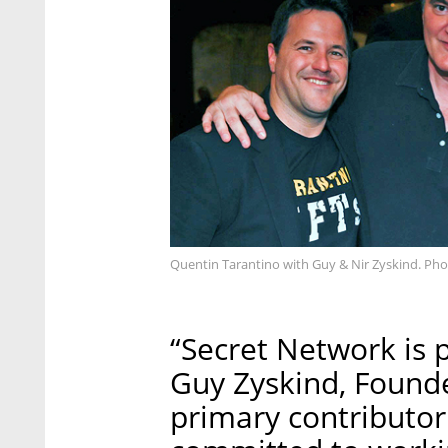
Quentin Tarantino with Guy & Nir Zyskind. Ph
“Secret Network is 
Guy Zyskind, Found
primary contributor