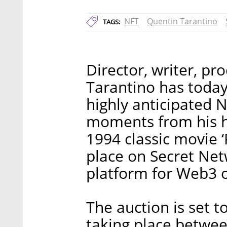
NFT
Quentin Tarantino
TAGS:
Director, writer, pr
Tarantino has today
highly anticipated N
moments from his h
1994 classic movie ‘
place on Secret Netw
platform for Web3 
The auction is set t
taking place betwe