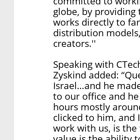
committed to workin
globe, by providing 
works directly to fa
distribution models
creators.''
Speaking with CTec
Zyskind added: “Que
Israel…and he made 
to our office and h
hours mostly aroun
clicked to him, and 
work with us, is the
value is the ability