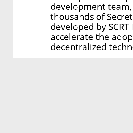
development team, 
thousands of Secret
developed by SCRT L
accelerate the adopt
decentralized techn