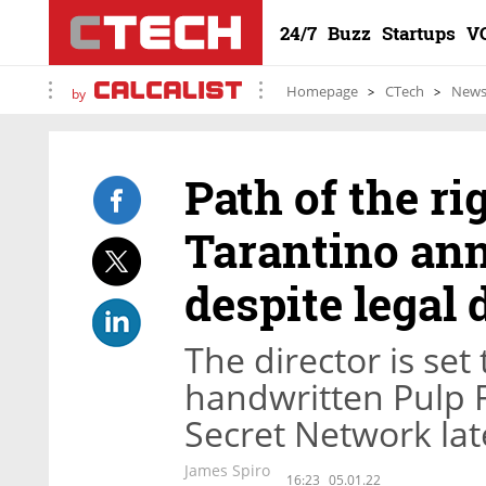
24/7
Buzz
Startups
V
Homepage
CTech
New
by
Path of the r
Tarantino an
despite legal 
The director is set 
handwritten Pulp F
Secret Network lat
James Spiro
16:23
05.01.22