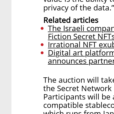
privacy of the data.
Related articles
The Israeli compan
Fiction Secret NFT
Irrational NFT exu
Digital art platfor
announces partne
The auction will ta
the Secret Network
Participants will b
compatible stablecoi
which runs from Jan