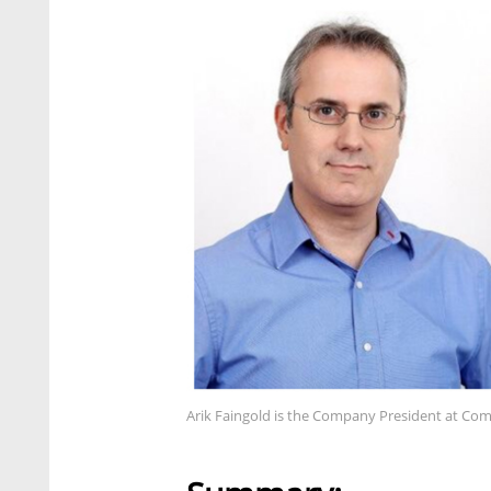
Arik Faingold is the Company President at C