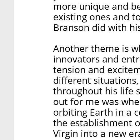
more unique and bet
existing ones and to
Branson did with hi
Another theme is wh
innovators and entr
tension and excite
different situation
throughout his life
out for me was when
orbiting Earth in a c
the establishment o
Virgin into a new e