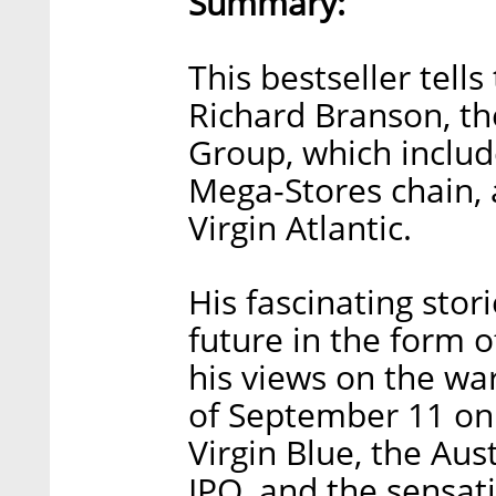
Summary:
This bestseller tells
Richard Branson, th
Group, which include
Mega-Stores chain, a
Virgin Atlantic.
His fascinating sto
future in the form o
his views on the war
of September 11 on 
Virgin Blue, the Aust
IPO, and the sensat