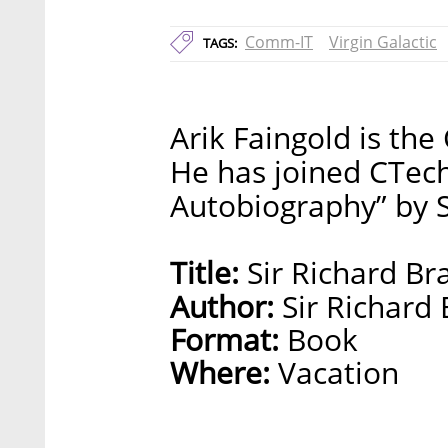
Comm-IT
Virgin Galactic
TAGS:
Arik Faingold is th
He has joined CTech
Autobiography” by S
Title:
Sir Richard Br
Author:
Sir Richard
Format:
Book
Where:
Vacation