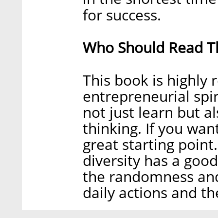
for success.
Who Should Read Th
This book is highl
entrepreneurial spir
not just learn but a
thinking. If you want
great starting poin
diversity has a goo
the randomness and 
daily actions and t