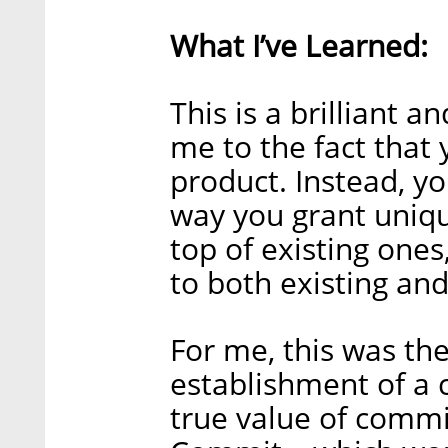
What I’ve Learned:
This is a brilliant 
me to the fact that 
product. Instead, y
way you grant unique
top of existing ones
to both existing an
For me, this was the
establishment of a
true value of comm