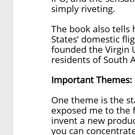
simply riveting.
The book also tells
States’ domestic fl
founded the Virgin 
residents of South A
Important Themes:
One theme is the st
exposed me to the f
invent a new produc
you can concentrate