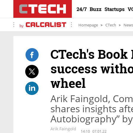
24/7
Buzz
Startups
V
Homepage
CTech
New
by
CTech's Book 
success witho
wheel
Arik Faingold, Co
shares insights af
Autobiography” by
Arik Faingold
14:10
07.01.22