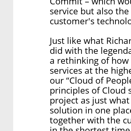
Commit – which woul
service but also the
customer's technolog
Just like what Rich
did with the legend
a rethinking of how
services at the high
our “Cloud of People
principles of Cloud 
project as just wha
solution in one pla
together with the c
in the shortest time