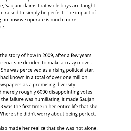
, Saujani claims that while boys are taught
s are raised to simply be perfect. The impact of
ng on how we operate is much more
ne.
the story of how in 2009, after a few years
 arena, she decided to make a crazy move -
She was perceived as a rising political star,
ad known in a total of over one million
ewspapers as a promising diversity
d merely roughly 6000 disappointing votes
e the failure was humiliating, it made Saujani
 was the first time in her entire life that she
Where she didn’t worry about being perfect.
 also made her realize that she was not alone.