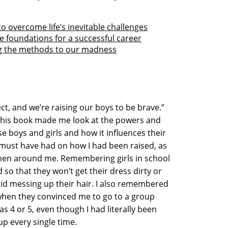
o overcome life’s inevitable challenges
e foundations for a successful career
g the methods to our madness
ect, and we’re raising our boys to be brave.”
this book made me look at the powers and
se boys and girls and how it influences their
t must have had on how I had been raised, as
omen around me. Remembering girls in school
 so that they won’t get their dress dirty or
oid messing up their hair. I also remembered
when they convinced me to go to a group
as 4 or 5, even though I had literally been
oup every single time.