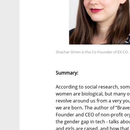
Shachar Orren is the Co-Founder of EX.CO.
Summary:
According to social research, so
women are biological, but many oth
revolve around us from a very y
we are born. The author of “Brave
Founder and CEO of non-profit org
the gender gap in tech - talks ab
and girls are raised, and how tha