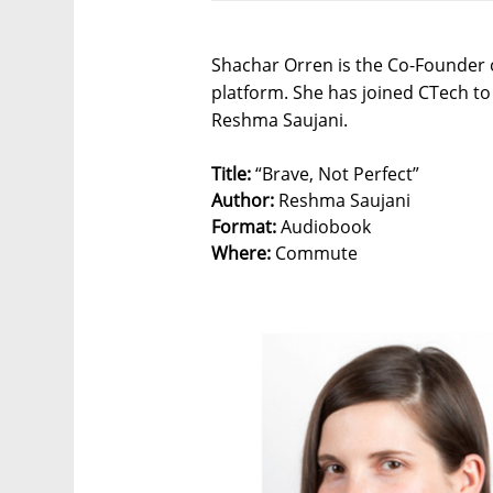
Shachar Orren is the Co-Founder o
platform. She has joined CTech to 
Reshma Saujani.
Title:
“Brave, Not Perfect”
Author:
Reshma Saujani
Format:
Audiobook
Where:
Commute