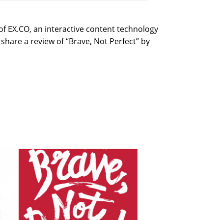
f EX.CO, an interactive content technology
share a review of “Brave, Not Perfect” by