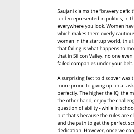
Saujani claims the “bravery defici
underrepresented in politics, in t
everywhere you look. Women have 
which makes them overly cautious,
woman in the startup world, this is
that failing is what happens to mo
that in Silicon Valley, no one eve
failed companies under your belt.
A surprising fact to discover was 
more prone to giving up on a task 
perfectly. The higher the IQ, the m
the other hand, enjoy the challeng
question of ability - while in scho
but that’s because the rules are c
and the path to get the perfect s
dedication. However, once we come