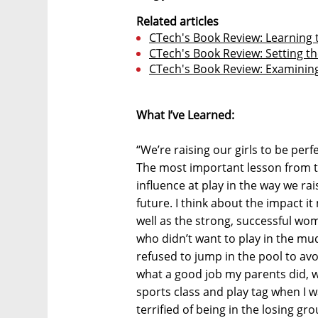
Related articles
CTech's Book Review: Learning t
CTech's Book Review: Setting th
CTech's Book Review: Examinin
What I’ve Learned:
“We’re raising our girls to be perf
The most important lesson from 
influence at play in the way we rai
future. I think about the impact i
well as the strong, successful w
who didn’t want to play in the mud
refused to jump in the pool to av
what a good job my parents did, 
sports class and play tag when I w
terrified of being in the losing gr