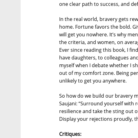
one clear path to success, and defi
In the real world, bravery gets re
home. Fortune favors the bold. Gi
will get you nowhere. It’s why me
the criteria, and women, on avera
Ever since reading this book, I fin
have daughters, to colleagues an
myself when I debate whether I sh
out of my comfort zone. Being perf
unlikely to get you anywhere.
So how do we build our bravery m
Saujani: “Surround yourself with 
resilience and take the sting out of
Display your rejections proudly, t
Critiques: