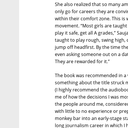
She also realized that so many a
only go for careers they are convi
within their comfort zone. This is 
movement. “Most girls are taught t
play it safe, get all A grades,” Sa
taught to play rough, swing high, 
jump off headfirst. By the time the
even asking someone out on a date,
They are rewarded for it.”
The book was recommended in a w
something about the title struck 
(I highly recommend the audioboo
me of how the decisions I was most
the people around me, considered 
with little to no experience or pre
monkey bar into an early-stage sta
long journalism career in which I 