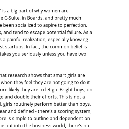
t” is a big part of why women are
he C-Suite, in Boards, and pretty much
been socialized to aspire to perfection,
 and tend to escape potential failure. As a
 a painful realization, especially knowing
st startups. In fact, the common belief is
n takes you seriously unless you have two
that research shows that smart girls are
when they feel they are not going to do it
ore likely they are to let go. Bright boys, on
e and double their efforts. This is not a
ol, girls routinely perform better than boys,
lear and defined - there’s a scoring system,
core is simple to outline and dependent on
 out into the business world, there’s no