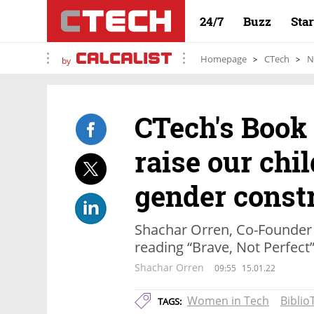
24/7
Buzz
Sta
Homepage
CTech
N
by
CTech's Book 
raise our chi
gender const
Shachar Orren, Co-Founder o
reading “Brave, Not Perfect
Shachar Orren
09:55
15.01.22
Women in Tech
Biblio
TAGS: