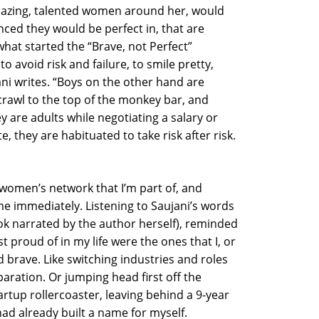
mazing, talented women around her, would
nced they would be perfect in, that are
what started the “Brave, not Perfect”
o avoid risk and failure, to smile pretty,
ujani writes. “Boys on the other hand are
crawl to the top of the monkey bar, and
y are adults while negotiating a salary or
 they are habituated to take risk after risk.
omen’s network that I’m part of, and
me immediately. Listening to Saujani’s words
k narrated by the author herself), reminded
 proud of in my life were the ones that I, or
brave. Like switching industries and roles
paration. Or jumping head first off the
rtup rollercoaster, leaving behind a 9-year
had already built a name for myself.