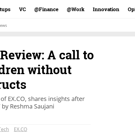
rtups
VC
Finance@
Work@
Innovation
Op
ews
Review: A call to
ldren without
ructs
f EX.CO, shares insights after
” by Reshma Saujani
Tech
EX.CO