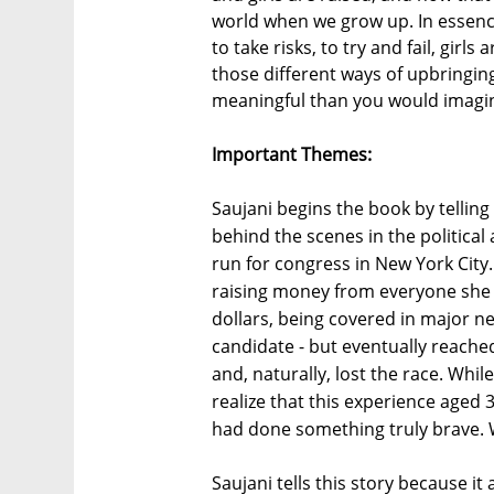
world when we grow up. In essence
to take risks, to try and fail, girl
those different ways of upbringi
meaningful than you would imagi
Important Themes:
Saujani begins the book by telling 
behind the scenes in the political
run for congress in New York City. 
raising money from everyone she h
dollars, being covered in major n
candidate - but eventually reache
and, naturally, lost the race. Whil
realize that this experience aged 33
had done something truly brave. 
Saujani tells this story because it