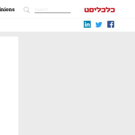
inions