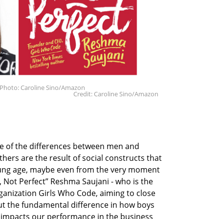
 Photo: Caroline Sino/Amazon
Credit: Caroline Sino/Amazon
me of the differences between men and
ers are the result of social constructs that
oung age, maybe even from the very moment
, Not Perfect” Reshma Saujani - who is the
anization Girls Who Code, aiming to close
out the fundamental difference in how boys
t impacts our performance in the business