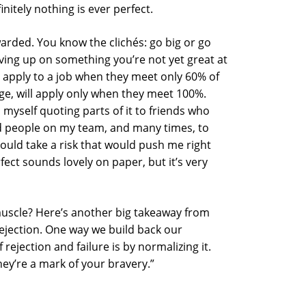
nitely nothing is ever perfect.
warded. You know the clichés: go big or go
ving up on something you’re not yet great at
n apply to a job when they meet only 60% of
ge, will apply only when they meet 100%.
d myself quoting parts of it to friends who
d people on my team, and many times, to
ould take a risk that would push me right
ect sounds lovely on paper, but it’s very
uscle? Here’s another big takeaway from
rejection. One way we build back our
 rejection and failure is by normalizing it.
hey’re a mark of your bravery.”