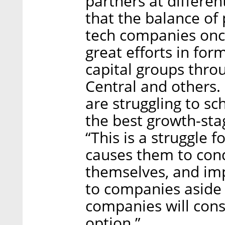
partners at differe
that the balance of 
tech companies once
great efforts in fo
capital groups throu
Central and others.
are struggling to s
the best growth-st
“This is a struggle 
causes them to cond
themselves, and im
to companies aside 
companies will cons
option.”