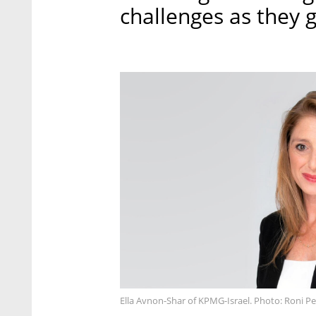
challenges as they 
Ella Avnon-Shar of KPMG-Israel. Photo: Roni Pe