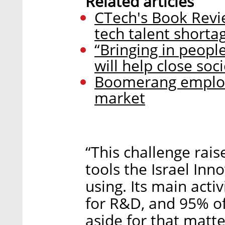
Related articles
CTech's Book Revi
tech talent shorta
“Bringing in peop
will help close so
Boomerang employ
market
“This challenge rais
tools the Israel Inn
using. Its main acti
for R&D, and 95% of 
aside for that matte