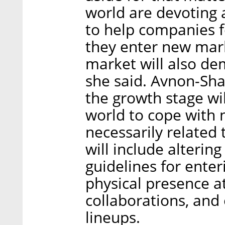
world are devoting a
to help companies 
they enter new mark
market will also de
she said. Avnon-Shar
the growth stage wi
world to cope with n
necessarily related
will include alteri
guidelines for ente
physical presence at
collaborations, and
lineups.