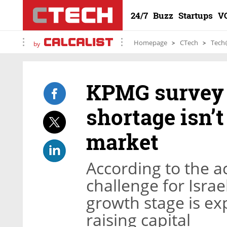
24/7
Buzz
Startups
V
Homepage
CTech
Tech
by
KPMG survey 
shortage isn’
market
According to the a
challenge for Israe
growth stage is e
raising capital