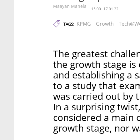
Maayan Manela
15:00
17.01.22
KPMG
Growth
Tech@W
TAGS:
The greatest challen
the growth stage is 
and establishing a 
to a study that ex
was carried out by 
In a surprising twis
considered a main c
growth stage, nor wa