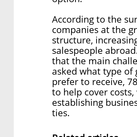
According to the su
companies at the gr
structure, increasin
salespeople abroad
that the main chall
asked what type of 
prefer to receive, 
to help cover costs,
establishing busine
ties.