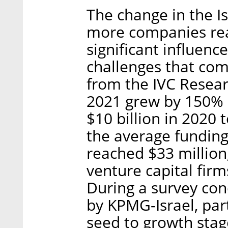
The change in the Is
more companies rea
significant influenc
challenges that com
from the IVC Resear
2021 grew by 150% 
$10 billion in 2020 
the average funding
reached $33 million,
venture capital fir
During a survey co
by KPMG-Israel, par
seed to growth stag