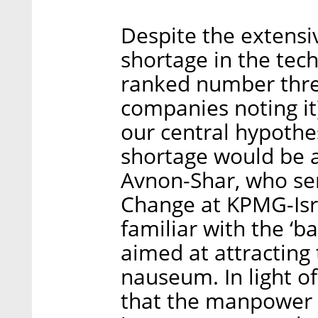
Despite the extens
shortage in the tech
ranked number thre
companies noting it
our central hypoth
shortage would be a 
Avnon-Shar, who ser
Change at KPMG-Israe
familiar with the ‘ba
aimed at attracting
nauseum. In light of
that the manpower s