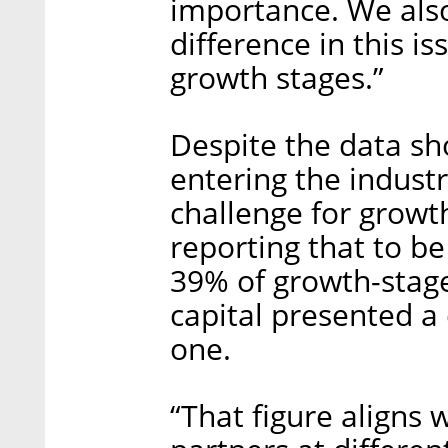
importance. We also 
difference in this 
growth stages.”
Despite the data sh
entering the industry,
challenge for growt
reporting that to be
39% of growth-stage
capital presented a 
one.
“That figure aligns 