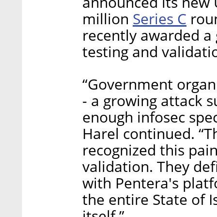
announced its new U
Series C
million
roun
recently awarded a
testing and validati
“Government organi
- a growing attack s
enough infosec speci
Harel continued. “T
recognized this pai
validation. They def
with Pentera's plat
the entire State of I
itself.”