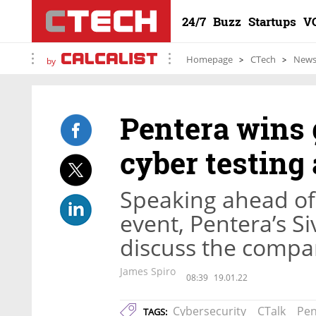
24/7
Buzz
Startups
V
Homepage
CTech
New
by
Pentera wins 
cyber testing
Speaking ahead of 
event, Pentera’s Si
discuss the compa
James Spiro
08:39
19.01.22
Cybersecurity
CTalk
Pen
TAGS: