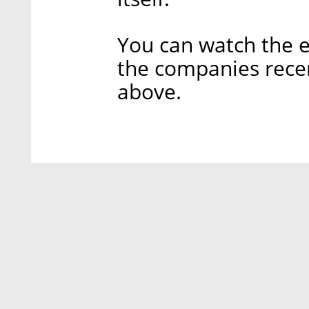
You can watch the 
the companies rece
above.