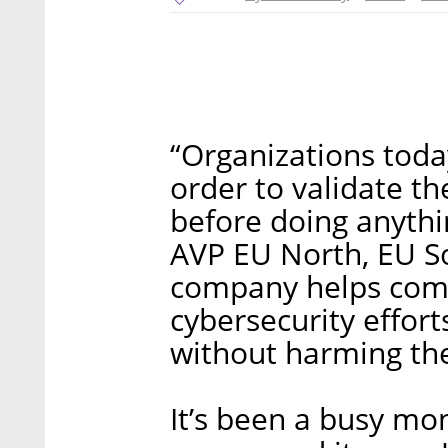
“Organizations toda
order to validate t
before doing anythin
AVP EU North, EU S
company helps comp
cybersecurity effort
without harming the
It’s been a busy mon