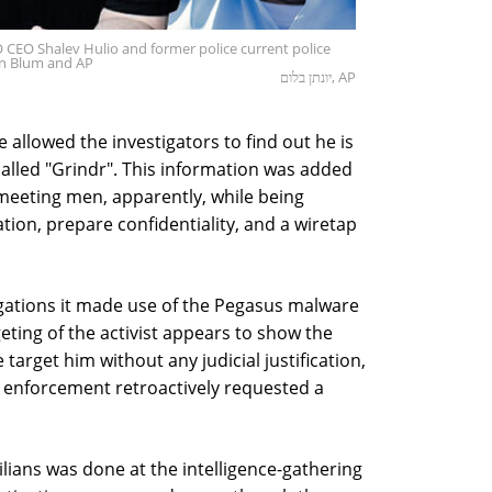
SO CEO Shalev Hulio and former police current police
an Blum and AP
יונתן בלום, AP
e allowed the investigators to find out he is
called "Grindr". This information was added
s meeting men, apparently, while being
gation, prepare confidentiality, and a wiretap
legations it made use of the Pegasus malware
geting of the activist appears to show the
 target him without any judicial justification,
w enforcement retroactively requested a
lians was done at the intelligence-gathering