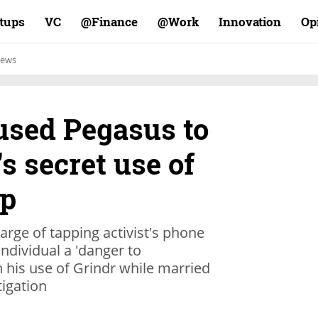
rtups
VC
Finance@
Work@
Innovation
Op
ews
 used Pegasus to
's secret use of
pp
arge of tapping activist's phone
ndividual a 'danger to
 his use of Grindr while married
tigation