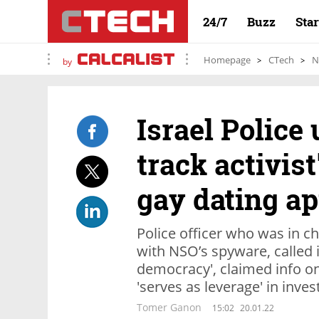
24/7
Buzz
Sta
Homepage
CTech
N
by
Israel Police
track activist
gay dating a
Police officer who was in ch
with NSO’s spyware, called i
democracy', claimed info on
'serves as leverage' in inves
Tomer Ganon
15:02
20.01.22