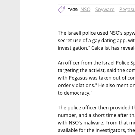
NSO
Spyware
Pegas
TAGS:
The Israeli police used NSO’s spyw
secret use of a gay dating app, wit
investigation," Calcalist has reveal
An officer from the Israel Police 
targeting the activist, said the c
with Pegasus was taken out of co
order violations." He also mentione
to democracy."
The police officer then provided t
number, and a short time after t
with NSO's malware. From that mo
available for the investigators, t