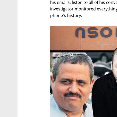
his emails, listen to all of his co
investigator monitored everything
phone's history.