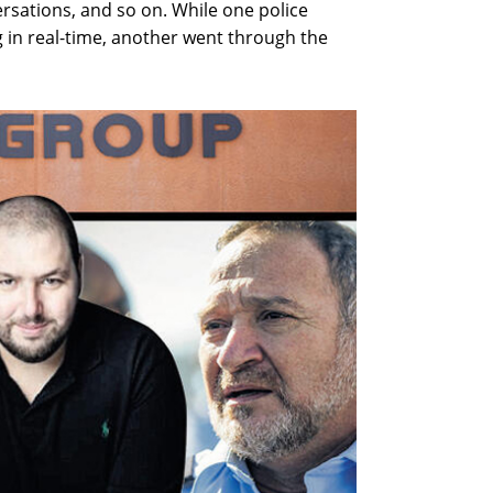
nversations, and so on. While one police
 in real-time, another went through the