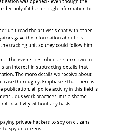
estigation was opened - even though the
 order only if it has enough information to
er unit read the activist's chat with other
igators gave the information about his
the tracking unit so they could follow him.
ment: "The events described are unknown to
is an interest in subtracting details that
nation. The more details we receive about
he case thoroughly. Emphasize that there is
ublication, all police activity in this field is
meticulous work practices. It is a shame
olice activity without any basis."
 paying private hackers to spy on citizens
 to spy on citizens