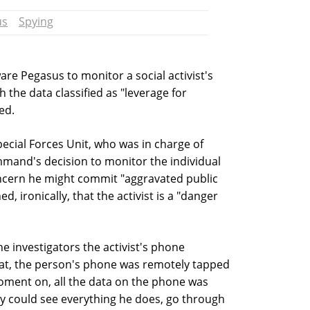
us
Spying
are Pegasus to monitor a social activist's
h the data classified as "leverage for
ed.
Special Forces Unit, who was in charge of
ommand's decision to monitor the individual
ncern he might commit "aggravated public
d, ironically, that the activist is a "danger
he investigators the activist's phone
hat, the person's phone was remotely tapped
ment on, all the data on the phone was
hey could see everything he does, go through