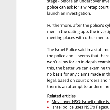
stage - before an undercover inv
police can ask for a wiretap court
launch an investigation.
Furthermore, after the police's cyb
men in the dating app, the invest
meeting places with other men to 
The Israel Police said in a state
the police and it seems that there 
won't allow for an in-depth exami
this, the better we can examine t
no basis for any claims made in the p
legal, based on court orders and 
there is an attempt to undermine p
Related articles
Move over NSO: Israeli police is
Israel police uses NSO’s Pegasus