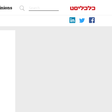
inions