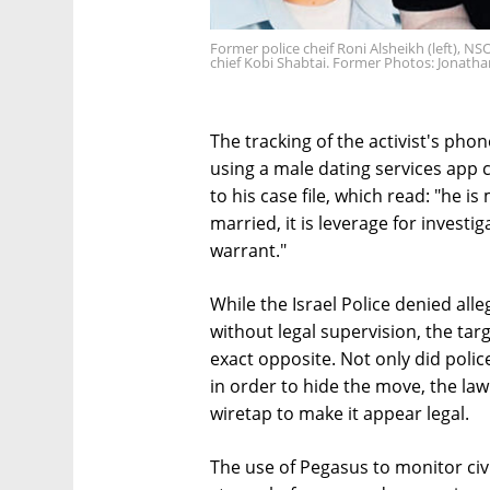
Former police cheif Roni Alsheikh (left), N
chief Kobi Shabtai. Former Photos: Jonath
The tracking of the activist's phon
using a male dating services app 
to his case file, which read: "he i
married, it is leverage for investi
warrant."
While the Israel Police denied al
without legal supervision, the tar
exact opposite. Not only did police
in order to hide the move, the la
wiretap to make it appear legal.
The use of Pegasus to monitor civi