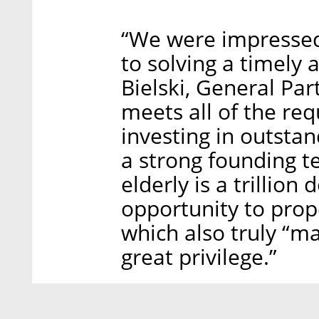
“We were impressed 
to solving a timely 
Bielski, General Par
meets all of the re
investing in outsta
a strong founding t
elderly is a trillion
opportunity to pro
which also truly “ma
great privilege.”