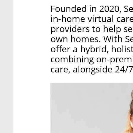
Founded in 2020, Se
in-home virtual car
providers to help se
own homes. With Sen
offer a hybrid, holi
combining on-premis
care, alongside 24/7