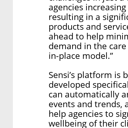
agencies increasing
resulting in a sign
products and servic
ahead to help mini
demand in the care 
in-place model.”
Sensi’s platform is 
developed specifica
can automatically a
events and trends, 
help agencies to sig
wellbeing of their c