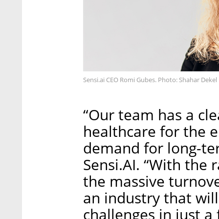
Sensi.ai CEO Romi Gubes. Photo: Shahar Dekel
“Our team has a cle
healthcare for the 
demand for long-te
Sensi.AI. “With the 
the massive turnover
an industry that wi
challenges in just a