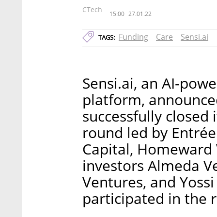
CTech
15:00
27.01.22
Funding
Care
Sensi.ai
TAGS:
Sensi.ai, an AI-pow
platform, announced
successfully closed 
round led by Entrée 
Capital, Homeward 
investors Almeda Ve
Ventures, and Yossi 
participated in the 