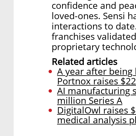
confidence and peac
loved-ones. Sensi h
interactions to date
franchises validated
proprietary technol
Related articles
A year after being
Portnox raises $22
AI manufacturing s
million Series A
DigitalOwl raises $
medical analysis p