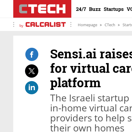
24/7
Buzz
Startups
V
Homepage
CTech
Start
by
Sensi.ai raise
for virtual c
platform
The Israeli startu
in-home virtual ca
providers to help 
their own homes