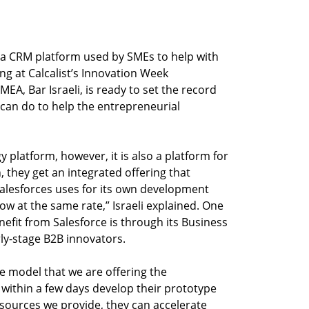
y a CRM platform used by SMEs to help with
ng at Calcalist’s Innovation Week
MEA, Bar Israeli, is ready to set the record
can do to help the entrepreneurial
y platform, however, it is also a platform for
 they get an integrated offering that
Salesforces uses for its own development
ow at the same rate,” Israeli explained. One
efit from Salesforce is through its Business
ly-stage B2B innovators.
e model that we are offering the
within a few days develop their prototype
esources we provide, they can accelerate