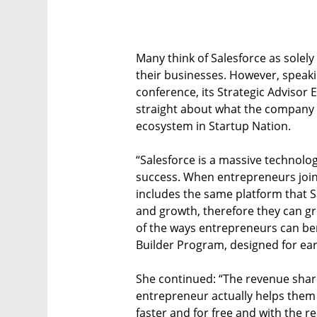
Many think of Salesforce as solel
their businesses. However, speaki
conference, its Strategic Advisor E
straight about what the company 
ecosystem in Startup Nation.
“Salesforce is a massive technolog
success. When entrepreneurs join,
includes the same platform that 
and growth, therefore they can gr
of the ways entrepreneurs can ben
Builder Program, designed for ear
She continued: “The revenue shar
entrepreneur actually helps them 
faster and for free and with the r