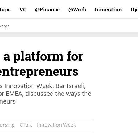
rtups
VC
Finance@
Work@
Innovation
Op
vents
 a platform for
entrepreneurs
s Innovation Week, Bar Israeli,
sor EMEA, discussed the ways the
neurs
urship
CTalk
Innovation Week