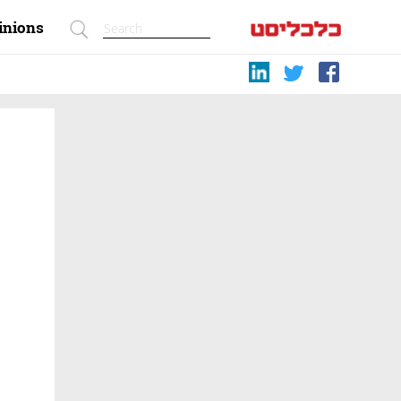
inions