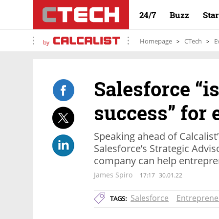
24/7
Buzz
Sta
Homepage
CTech
E
by
Salesforce “is
success” for 
Speaking ahead of Calcalist’
Salesforce’s Strategic Advi
company can help entrepre
James Spiro
17:17
30.01.22
Salesforce
Entreprene
TAGS: