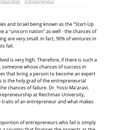
eneurship
Entrepreneur
es and Israel being known as the “Start-Up
e a “unicorn nation” as well - the chances of
ng are very small. In fact, 90% of ventures in
s fail.
olved is very high. Therefore, if there is such a
”, someone whose chances of success in
bles that bring a person to become an expert
 is the holy grail of the entrepreneurial
e chances of failure. Dr. Yossi Ma'aravi,
trepreneurship at Reichman University,
e traits of an entrepreneur and what makes
oportion of entrepreneurs who fail is simply
r a country that finances the projects as the