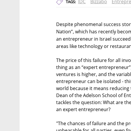
IDC
Bizzabo
Entrepr
TAGS:
Despite phenomenal success stori
Nation”, which has recently becom
an entrepreneur in Israel succeedi
areas like technology or restaurant
The price of this failure for all inv
thing as an “expert entrepreneur
ventures is higher, and the varia
entrepreneur can be isolated - this
world because it means reducing th
Dean of the Adelson School of En
tackles the question: What are th
an expert entrepreneur?
"The chances of failure and the pr
unbearable for all parties, even fo