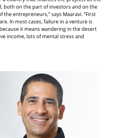
l, both on the part of investors and on the
f the entrepreneurs,” says Maaravi. “First
are. In most cases, failure in a venture is
 because it means wandering in the desert
ive income, lots of mental stress and