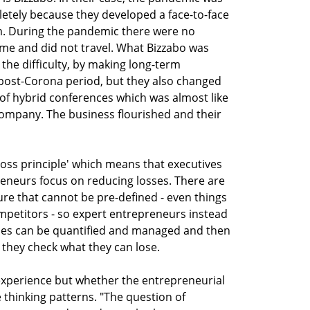
tely because they developed a face-to-face
. During the pandemic there were no
me and did not travel. What Bizzabo was
the difficulty, by making long-term
 post-Corona period, but they also changed
 of hybrid conferences which was almost like
company. The business flourished and their
 loss principle' which means that executives
reneurs focus on reducing losses. There are
ture that cannot be pre-defined - even things
mpetitors - so expert entrepreneurs instead
sses can be quantified and managed and then
they check what they can lose.
m experience but whether the entrepreneurial
thinking patterns. "The question of