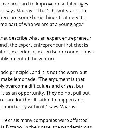
ose are hard to improve on at later ages
,” says Maaravi. “That's how it starts. To
ere are some basic things that need to
me part of who we are at a young age.”
 that describe what an expert entrepreneur
n hand’, the expert entrepreneur first checks
ation, experience, expertise or connections -
ablishment of the venture.
ade principle', and it is not the worn-out
ns, make lemonade. "The argument is that
y overcome difficulties and crises, but
it as an opportunity. They do not pull out
repare for the situation to happen and
opportunity within it,” says Maaravi.
d-19 crisis many companies were affected
is Bizzabo. In their case, the pandemic was