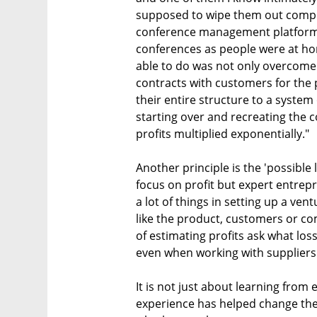
supposed to wipe them out comple
conference management platform
conferences as people were at ho
able to do was not only overcome 
contracts with customers for the
their entire structure to a system
starting over and recreating the 
profits multiplied exponentially."
Another principle is the 'possible
focus on profit but expert entrep
a lot of things in setting up a ven
like the product, customers or co
of estimating profits ask what lo
even when working with suppliers 
It is not just about learning fro
experience has helped change the 