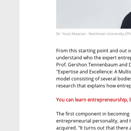
Dr. Yossi Maaravi - Reichman University (P
From this starting point and out 
understand who the expert entrepr
Prof. Gershon Tennenbaum and Dr. 
"Expertise and Excellence: A Multi
model consisting of several bodi
research that explains how entre
You can learn entrepreneurship, 
The first component in becoming a
entrepreneurial personality, and i
acquired. "It turns out that there 