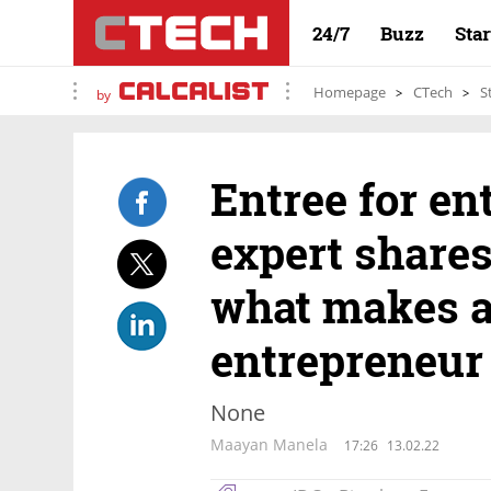
24/7
Buzz
Sta
Homepage
CTech
S
by
Entree for en
expert shares
what makes a
entrepreneur
None
Maayan Manela
17:26
13.02.22