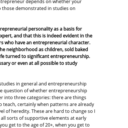
ntrepreneur depends on whether your
o those demonstrated in studies on
repreneurial personality as a basis for
pert, and that this is indeed evident in the
rs who have an entrepreneurial character.
the neighborhood as children, sold baked
ife turned to significant entrepreneurship.
sary or even at all possible to study
n studies in general and entrepreneurship
the question of whether entrepreneurship
er into three categories: there are things
 to teach, certainly when patterns are already
el of heredity. These are hard to change so I
n all sorts of supportive elements at early
you get to the age of 20+, when you get to