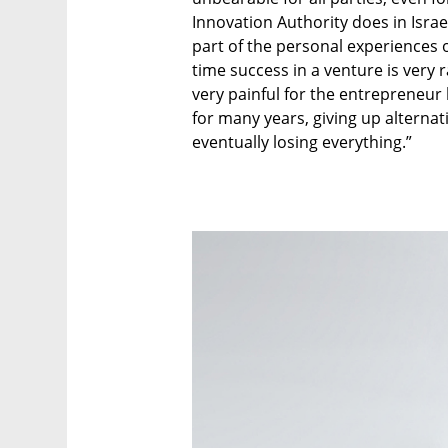
Innovation Authority does in Israe
part of the personal experiences o
time success in a venture is very r
very painful for the entrepreneur
for many years, giving up alternat
eventually losing everything.”