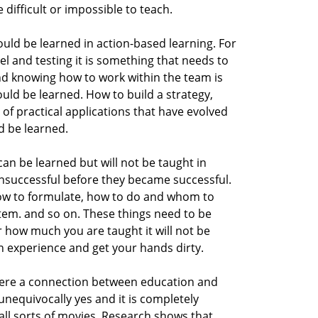
 difficult or impossible to teach.
ould be learned in action-based learning. For
l and testing it is something that needs to
nd knowing how to work within the team is
ld be learned. How to build a strategy,
ot of practical applications that have evolved
d be learned.
 can be learned but will not be taught in
nsuccessful before they became successful.
ow to formulate, how to do and whom to
tem. and so on. These things need to be
 how much you are taught it will not be
 experience and get your hands dirty.
there a connection between education and
nequivocally yes and it is completely
 all sorts of movies. Research shows that