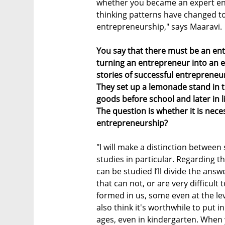
whether you became an expert e
thinking patterns have changed t
entrepreneurship," says Maaravi.
You say that there must be an ent
turning an entrepreneur into an ex
stories of successful entrepreneu
They set up a lemonade stand in 
goods before school and later in l
The question is whether it is neces
entrepreneurship?
"I will make a distinction betwee
studies in particular. Regarding 
can be studied I’ll divide the answ
that can not, or are very difficult
formed in us, some even at the lev
also think it's worthwhile to put i
ages, even in kindergarten. When 