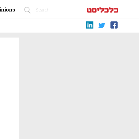
inions