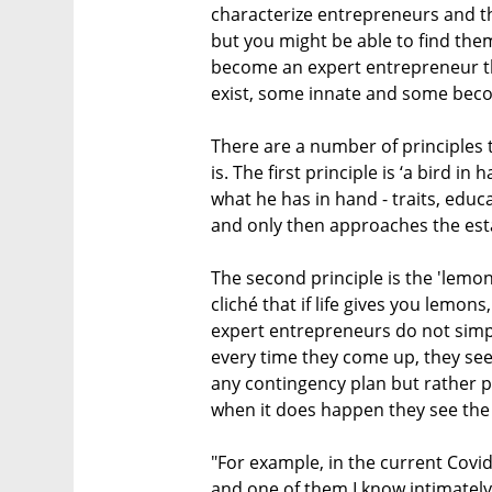
characterize entrepreneurs and th
but you might be able to find them
become an expert entrepreneur th
exist, some innate and some beco
There are a number of principles
is. The first principle is ‘a bird i
what he has in hand - traits, educ
and only then approaches the est
The second principle is the 'lemon
cliché that if life gives you lemo
expert entrepreneurs do not simpl
every time they come up, they see 
any contingency plan but rather p
when it does happen they see the 
"For example, in the current Covi
and one of them I know intimately 