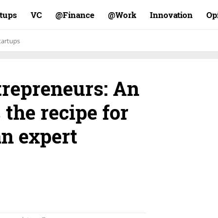
rtups
VC
Finance@
Work@
Innovation
Op
tartups
trepreneurs: An
 the recipe for
n expert