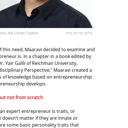
hoto: Adi Cohen Tzadok
צילום: עדי כהן צדוק
of this need, Maaravi decided to examine and
eneur is. In a chapter in a book edited by
Yair Galili of Reichman University,
disciplinary Perspective," Maaravi created a
es of knowledge based on entrepreneurship
preneurship develops.
but not from scratch
n expert entrepreneur is traits, or
t doesn’t matter if they are innate or
are some basic personality traits that