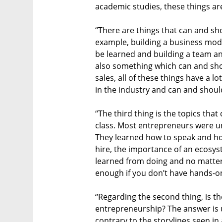
academic studies, these things are
“There are things that can and sh
example, building a business mode
be learned and building a team a
also something which can and shou
sales, all of these things have a l
in the industry and can and shoul
“The third thing is the topics that
class. Most entrepreneurs were u
They learned how to speak and h
hire, the importance of an ecosys
learned from doing and no matter
enough if you don’t have hands-on
“Regarding the second thing, is 
entrepreneurship? The answer is u
contrary to the storylines seen in