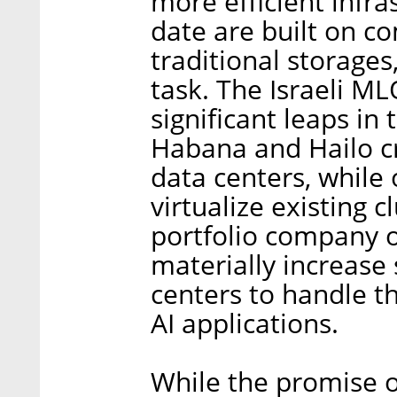
more efficient infr
date are built on c
traditional storages
task. The Israeli 
significant leaps in
Habana and Hailo cr
data centers, while 
virtualize existing 
portfolio company o
materially increase
centers to handle 
AI applications.
While the promise o