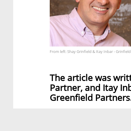
From left: Shay Grinfield & Itay Inbar - Grinfield
The article was wri
Partner, and Itay In
Greenfield Partners