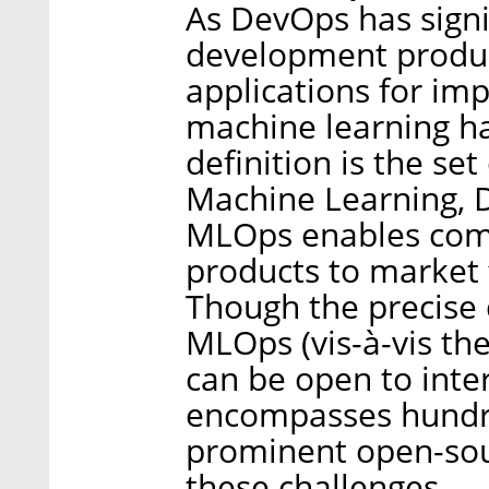
As DevOps has signi
development produc
applications for imp
machine learning h
definition is the set
Machine Learning, 
MLOps enables comp
products to market f
Though the precise d
MLOps (vis-à-vis the
can be open to inte
encompasses hundre
prominent open-sour
these challenges.