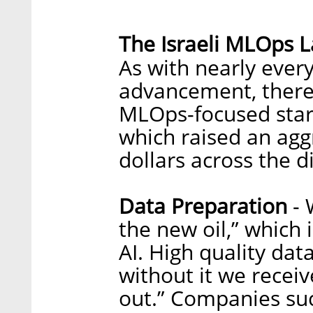
The Israeli MLOps 
As with nearly every
advancement, there 
MLOps-focused start
which raised an agg
dollars across the d
Data Preparation
- 
the new oil,” which 
AI. High quality data
without it we receiv
out.” Companies su