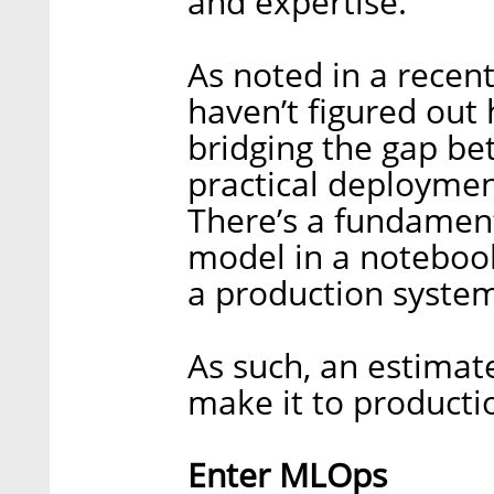
and expertise.
As noted in a recen
haven’t figured out 
bridging the gap b
practical deployments
There’s a fundament
model in a noteboo
a production system
As such, an estimat
make it to producti
Enter MLOps