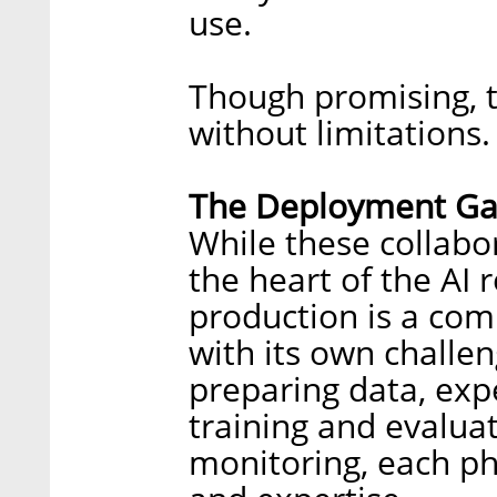
use.
Though promising, t
without limitations.
The Deployment G
While these collabo
the heart of the AI r
production is a comp
with its own challe
preparing data, exp
training and evalua
monitoring, each ph