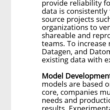
provide reliability f
data is consistently
source projects suc
organizations to ver
shareable and repr
teams. To increase 
Datagen, and Datom
existing data with e
Model Development
models are based on
core, companies mus
needs and producti
results. Experiment