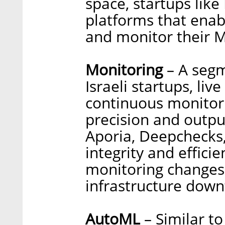
space, startups like
platforms that enab
and monitor their 
Monitoring
– A segm
Israeli startups, li
continuous monitorin
precision and outpu
Aporia, Deepchecks
integrity and effici
monitoring changes 
infrastructure down
AutoML
– Similar to