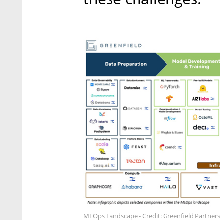
MLOps Landscape - Credit: Greenfield Partners