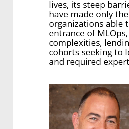
lives, its steep bar
have made only the
organizations able t
entrance of MLOps,
complexities, lendin
cohorts seeking to l
and required expert