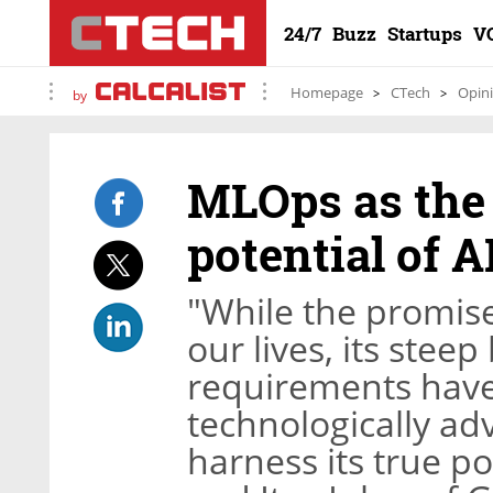
24/7
Buzz
Startups
V
Homepage
CTech
Opin
by
MLOps as the 
potential of A
"While the promise
our lives, its stee
requirements hav
technologically ad
harness its true po