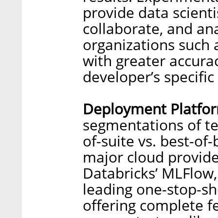
provide data scient
collaborate, and an
organizations such 
with greater accurac
developer’s specifi
Deployment Platfo
segmentations of t
of-suite vs. best-of
major cloud provide
Databricks’ MLFlow
leading one-stop-sho
offering complete fe