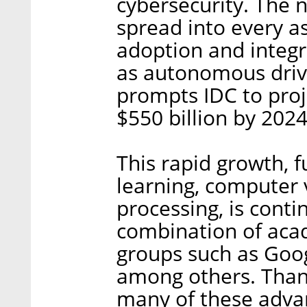
cybersecurity. The n
spread into every as
adoption and integr
as autonomous drivi
prompts IDC to proj
$550 billion by 2024
This rapid growth, 
learning, computer 
processing, is cont
combination of aca
groups such as Goo
among others. Thank
many of these advan