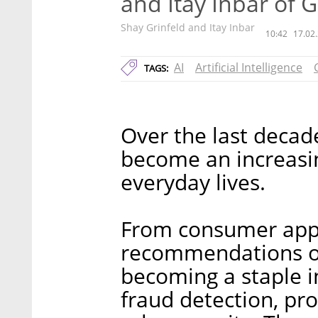
and Itay Inbar of 
Shay Grinfeld and Itay Inbar
10:42
17.02
AI
Artificial Intelligence
TAGS:
Over the last decade,
become an increasin
everyday lives.
From consumer appl
recommendations on 
becoming a staple i
fraud detection, pr