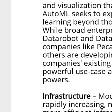
and visualization t
AutoML seeks to exp
learning beyond thos
While broad enterp
Datarobot and Datai
companies like Pec
others are developi
companies’ existing
powerful use-case an
powers.
Infrastructure
– Mod
rapidly increasing, 