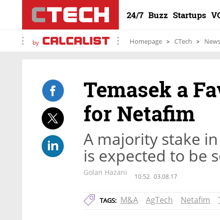
24/7
Buzz
Startups
V
Homepage
CTech
New
by
Temasek a Fav
for Netafim
A majority stake in
is expected to be s
Golan Hazani
10:52
03.08.17
M&A
AgTech
Netafim
TAGS: