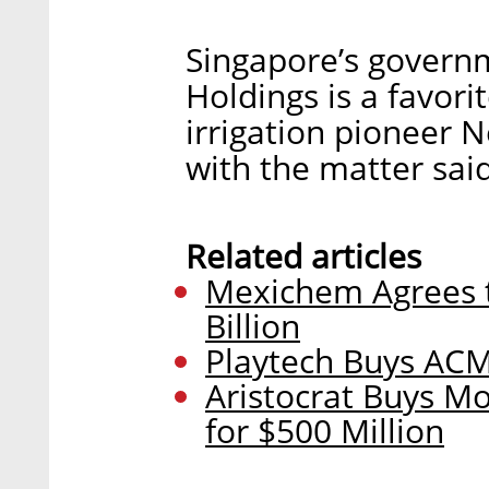
Singapore’s gover
Holdings is a favorit
irrigation pioneer N
with the matter sai
Related articles
Mexichem Agrees t
Billion
Playtech Buys ACM 
Aristocrat Buys M
for $500 Million