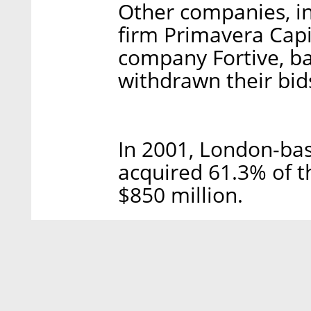
Other companies, i
firm Primavera Capi
company Fortive, ba
withdrawn their bid
In 2001, London-bas
acquired 61.3% of t
$850 million.