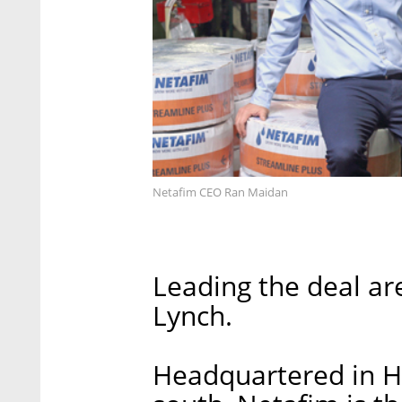
Netafim CEO Ran Maidan
Leading the deal a
Lynch.
Headquartered in Ha