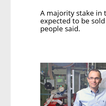
A majority stake in 
expected to be sold 
people said.