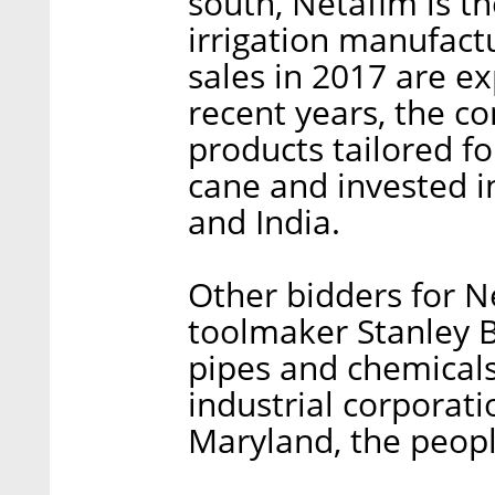
south, Netafim is th
irrigation manufact
sales in 2017 are ex
recent years, the c
products tailored fo
cane and invested in
and India.
Other bidders for N
toolmaker Stanley 
pipes and chemica
industrial corporati
Maryland, the peopl