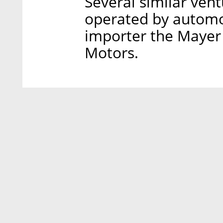
Several similar vent
operated by automot
importer the Mayer
Motors.