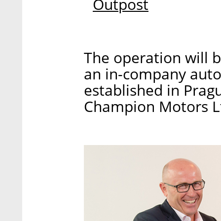
Outpost
The operation will 
an in-company auto
established in Pragu
Champion Motors Ltd