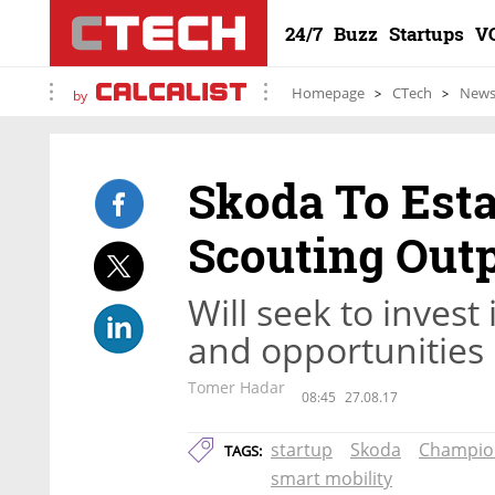
24/7
Buzz
Startups
V
Homepage
CTech
New
by
Skoda To Est
Scouting Outp
Will seek to invest
and opportunities
Tomer Hadar
08:45
27.08.17
startup
Skoda
Champio
TAGS:
smart mobility