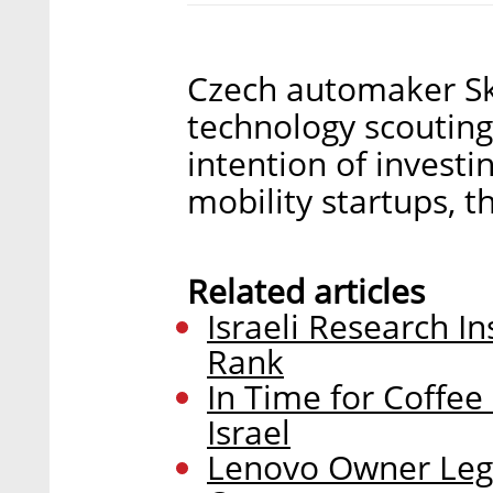
Czech automaker Sk
technology scouting 
intention of invest
mobility startups,
Related articles
Israeli Research I
Rank
In Time for Coffee
Israel
Lenovo Owner Lege