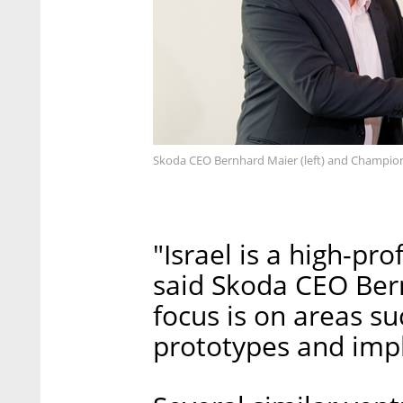
Skoda CEO Bernhard Maier (left) and Champion
"Israel is a high-pro
said Skoda CEO Ber
focus is on areas su
prototypes and impl