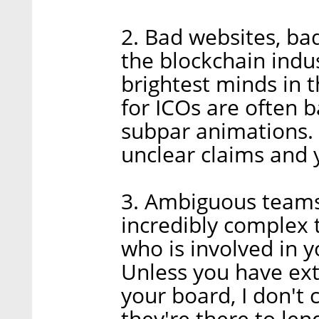
2. Bad websites, ba
the blockchain indu
brightest minds in t
for ICOs are often b
subpar animations. 
unclear claims and 
3. Ambiguous teams:
incredibly complex t
who is involved in y
Unless you have ex
your board, I don't 
they're there to lend