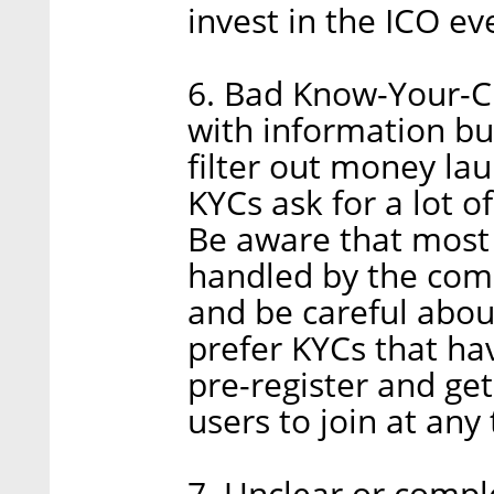
invest in the ICO eve
6. Bad Know-Your-C
with information bu
filter out money la
KYCs ask for a lot of
Be aware that most
handled by the comp
and be careful about
prefer KYCs that ha
pre-register and get
users to join at any
7. Unclear or compl