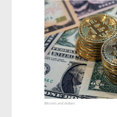
Bitcoins and dollars