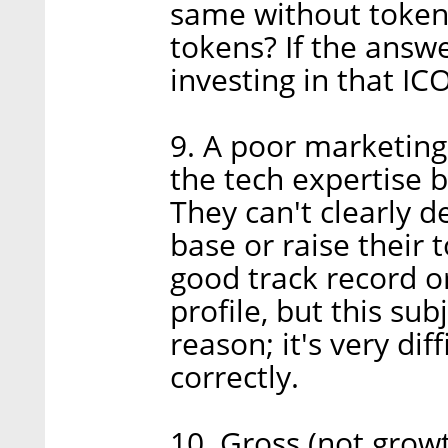
same without tokens
tokens? If the answe
investing in that ICO
9. A poor marketin
the tech expertise 
They can't clearly d
base or raise their 
good track record or 
profile, but this sub
reason; it's very di
correctly.
10. Gross (not grow