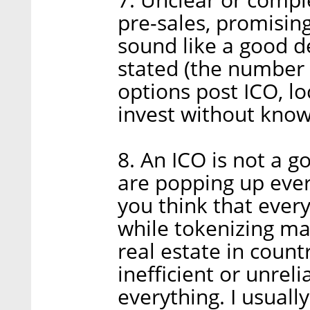
pre-sales, promising
sound like a good de
stated (the number 
options post ICO, lo
invest without know
8. An ICO is not a g
are popping up eve
you think that ever
while tokenizing ma
real estate in count
inefficient or unreli
everything. I usuall