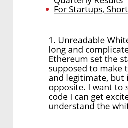
For Startups, Sho
1. Unreadable White
long and complicat
Ethereum set the st
supposed to make th
and legitimate, but
opposite. I want to 
code I can get excit
understand the whit