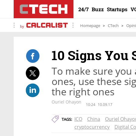
24/7
Buzz
Startups
V
Homepage
CTech
Opin
by
10 Signs You 
To make sure you a
ones, use these si
the right ones
Ouriel Ohayon
10:24
10.09.17
ICO
China
Ouriel Ohayo
TAGS:
cryptocurrency
Digital C