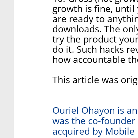
growth is fine, unti
are ready to anythi
downloads. The only
try the product your
do it. Such hacks r
how accountable the
This article was ori
Ouriel Ohayon is an
was the co-founder 
acquired by Mobile