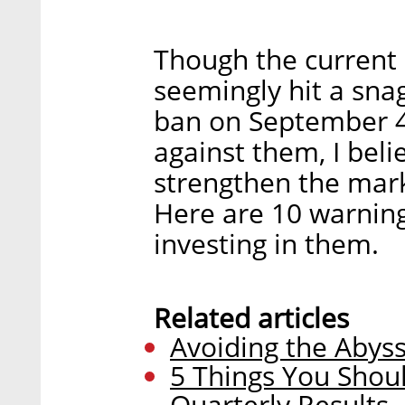
Though the current
seemingly hit a sna
ban on September 4
against them, I beli
strengthen the mark
Here are 10 warning
investing in them.
Related articles
Avoiding the Abyss
5 Things You Shou
Quarterly Results