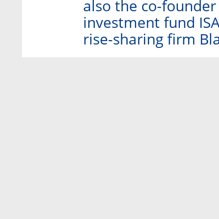
also the co-founder
investment fund ISAI
rise-sharing firm Bl