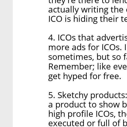
actually writing the
ICO is hiding their
4. ICOs that advert
more ads for ICOs. I
sometimes, but so f
Remember; like every
get hyped for free.
5. Sketchy products
a product to show be
high profile ICOs, t
executed or full of b