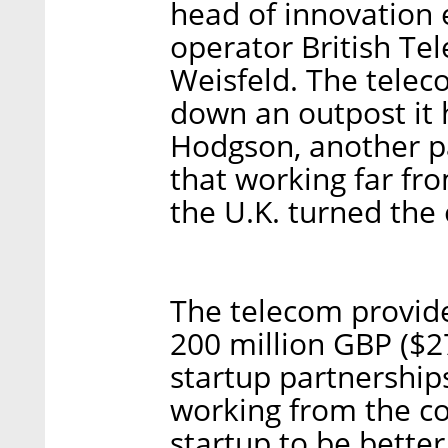
head of innovation 
operator British Te
Weisfeld. The tele
down an outpost it h
Hodgson, another pa
that working far fro
the U.K. turned the 
The telecom provide
200 million GBP ($2
startup partnership
working from the co
startup to be bette