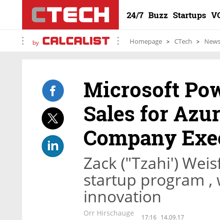
24/7
Buzz
Startups
V
Homepage
CTech
New
by
Microsoft Pow
Sales for Azur
Company Exe
Zack ("Tzahi') Weis
startup program , 
innovation
Orr Hirschauge
17:16
14.09.17