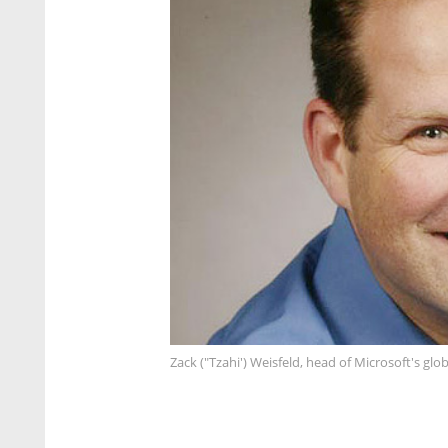
Zack ("Tzahi') Weisfeld, head of Microsoft's gl