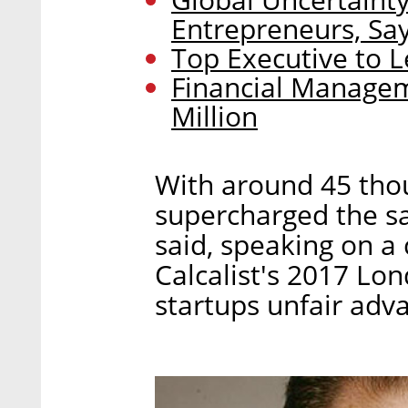
Entrepreneurs, Sa
Top Executive to L
Financial Managem
Million
With around 45 thou
supercharged the sal
said, speaking on a
Calcalist's 2017 Lo
startups unfair adva