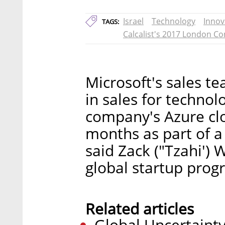
Israel
Technology
Innov
TAGS:
Calcalist's 2017 London C
Microsoft's sales te
in sales for technol
company's Azure clo
months as part of a 
said Zack ("Tzahi') 
global startup prog
Related articles
Global Uncertainty