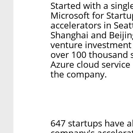
Started with a single
Microsoft for Start
accelerators in Seat
Shanghai and Beijin
venture investment 
over 100 thousand s
Azure cloud service
the company.
647 startups have a
company's accelerat