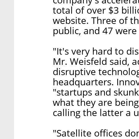
total of over $3 bil
website. Three of t
public, and 47 were 
"It's very hard to d
Mr. Weisfeld said, 
disruptive technolo
headquarters. Inno
"startups and skunk
what they are being 
calling the latter a 
"Satellite offices d