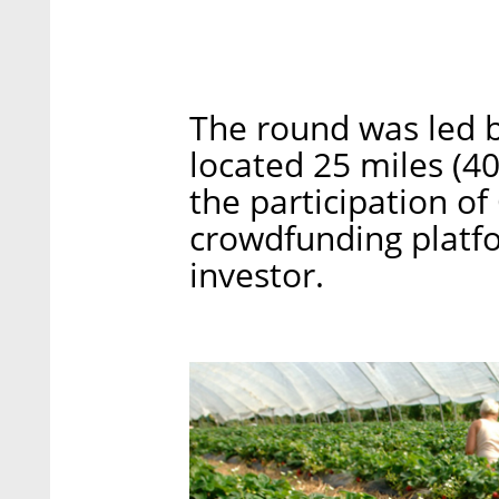
The round was led b
located 25 miles (4
the participation o
crowdfunding platfo
investor.