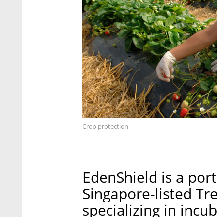
Crop protection
EdenShield is a port
Singapore-listed Tr
specializing in inc