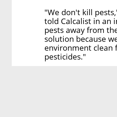
"We don't kill pest
told Calcalist in an
pests away from the 
solution because w
environment clean 
pesticides."