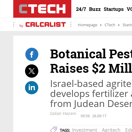
24/7
Buzz
Startups
V
Homepage
CTech
Start
by
Botanical Pes
Raises $2 Mil
Israel-based agri
develops fertilize
from Judean Deser
Golan Hazani
09:56
26.09.17
Investment
Agritech
Ed
TAGS: