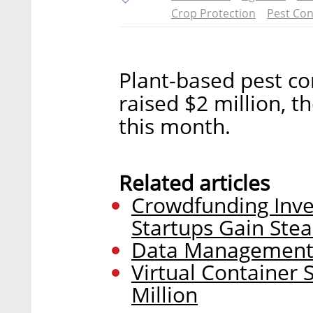
Crop Protection
Pest Con
Plant-based pest co
raised $2 million, 
this month.
Related articles
Crowdfunding Inve
Startups Gain Ste
Data Management S
Virtual Container 
Million