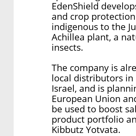
EdenShield develops 
and crop protection
indigenous to the Ju
Achillea plant, a na
insects.
The company is alre
local distributors in
Israel, and is plann
European Union and 
be used to boost sa
product portfolio an
Kibbutz Yotvata.