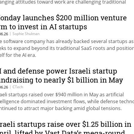
anging attitudes toward work are challenging traditional
sumptions about investing, retirement, and financial planni
onday launches $200 million venture
rm to invest in AI startups
|
Sophie Shulman
06.26
e software company has already backed several startups as 
eks to expand beyond its traditional SaaS roots and positio
elf for the AI era.
I and defense power Israeli startup
undraising to nearly $1 billion in May
|
CTech
06.26
raeli startups raised over $940 million in May as artificial
telligence dominated investment flows, while defense techn
ntinued to attract major backing amid global tensions.
raeli startups raise over $1.25 billion in
pril, lifted by Vast Data’s mega-round