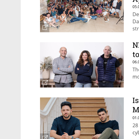
05.
De
Da
st
N
t
06.
Th
mo
Is
M
b
01.
28
cy