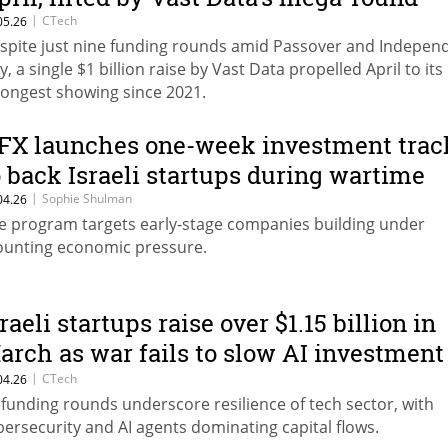
|
CTech
05.26
spite just nine funding rounds amid Passover and Indepen
y, a single $1 billion raise by Vast Data propelled April to its
rongest showing since 2021.
FX launches one-week investment trac
o back Israeli startups during wartime
|
Sophie Shulman
04.26
e program targets early-stage companies building under
unting economic pressure.
raeli startups raise over $1.15 billion in
arch as war fails to slow AI investment
oom
|
CTech
04.26
 funding rounds underscore resilience of tech sector, with
bersecurity and AI agents dominating capital flows.