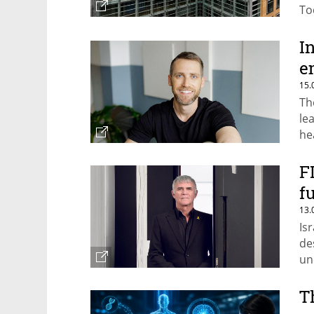
To
sh
I
e
15.
Th
le
he
F
f
13.
Is
de
un
T