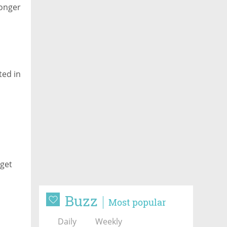
ronger
ted in
t
rget
Buzz
Most popular
Daily
Weekly