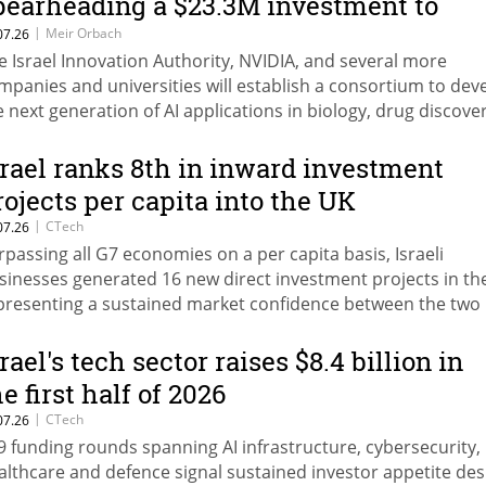
pearheading a $23.3M investment to
stablish an AI consortium for
|
Meir Orbach
07.26
e Israel Innovation Authority, NVIDIA, and several more
ersonalized medicine
mpanies and universities will establish a consortium to dev
e next generation of AI applications in biology, drug discover
d personalized medicine.
srael ranks 8th in inward investment
rojects per capita into the UK
|
CTech
07.26
rpassing all G7 economies on a per capita basis, Israeli
sinesses generated 16 new direct investment projects in th
presenting a sustained market confidence between the two
tions, as well as a broader trend of fewer but higher-value d
rael's tech sector raises $8.4 billion in
e first half of 2026
|
CTech
07.26
9 funding rounds spanning AI infrastructure, cybersecurity,
althcare and defence signal sustained investor appetite des