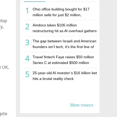
1
Ohio office building bought for $17
million sells for just $2 million,
elop
deepening concerns over Israeli real
2
Amdocs takes $106 million
y,
estate investment firm Realco
restructuring hit as AI overhaul gathers
pace
3
The gap between Israeli and American
founders isn't tech, it's the first line of
the budget
4
Travel fintech Faye raises $50 million
Series C at estimated $500 million
e UK,
valuation
5
25-year-old AI investor’s $16 billion bet
eals.
hits a brutal reality check
More news
pite