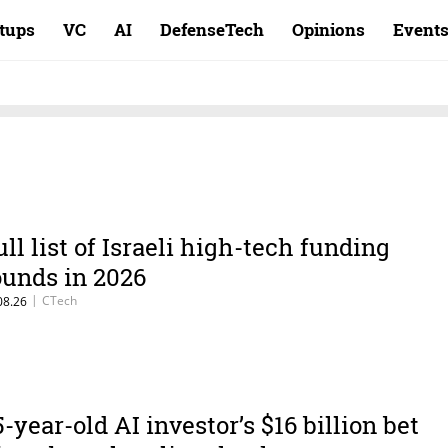
rtups
VC
AI
DefenseTech
Opinions
Event
ull list of Israeli high-tech funding
ounds in 2026
|
CTech
08.26
5-year-old AI investor’s $16 billion bet