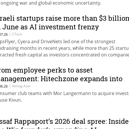
 ongoing war and global economic uncertainty.
sraeli startups raise more than $3 billio
n June as AI investment frenzy
ccelerates
|
CTech
07.26
psFlyer, Cyera and DriveNets led one of the strongest
ndraising months in recent years, while more than 25 start
tracted fresh capital as investors concentrated on compani
ilding the infrastructure, security and applications powerin
era.
rom employee perks to asset
anagement: Hitechzone expands into
inance
|
Almog Azar
06.26
nsumer club teams with Mor Langermann to acquire inves
use Kivun.
ssaf Rappaport’s 2026 deal spree: Inside