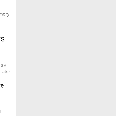
emory
US
,
 $9
 rates
ve
d