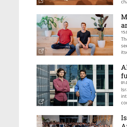
ch
as
M
a
15.
Th
se
its
A
f
01.
Is
in
co
Is
A