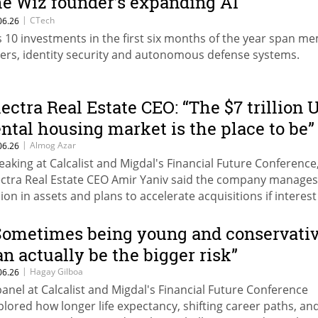
he Wiz founder’s expanding AI
nvestment map
|
CTech
06.26
s 10 investments in the first six months of the year span m
yers, identity security and autonomous defense systems.
lectra Real Estate CEO: “The $7 trillion 
ental housing market is the place to be”
|
Almog Azar
06.26
eaking at Calcalist and Migdal's Financial Future Conference
ectra Real Estate CEO Amir Yaniv said the company manages
llion in assets and plans to accelerate acquisitions if interest
main elevated.
Sometimes being young and conservati
an actually be the bigger risk”
|
Hagay Gilboa
06.26
panel at Calcalist and Migdal's Financial Future Conference
plored how longer life expectancy, shifting career paths, an