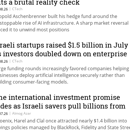
its a brutal reality check
|
CTech
08.26
opold Aschenbrenner built his hedge fund around the
stoppable rise of AI infrastructure. A sharp market reversal
rced it to unwind most positions
sraeli startups raised $1.5 billion in July
s investors doubled down on enterprise
I
|
CTech
08.26
rge funding rounds increasingly favored companies helping
sinesses deploy artificial intelligence securely rather than
ilding consumer-facing models.
he international investment promise
ades as Israeli savers pull billions from
lackRock, Fidelity and State Street trac
|
Almog Azar
07.26
oenix, Harel and Clal once attracted nearly $1.4 billion into
vings policies managed by BlackRock, Fidelity and State Stre