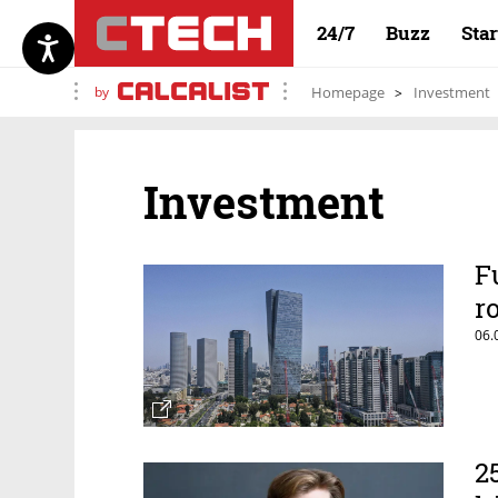
24/7
Buzz
Sta
by
Homepage
Investment
Investment
F
r
06.
2