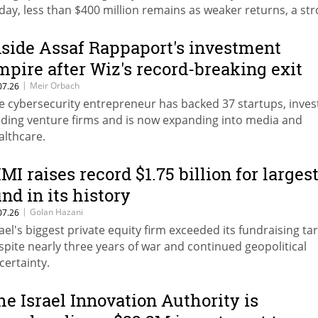
day, less than $400 million remains as weaker returns, a st
ekel and high fees drive withdrawals.
nside Assaf Rappaport's investment
mpire after Wiz's record-breaking exit
|
Meir Orbach
07.26
e cybersecurity entrepreneur has backed 37 startups, inves
ading venture firms and is now expanding into media and
althcare.
IMI raises record $1.75 billion for larges
und in its history
|
Golan Hazani
07.26
rael's biggest private equity firm exceeded its fundraising ta
spite nearly three years of war and continued geopolitical
certainty.
he Israel Innovation Authority is