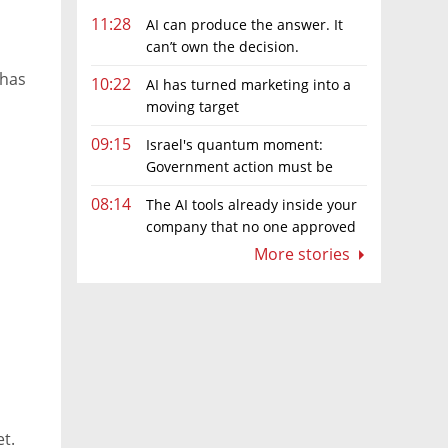
11:28
AI can produce the answer. It
can’t own the decision.
 has
10:22
AI has turned marketing into a
moving target
09:15
Israel's quantum moment:
Government action must be
matched by global investment
08:14
The AI tools already inside your
company that no one approved
More stories
ks
et.