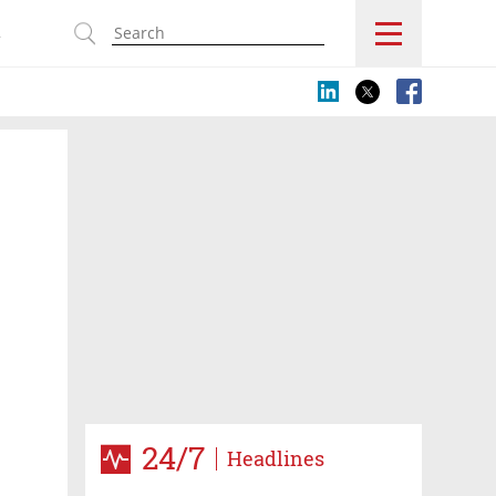
s
24/7
Headlines