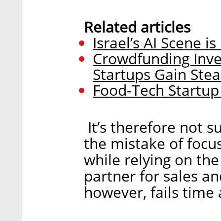
Related articles
Israel’s AI Scene i
Crowdfunding Inve
Startups Gain Ste
Food-Tech Startup
It’s therefore not 
the mistake of foc
while relying on the
partner for sales a
however, fails time