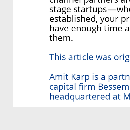
stage startups — wh
established, your 
have enough time a
them.
This article was ori
Amit Karp is a partne
capital firm Bessem
headquartered at Me