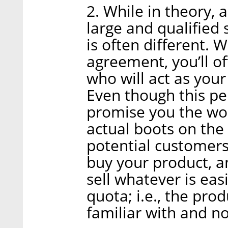
2. While in theory, 
large and qualified 
is often different. 
agreement, you’ll o
who will act as your
Even though this p
promise you the worl
actual boots on the
potential customers
buy your product, a
sell whatever is easi
quota; i.e., the pro
familiar with and n