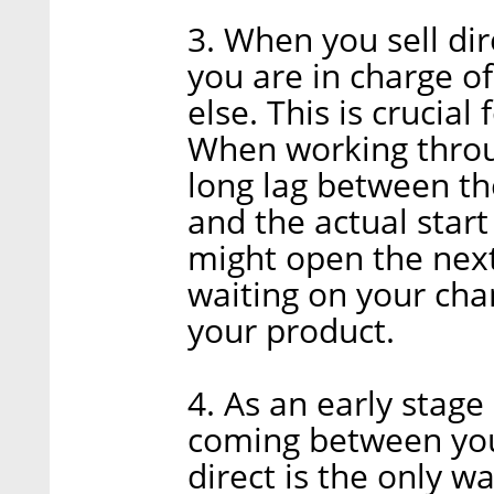
3. When you sell di
you are in charge o
else. This is crucial 
When working throug
long lag between t
and the actual start
might open the next 
waiting on your chan
your product.
4. As an early stag
coming between you
direct is the only w