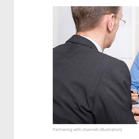
Partnering with channels (illustration)