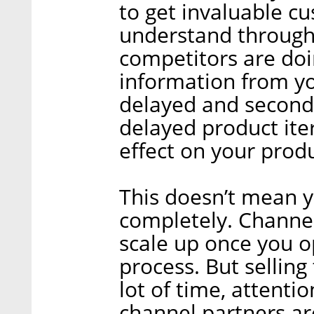
to get invaluable c
understand through
competitors are doin
information from you
delayed and second-
delayed product ite
effect on your pro
This doesn’t mean 
completely. Channels
scale up once you o
process. But sellin
lot of time, attenti
channel partners are