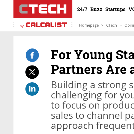
24/7
Buzz
Startups
V
Homepage
CTech
Opin
by
For Young Sta
Partners Are 
Building a strong s
challenging for y
to focus on produ
sales to channel pa
approach frequentl