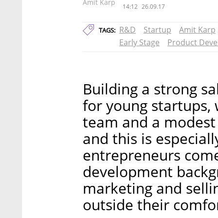
Amit Karp
14:12
26.09.17
R&D
Startup
Amit Karp
TAGS:
Early Stage
Product Dev
Building a strong sa
for young startups, 
team and a modest 
and this is especiall
entrepreneurs come
development backgr
marketing and sellin
outside their comfo