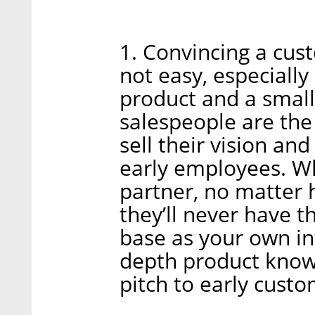
1. Convincing a cus
not easy, especially
product and a small
salespeople are th
sell their vision and
early employees. Wh
partner, no matter 
they’ll never have 
base as your own in
depth product knowl
pitch to early custo