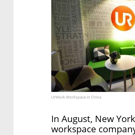
UrWork Workspace in China
In August, New Yor
workspace company