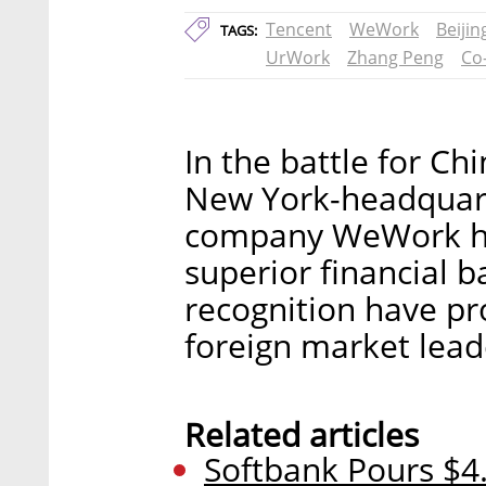
Tencent
WeWork
Beijin
TAGS:
UrWork
Zhang Peng
Co
In the battle for Ch
New York-headquar
company WeWork ha
superior financial 
recognition have pro
foreign market lead
Related articles
Softbank Pours $4