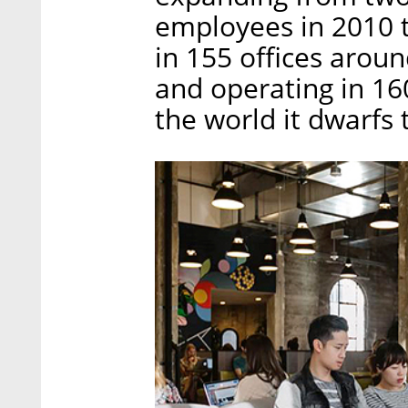
employees in 2010 
in 155 offices aroun
and operating in 16
the world it dwarfs