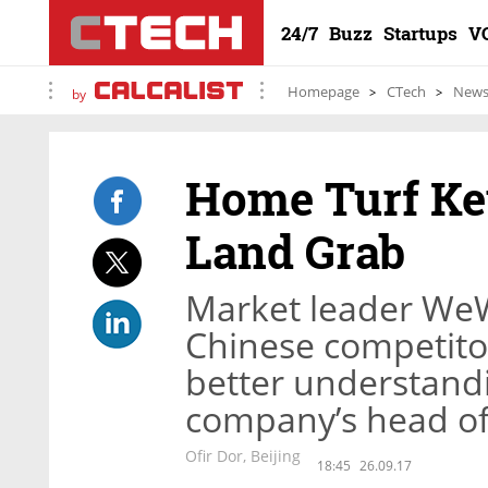
24/7
Buzz
Startups
V
Homepage
CTech
New
by
Home Turf Ke
Land Grab
Market leader We
Chinese competito
better understandi
company’s head of 
Ofir Dor, Beijing
18:45
26.09.17