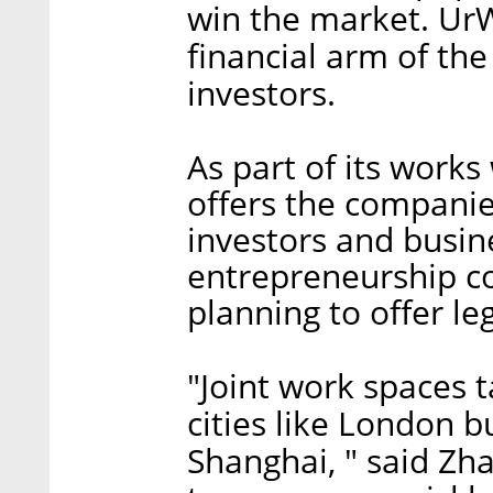
win the market. UrW
financial arm of the
investors.
As part of its works
offers the companie
investors and bus
entrepreneurship c
planning to offer leg
"Joint work spaces t
cities like London b
Shanghai, " said Zh