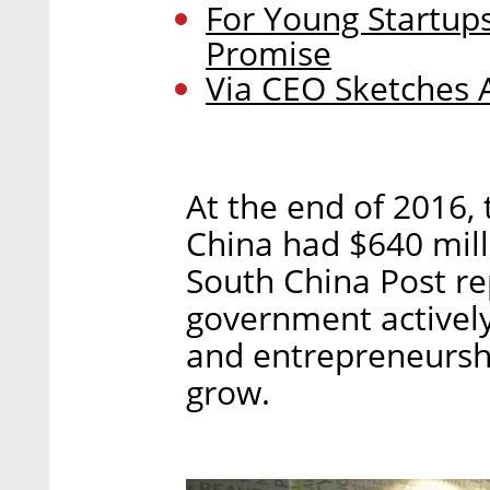
For Young Startups
Promise
Via CEO Sketches 
At the end of 2016,
China had $640 mill
South China Post re
government activel
and entrepreneurshi
grow.