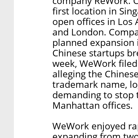
company ReWork. On
first location in Si
open offices in Los
and London. Compan
planned expansion is
Chinese startups br
week, WeWork filed a
alleging the Chinese
trademark name, lo
demanding to stop 
Manhattan offices.
WeWork enjoyed rap
expanding from two