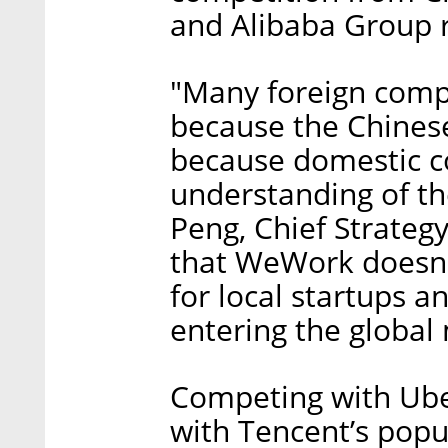
and Alibaba Group r
"Many foreign comp
because the Chinese
because domestic c
understanding of th
Peng, Chief Strategy
that WeWork doesn't
for local startups 
entering the global
Competing with Uber
with Tencent’s pop