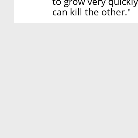
to grow very quickl
can kill the other."