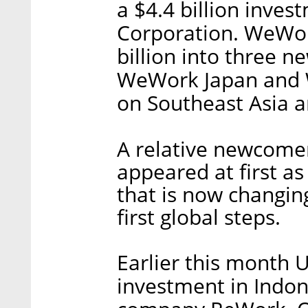
a $4.4 billion inve
Corporation. WeWork
billion into three 
WeWork Japan and W
on Southeast Asia a
A relative newcome
appeared at first a
that is now changin
first global steps.
Earlier this month 
investment in Indo