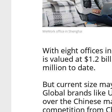
WeWork office in Shenghai
With eight offices i
is valued at $1.2 bi
million to date.
But current size may
Global brands like 
over the Chinese ma
competition from C