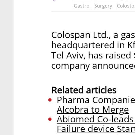
Gastro
Surgery
Colost
Colospan Ltd., a ga
headquartered in Kf
Tel Aviv, has raised
company announce
Related articles
Pharma Companies
Alcobra to Merge
Abiomed Co-leads 
Failure device Sta