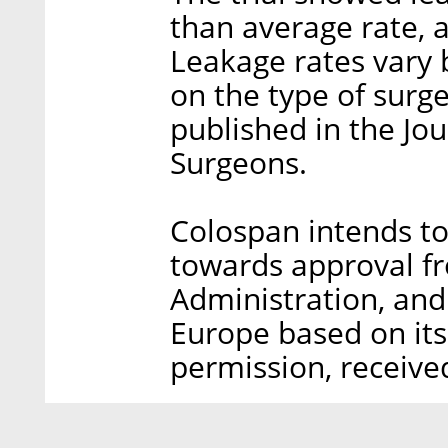
than average rate, 
Leakage rates vary
on the type of surge
published in the Jo
Surgeons.
Colospan intends to 
towards approval f
Administration, and
Europe based on it
permission, receive