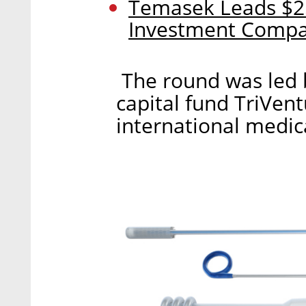
Temasek Leads $25
Investment Comp
The round was led 
capital fund TriVen
international medic