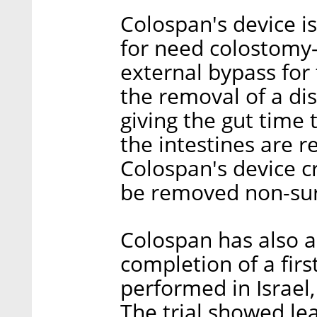
Colospan's device i
for need colostomy—
external bypass for 
the removal of a di
giving the gut time 
the intestines are 
Colospan's device c
be removed non-surg
Colospan has also 
completion of a first 
performed in Israel
The trial showed lea