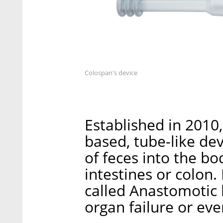
Colospan's device
Established in 2010
based, tube-like de
of feces into the bo
intestines or colon.
called Anastomotic 
organ failure or eve