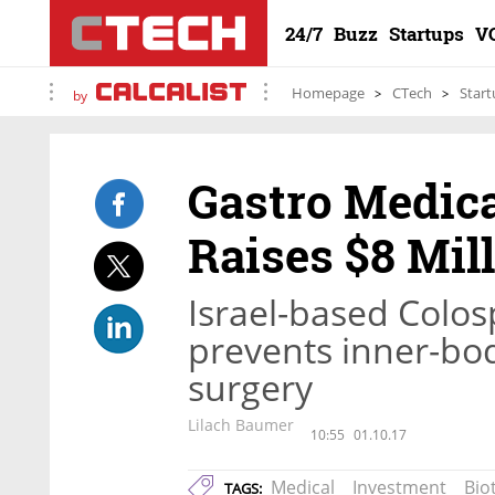
24/7
Buzz
Startups
V
Homepage
CTech
Start
by
Gastro Medica
Raises $8 Mil
Israel-based Colos
prevents inner-body
surgery
Lilach Baumer
10:55
01.10.17
Medical
Investment
Bio
TAGS: