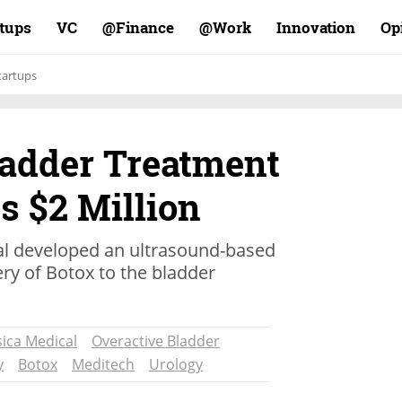
rtups
VC
Finance@
Work@
Innovation
Op
tartups
ladder Treatment
s $2 Million
al developed an ultrasound-based
ery of Botox to the bladder
ica Medical
Overactive Bladder
y
Botox
Meditech
Urology