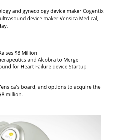
logy and gynecology device maker Cogentix
n ultrasound device maker Vensica Medical,
ay.
aises $8 Million
erapeutics and Alcobra to Merge
ound for Heart Failure device Startup
Vensica's board, and options to acquire the
8 million.