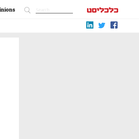
inions