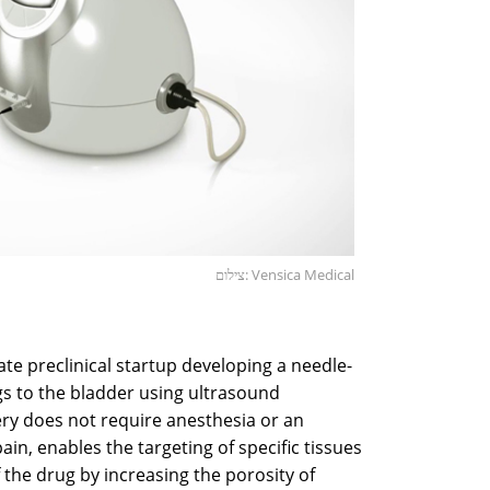
צילום: Vensica Medical
ate preclinical startup developing a needle-
ugs to the bladder using ultrasound
ery does not require anesthesia or an
n, enables the targeting of specific tissues
 the drug by increasing the porosity of