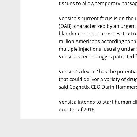
tissues to allow temporary passag
Vensica's current focus is on the 
(OAB), characterized by an urgent
bladder control. Current Botox tr
million Americans according to th
multiple injections, usually under
Vensica's technology is patented f
Vensica’s device “has the potenti
that could deliver a variety of dru
said Cognetix CEO Darin Hammer
Vensica intends to start human clin
quarter of 2018.