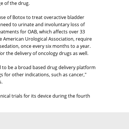
e of the drug.
use of Botox to treat overactive bladder
 need to urinate and involuntary loss of
eatments for OAB, which affects over 33
e American Urological Association, require
 sedation, once every six months to a year.
or the delivery of oncology drugs as well.
al to be a broad based drug delivery platform
gs for other indications, such as cancer,"
s.
ical trials for its device during the fourth