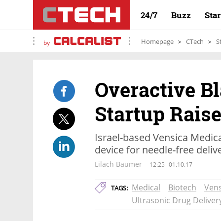
24/7
Buzz
Sta
Homepage
CTech
S
by
Overactive B
Startup Raise
Israel-based Vensica Medic
device for needle-free deliv
Lilach Baumer
12:25
01.10.17
Medical
Biotech
Vens
TAGS:
Ultrasonic Drug Deliver