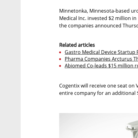
Minnetonka, Minnesota-based uro
Medical Inc. invested $2 million i
the companies announced Thursd
Related articles
Gastro Medical Device Startup R
Pharma Companies Arcturus Th
Abiomed Co-leads $15 million r
Cogentix will receive one seat on 
entire company for an additional $