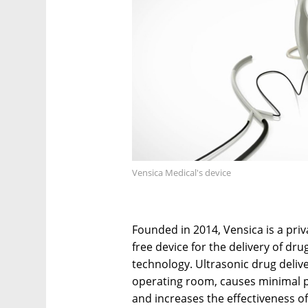
Vensica Medical's device
Founded in 2014, Vensica is a priv
free device for the delivery of dr
technology. Ultrasonic drug deliv
operating room, causes minimal pai
and increases the effectiveness of