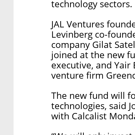
technology sectors.
JAL Ventures found
Levinberg co-founde
company Gilat Satel
joined at the new f
executive, and Yair 
venture firm Greenc
The new fund will f
technologies, said 
with Calcalist Mond