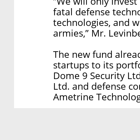
“We will only inves
fatal defense techn
technologies, and 
armies,” Mr. Levinb
The new fund alrea
startups to its port
Dome 9 Security Ltd
Ltd. and defense c
Ametrine Technolog