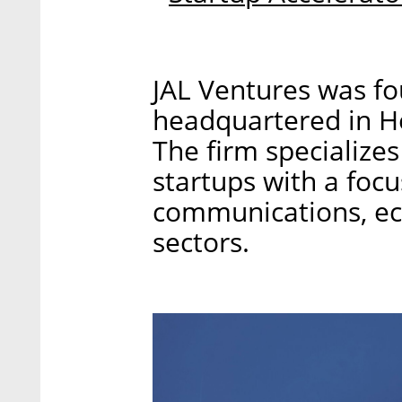
JAL Ventures was fo
headquartered in Her
The firm specializes 
startups with a focu
communications, ec
sectors.