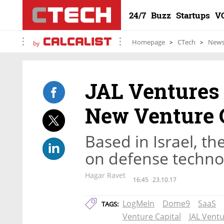
24/7
Buzz
Startups
V
Homepage
CTech
New
by
JAL Ventures 
New Venture 
Based in Israel, th
on defense techno
Hagar Ravet
16:45
23.10.17
LogMeIn
Dome9
SaaS
TAGS:
Venture Capital
JAL Vent