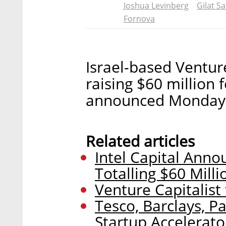
Joshua Levinberg
Gilat Sa
Fornova
Israel-based Venture
raising $60 million
announced Monday
Related articles
Intel Capital Ann
Totalling $60 Milli
Venture Capitalist
Tesco, Barclays, P
Startup Accelerato