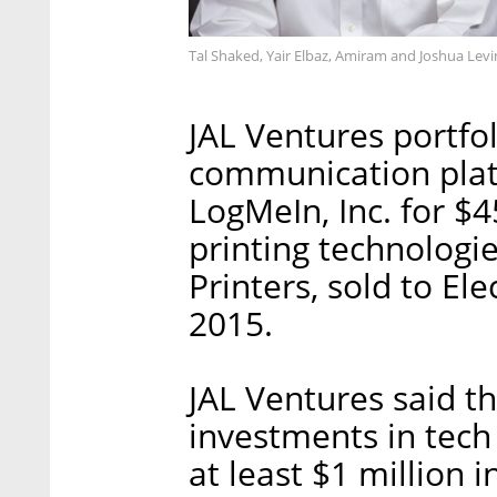
Tal Shaked, Yair Elbaz, Amiram and Joshua Levi
JAL Ventures portfo
communication plat
LogMeIn, Inc. for $4
printing technologi
Printers, sold to Ele
2015.
JAL Ventures said th
investments in tech
at least $1 million 