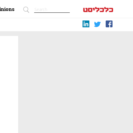
inions