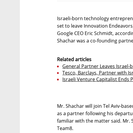
Israeli-born technology entrepren
set to leave Innovation Endeavors
Google CEO Eric Schmidt, accordin
Shachar was a co-founding partne
Related articles
General Partner Leaves Israel-
Tesco, Barclays, Partner with I
Israeli Venture Capitalist Ends Po
Mr. Shachar will join Tel Aviv-ba
as a partner following his depart
familiar with the matter said. Mr
Team8.