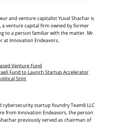
eur and venture capitalist Yuval Shachar is
, a venture capital firm owned by former
g to a person familiar with the matter. Mr.
r at Innovation Endeavors.
based Venture Fund
sraeli Fund to Launch Startup Accelerator
litical Stint
sed cybersecurity startup foundry Team8 LLC
ure from Innovation Endeavors, the person
. Shachar previously served as chairman of