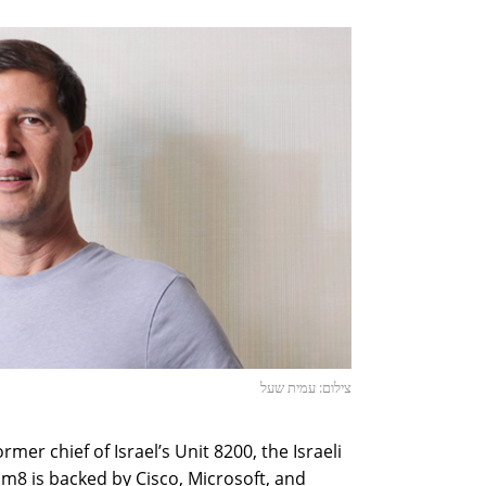
צילום: עמית שעל
mer chief of Israel’s Unit 8200, the Israeli
eam8 is backed by Cisco, Microsoft, and