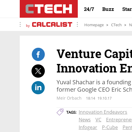
24/7
Buzz
Sta
Homepage
CTech
N
by
Venture Capit
Innovation E
Yuval Shachar is a founding
former Google CEO Eric Sch
Meir Orbach
18:14
19.10.17
Innovation Endeavors
TAGS:
News
VC
Entreprene
Infogear
P-Cube
Pen