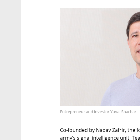
Entrepreneur and investor Yuval Shachar
Co-founded by Nadav Zafrir, the for
army’s signal intelligence unit, T