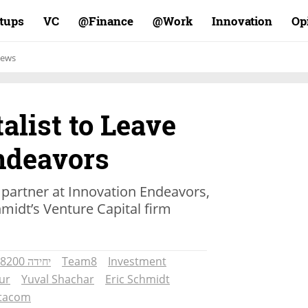
rtups
VC
Finance@
Work@
Innovation
Op
ews
alist to Leave
ndeavors
 partner at Innovation Endeavors,
midt’s Venture Capital firm
יחידה 8200
Team8
Investment
ur
Yuval Shachar
Eric Schmidt
tacom