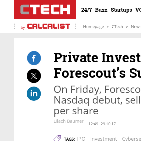
24/7
Buzz
Startups
V
Homepage
CTech
New
by
Private Inve
Forescout’s S
On Friday, Forescou
Nasdaq debut, sell
per share
Lilach Baumer
12:49
29.10.17
IPO
Investment
Cyberse
TAGS: