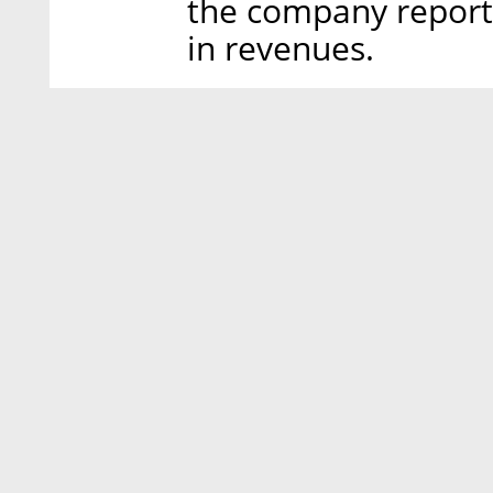
the company report
in revenues.