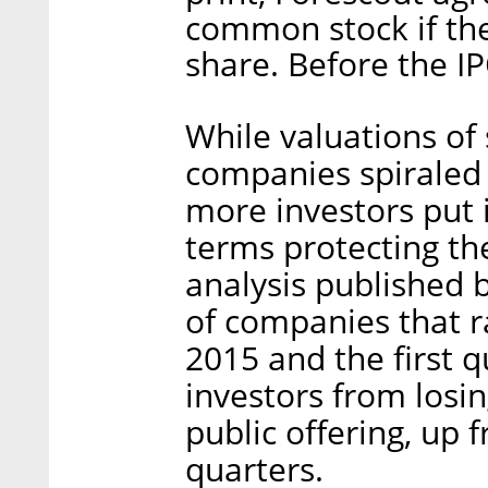
common stock if the
share. Before the I
While valuations of
companies spiraled 
more investors put i
terms protecting th
analysis published 
of companies that r
2015 and the first q
investors from los
public offering, up
quarters.