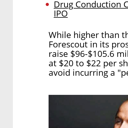
Drug Conduction 
IPO
While higher than t
Forescout in its p
raise $96-$105.6 mil
at $20 to $22 per s
avoid incurring a "p