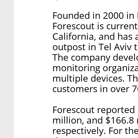
Founded in 2000 in I
Forescout is curren
California, and has
outpost in Tel Aviv
The company develop
monitoring organiza
multiple devices. T
customers in over 7
Forescout reported 
million, and $166.8 
respectively. For t