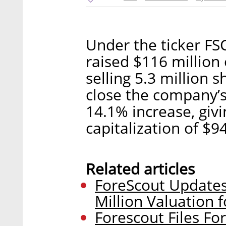
Under the ticker FS
raised $116 million
selling 5.3 million 
close the company’s
14.1% increase, giv
capitalization of $94
Related articles
ForeScout Updates
Million Valuation f
Forescout Files Fo