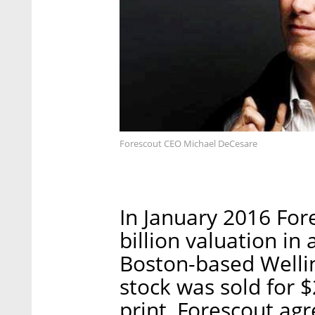
Forescout CEO Michael DeCesare
In January 2016 Fore
billion valuation in
Boston-based Well
stock was sold for $
print, Forescout agr