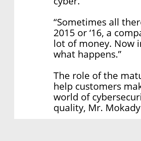
cyber.”
“Sometimes all there
2015 or ‘16, a compa
lot of money. Now i
what happens.”
The role of the mat
help customers make
world of cybersecuri
quality, Mr. Mokady