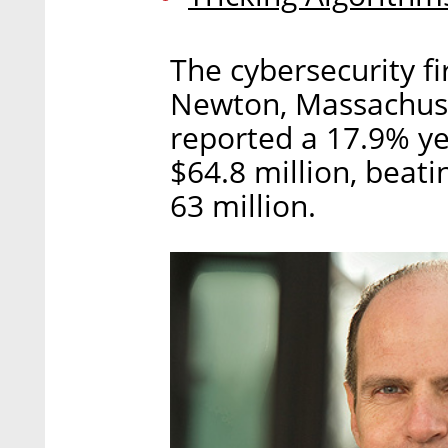
The cybersecurity f
Newton, Massachuset
reported a 17.9% ye
$64.8 million, beat
63 million.