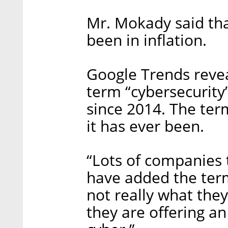
Mr. Mokady said tha
been in inflation.
Google Trends reveal
term “cybersecurity
since 2014. The ter
it has ever been.
“Lots of companies 
have added the term
not really what they
they are offering an