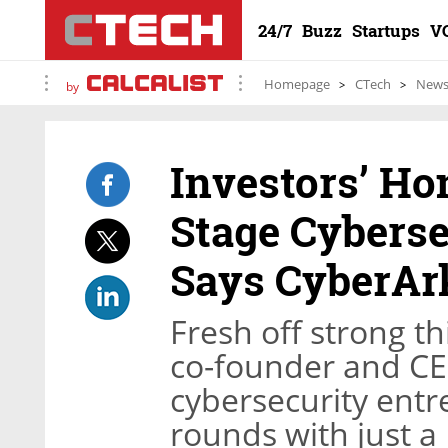
24/7
Buzz
Startups
V
Homepage
CTech
New
by
Investors’ H
Stage Cyberse
Says CyberAr
Fresh off strong th
co-founder and CE
cybersecurity entr
rounds with just a