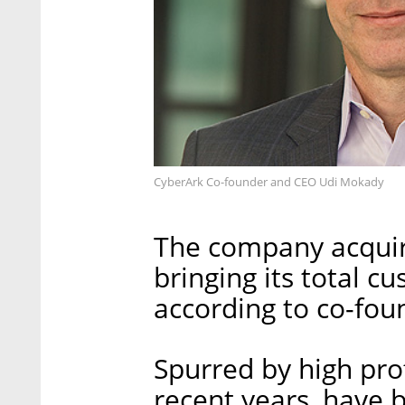
CyberArk Co-founder and CEO Udi Mokady
The company acqui
bringing its total c
according to co-fo
Spurred by high prof
recent years, have 