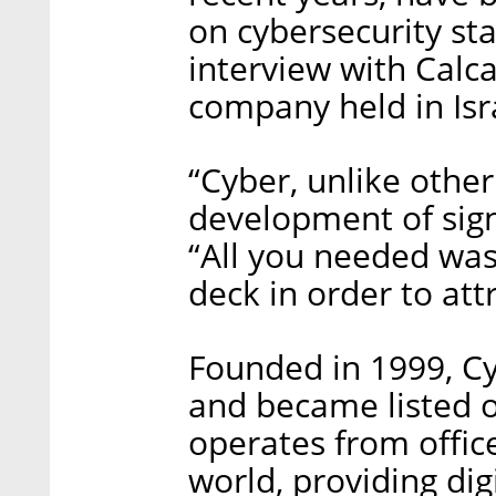
on cybersecurity st
interview with Calc
company held in Isr
“Cyber, unlike other
development of sign
“All you needed was
deck in order to att
Founded in 1999, Cy
and became listed
operates from offic
world, providing dig