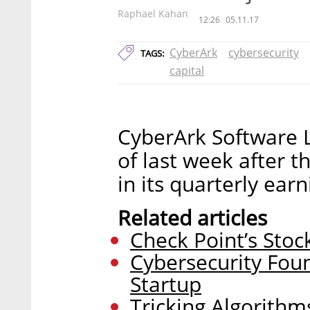
Raphael Kahan
12:26
05.11.17
CyberArk
cybersecurity
TAGS:
capital
CyberArk Software 
of last week after 
in its quarterly ear
Related articles
Check Point’s Stock
Cybersecurity Fo
Startup
Tricking Algorithm