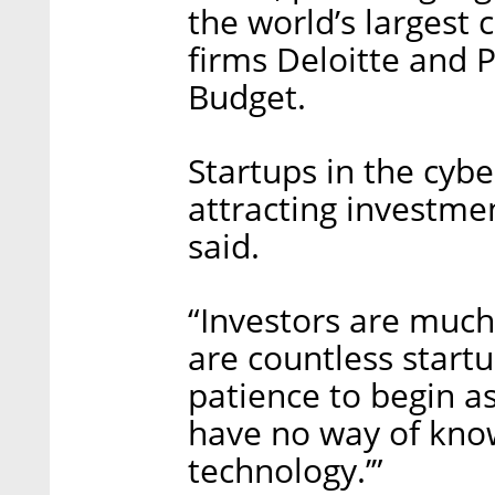
the world’s largest 
firms Deloitte and 
Budget.
Startups in the cybe
attracting investme
said.
“Investors are much
are countless start
patience to begin as
have no way of know
technology.’”