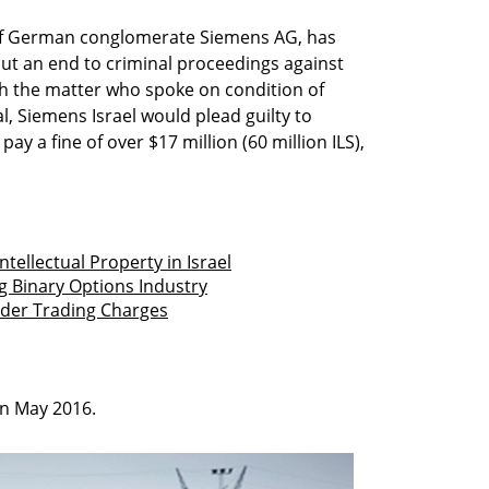
y of German conglomerate Siemens AG, has
put an end to criminal proceedings against
th the matter who spoke on condition of
al, Siemens Israel would plead guilty to
y a fine of over $17 million (60 million ILS),
ntellectual Property in Israel
g Binary Options Industry
ider Trading Charges
in May 2016.