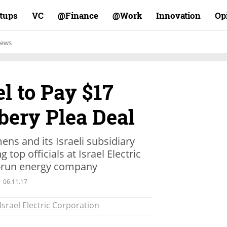
rtups
VC
Finance@
Work@
Innovation
Op
ews
l to Pay $17
ibery Plea Deal
s and its Israeli subsidiary
top officials at Israel Electric
-run energy company
06.11.17
Israel Electric Corporation