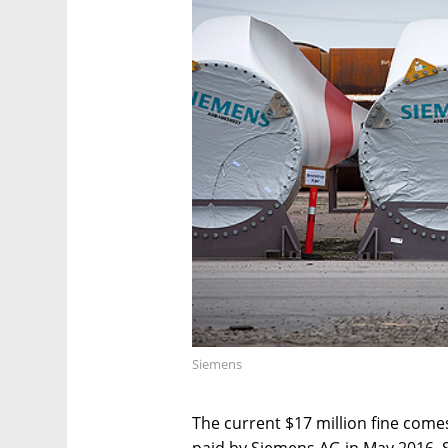
Siemens
The current $17 million fine comes 
paid by Siemens AG in May 2016. S