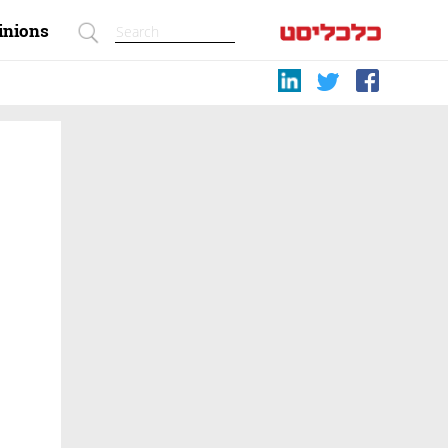
inions