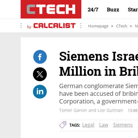
24/7
Buzz
Sta
Homepage
CTech
N
by
Siemens Israe
Million in Br
German conglomerate Siemen
have been accused of bribing 
Corporation, a government
Tomer Ganon and Lior Gutman
13:48
Legal
Law
Siemens
TAGS: