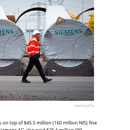
צילום:בלומברג
on top of $45.5 million (160 million NIS) fine
iemens AG also paid $25.6 million (90