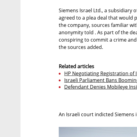
Siemens Israel Ltd., a subsidiar
agreed to a plea deal that would 
the company, sources familiar wi
anonymity told . As part of the de
conspiring to commit a crime and pa
the sources added.
Related articles
HP Negotiating Registration of I
Israeli Parliament Bans Boomin
Defendant Denies Mobileye Ins
An Israeli court indicted Siemens 