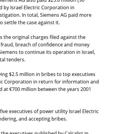
led by Israel Electric Corporation in
stigation. In total, Siemens AG paid more
o settle the case against it.
 the original charges filed against the
 fraud, breach of confidence and money
iemens to continue its operation in Israel,
tal tenders.
g $2.5 million in bribes to top executives
ctric Corporation in return for information and
ed at €700 million between the years 2001
five executives of power utility Israel Electric
dering, and accepting bribes.
 the executives published by Calcalist in