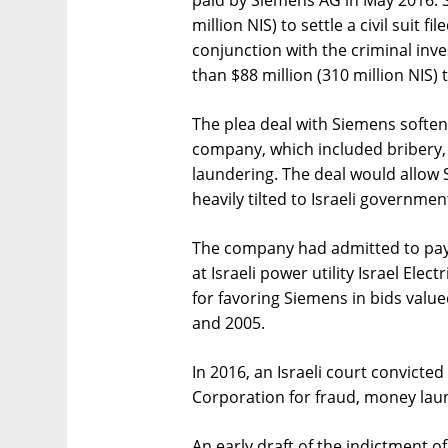
million NIS) to settle a civil suit fi
conjunction with the criminal inve
than $88 million (310 million NIS) t
The plea deal with Siemens softens
company, which included bribery,
laundering. The deal would allow S
heavily tilted to Israeli governmen
The company had admitted to payin
at Israeli power utility Israel Ele
for favoring Siemens in bids valu
and 2005.
In 2016, an Israeli court convicted 
Corporation for fraud, money laun
An early draft of the indictment of