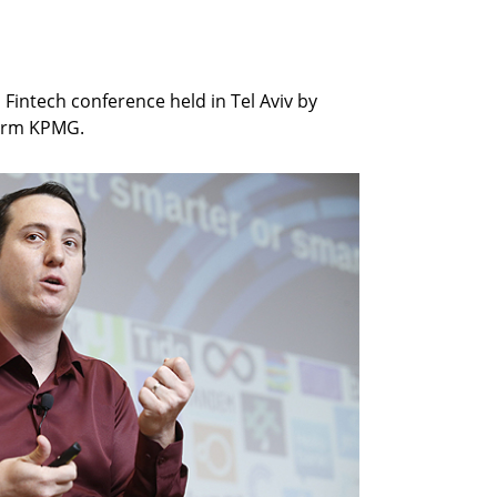
Fintech conference held in Tel Aviv by
 firm KPMG.