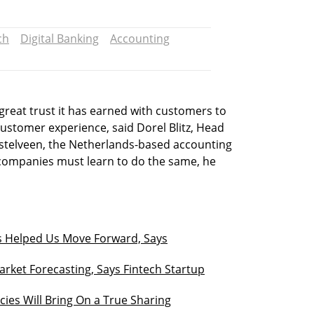
ch
Digital Banking
Accounting
reat trust it has earned with customers to
ustomer experience, said Dorel Blitz, Head
Amstelveen, the Netherlands-based accounting
companies must learn to do the same, he
s Helped Us Move Forward, Says
Market Forecasting, Says Fintech Startup
ies Will Bring On a True Sharing