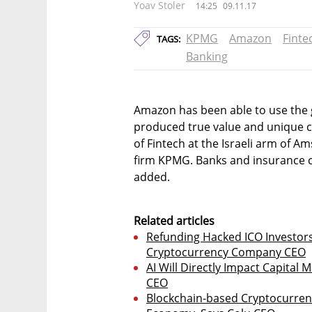
Yoav Stoler
14:25
09.11.17
KPMG
Amazon
Finte
TAGS:
Banking
Amazon has been able to use the g
produced true value and unique c
of Fintech at the Israeli arm of 
firm KPMG. Banks and insurance 
added.
Related articles
Refunding Hacked ICO Investor
Cryptocurrency Company CEO
AI Will Directly Impact Capital 
CEO
Blockchain-based Cryptocurrenc