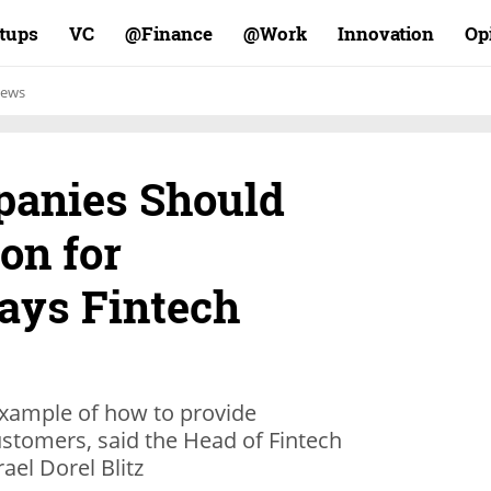
rtups
VC
Finance@
Work@
Innovation
Op
ews
panies Should
on for
Says Fintech
 example of how to provide
ustomers, said the Head of Fintech
ael Dorel Blitz