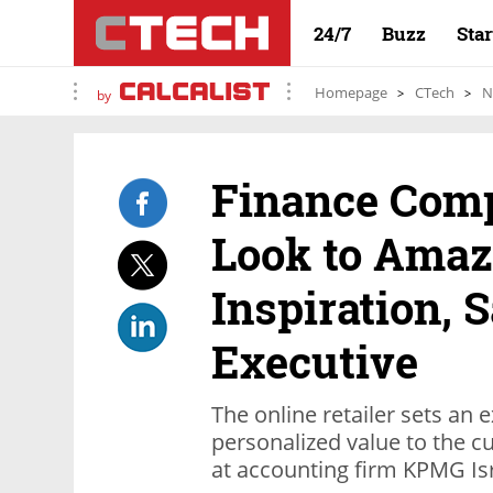
24/7
Buzz
Sta
Homepage
CTech
N
by
Finance Com
Look to Amaz
Inspiration, 
Executive
The online retailer sets an
personalized value to the c
at accounting firm KPMG Isr