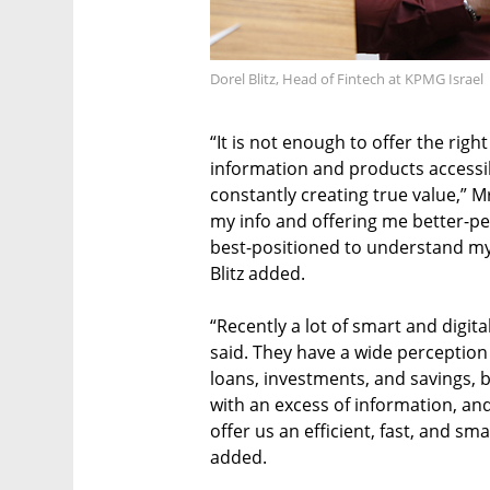
Dorel Blitz, Head of Fintech at KPMG Israel
“It is not enough to offer the ri
information and products accessi
constantly creating true value,” Mr
my info and offering me better-p
best-positioned to understand my n
Blitz added.
“Recently a lot of smart and digit
said. They have a wide perception 
loans, investments, and savings, b
with an excess of information, and
offer us an efficient, fast, and s
added.