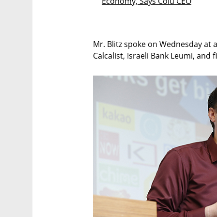
Economy, Says Colu CEO
Mr. Blitz spoke on Wednesday at a 
Calcalist, Israeli Bank Leumi, and