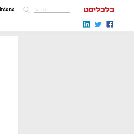
inions