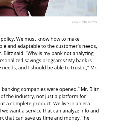
צילום: עמית שעל
ght policy. We must know how to make
ble and adaptable to the customer’s needs,
. Blitz said. “Why is my bank not analyzing
ersonalized savings programs? My bank is
eeds, and I should be able to trust it,” Mr.
al banking companies were opened,” Mr. Blitz
of the industry, not just a platform for
ut a complete product. We live in an era
 we want a service that can analyze info and
mart that can save us time and money,” he