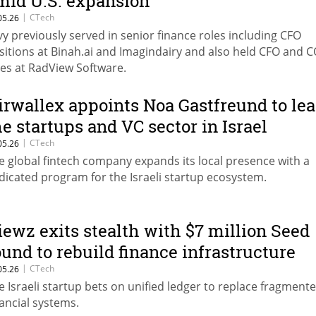
mid U.S. expansion
|
CTech
05.26
vy previously served in senior finance roles including CFO
sitions at Binah.ai and Imagindairy and also held CFO and 
les at RadView Software.
irwallex appoints Noa Gastfreund to le
he startups and VC sector in Israel
|
CTech
05.26
e global fintech company expands its local presence with a
dicated program for the Israeli startup ecosystem.
iewz exits stealth with $7 million Seed
ound to rebuild finance infrastructure
|
CTech
05.26
e Israeli startup bets on unified ledger to replace fragment
nancial systems.