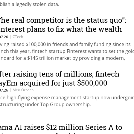
blish allegedly stolen data.
The real competitor is the status quo”:
interest plans to fix what the wealth
anagement market is missing
|
CTech
07.26
ving raised $100,000 in friends and family funding since its
unch this year, fintech startup Finterest wants to set the gol
andard for a $145 trillion market by providing a modern,
mpliant client acquisition infrastructure to replace the scat
readsheets.
fter raising tens of millions, fintech
ayEm acquired for just $500,000
|
Meir Orbach
07.26
ce high-flying expense management startup now undergoi
structuring under Top Group ownership.
ama AI raises $12 million Series A to