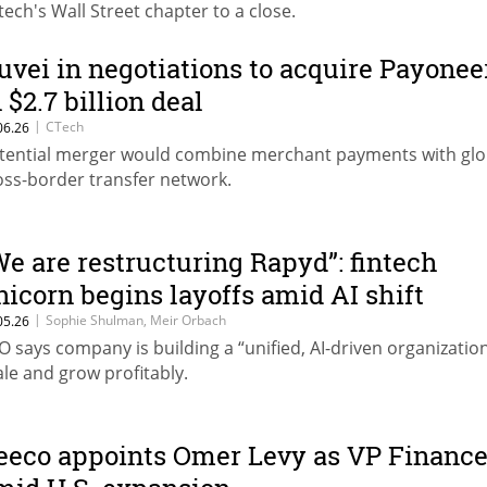
ntech's Wall Street chapter to a close.
uvei in negotiations to acquire Payonee
 $2.7 billion deal
|
CTech
06.26
tential merger would combine merchant payments with glo
oss-border transfer network.
We are restructuring Rapyd”: fintech
nicorn begins layoffs amid AI shift
|
Sophie Shulman, Meir Orbach
05.26
O says company is building a “unified, AI-driven organization
ale and grow profitably.
eeco appoints Omer Levy as VP Financ