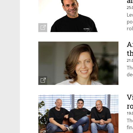
a
25.
Le
po
ro
A
t
21.
Th
de
V
r
19.
Th
fi