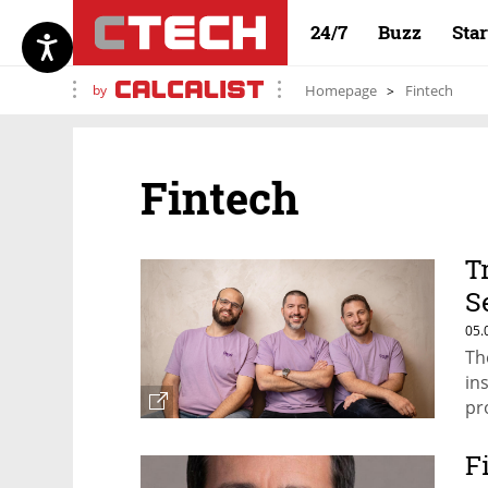
24/7
Buzz
Sta
by
Homepage
Fintech
Fintech
T
S
v
05.
Th
in
pr
F