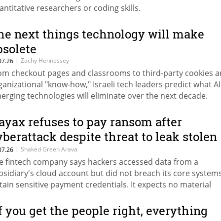
antitative researchers or coding skills.
he next things technology will make
bsolete
|
Zachy Hennessey
07.26
om checkout pages and classrooms to third-party cookies 
ganizational "know-how," Israeli tech leaders predict what A
erging technologies will eliminate over the next decade.
ayax refuses to pay ransom after
yberattack despite threat to leak stolen
ata
|
Shaked Green Arava
07.26
e fintech company says hackers accessed data from a
bsidiary's cloud account but did not breach its core system
tain sensitive payment credentials. It expects no material
nancial impact from the incident.
If you get the people right, everything