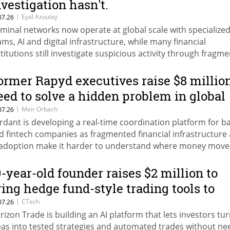
nvestigation hasn't.
|
Eyal Azoulay
07.26
iminal networks now operate at global scale with specialize
ams, AI and digital infrastructure, while many financial
stitutions still investigate suspicious activity through fragm
nual processes.
ormer Rapyd executives raise $8 millio
eed to solve a hidden problem in global
ayments
|
Meir Orbach
07.26
rdant is developing a real-time coordination platform for b
d fintech companies as fragmented financial infrastructure
 adoption make it harder to understand where money move
9-year-old founder raises $2 million to
ring hedge fund-style trading tools to
veryone
|
CTech
07.26
rizon Trade is building an AI platform that lets investors tu
eas into tested strategies and automated trades without ne