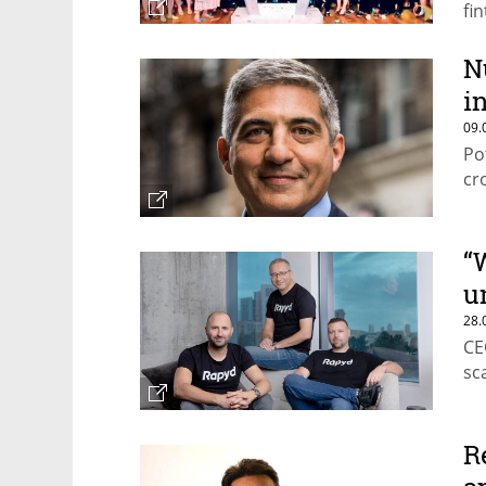
fi
N
in
09.
Po
cr
“
u
28.
CE
sc
R