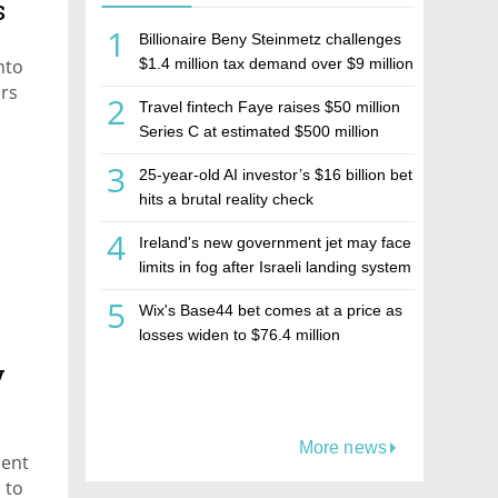
s
1
Billionaire Beny Steinmetz challenges
nto
$1.4 million tax demand over $9 million
Israeli home sale
ars
2
Travel fintech Faye raises $50 million
Series C at estimated $500 million
valuation
3
25-year-old AI investor’s $16 billion bet
hits a brutal reality check
4
Ireland's new government jet may face
,
limits in fog after Israeli landing system
was left off
5
Wix's Base44 bet comes at a price as
losses widen to $76.4 million
y
More news
ment
 to