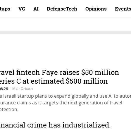
rtups
VC
AI
DefenseTech
Opinions
Event
ravel fintech Faye raises $50 million
eries C at estimated $500 million
aluation
|
Meir Orbach
08.26
e Israeli startup plans to expand globally and use AI to aut
surance claims as it targets the next generation of travel
otection.
inancial crime has industrialized.