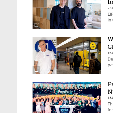
b
23.
EJ
in
W
G
16.
De
pa
P
N
15.
Th
fo