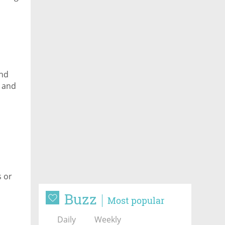
and
I and
s or
Buzz
Most popular
Daily
Weekly