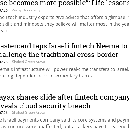
lse becomes more possible”: Life lesson
rom Israeli tech leaders
|
Zachy Hennessey
07.26
raeli tech industry experts give advice that offers a glimpse i
e skills and mindsets they believe will matter most in the ye
ead.
astercard taps Israeli fintech Neema to
hallenge the traditional cross-border
ayments model
|
Shaked Green Arava
07.26
ema's infrastructure will power real-time transfers to Israel
ducing dependence on intermediary banks.
ayax shares slide after fintech compan
eveals cloud security breach
|
Shaked Green Arava
07.26
e Israeli payments company said its core systems and pay
frastructure were unaffected, but attackers have threatened