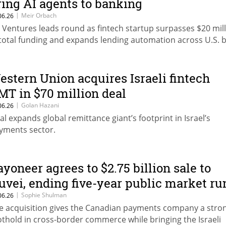
ring AI agents to banking
|
Meir Orbach
06.26
F Ventures leads round as fintech startup surpasses $20 mil
 total funding and expands lending automation across U.S. 
estern Union acquires Israeli fintech
MT in $70 million deal
|
Golan Hazani
06.26
al expands global remittance giant’s footprint in Israel’s
yments sector.
ayoneer agrees to $2.75 billion sale to
uvei, ending five-year public market ru
|
Sophie Shulman
06.26
e acquisition gives the Canadian payments company a stro
othold in cross-border commerce while bringing the Israeli