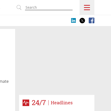
s
omate
24/7
Headlines