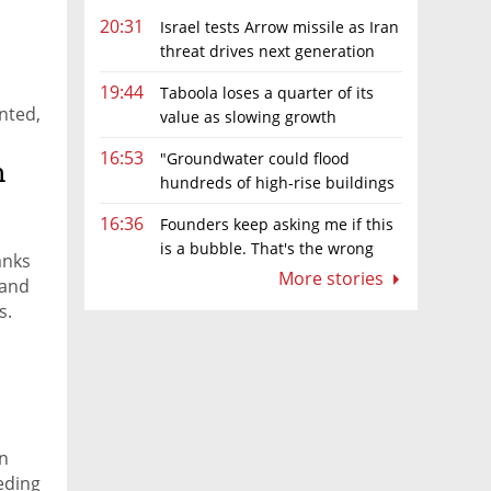
20:31
Israel tests Arrow missile as Iran
threat drives next generation
d
upgrades
19:44
Taboola loses a quarter of its
ented,
value as slowing growth
overshadows profit turnaround
16:53
"Groundwater could flood
n
hundreds of high-rise buildings
in coastal cities"
16:36
Founders keep asking me if this
is a bubble. That's the wrong
anks
question.
More stories
 and
s.
rn
eding