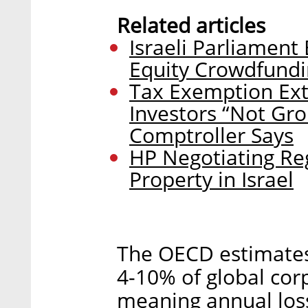
Related articles
Israeli Parliament
Equity Crowdfund
Tax Exemption Exte
Investors “Not Gro
Comptroller Says
HP Negotiating Regi
Property in Israel
The OECD estimates 
4-10% of global cor
meaning annual loss