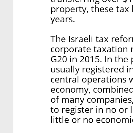
property, these tax
years.
The Israeli tax refor
corporate taxation 
G20 in 2015. In the 
usually registered i
central operations w
economy, combined 
of many companies
to register in no or
little or no economic