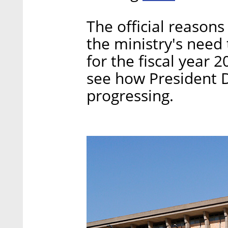
The official reasons
the ministry's need
for the fiscal year 
see how President 
progressing.