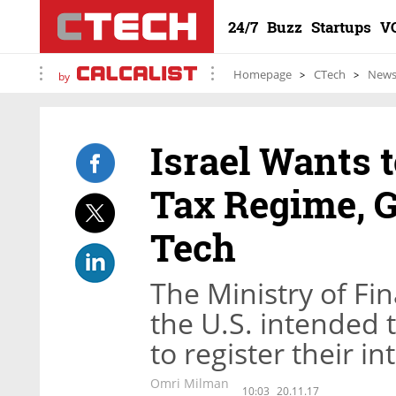
24/7
Buzz
Startups
V
Homepage
CTech
New
by
Israel Wants 
Tax Regime, G
Tech
The Ministry of Fi
the U.S. intended 
to register their in
Omri Milman
10:03
20.11.17