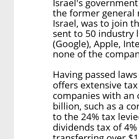
Israel's governmen
the former general m
Israel, was to join 
sent to 50 industry 
(Google), Apple, Int
none of the compani
Having passed laws t
offers extensive tax
companies with an o
billion, such as a 
to the 24% tax levi
dividends tax of 4
transferring over $1