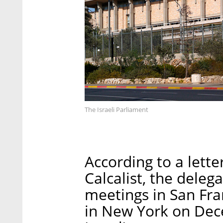
The Israeli Parliament
According to a lett
Calcalist, the dele
meetings in San Fr
in New York on Dec