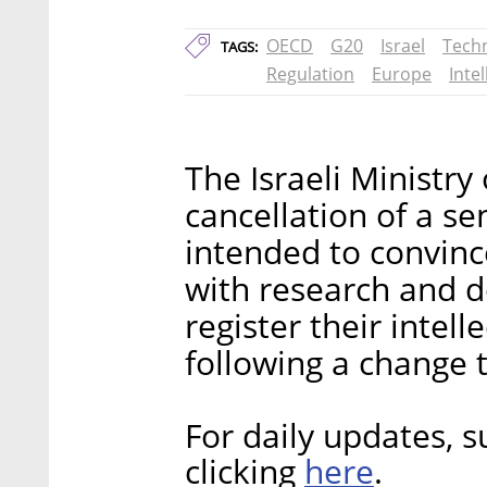
OECD
G20
Israel
Tech
TAGS:
Regulation
Europe
Inte
The Israeli Ministr
cancellation of a se
intended to convinc
with research and d
register their intell
following a change t
For daily updates, s
here
clicking
.