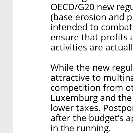
OECD/G20 new regul
(base erosion and pro
intended to combat
ensure that profits
activities are actual
While the new regu
attractive to multin
competition from ot
Luxemburg and the 
lower taxes. Postpo
after the budget’s 
in the running.