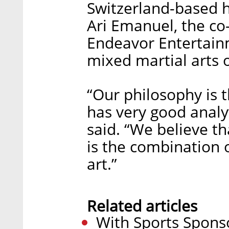
Switzerland-based h
Ari Emanuel, the co
Endeavor Entertain
mixed martial arts 
“Our philosophy is th
has very good analyt
said. “We believe th
is the combination 
art.”
Related articles
With Sports Spons