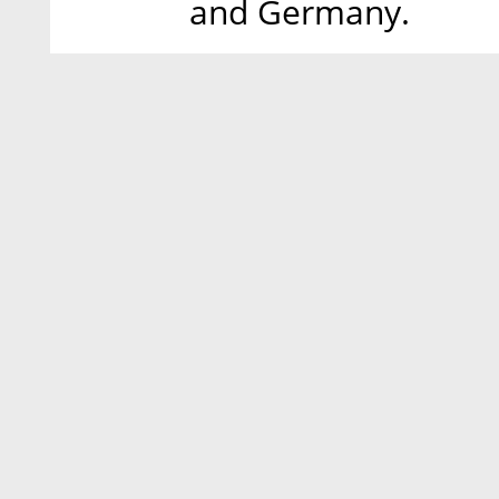
and Germany.