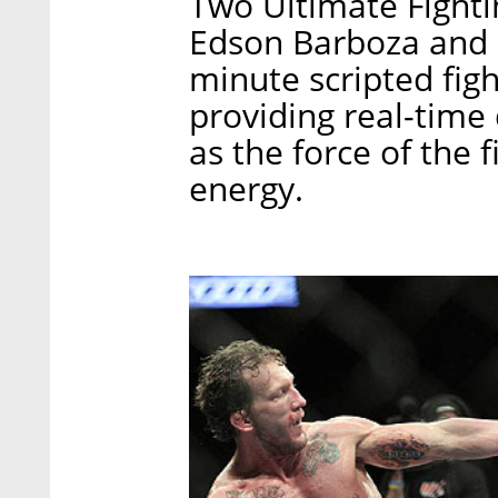
Two Ultimate Fighti
Edson Barboza and 
minute scripted fig
providing real-time 
as the force of the f
energy.