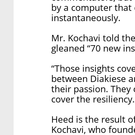
by a computer that 
instantaneously.
Mr. Kochavi told th
gleaned “70 new insi
“Those insights cove
between Diakiese an
their passion. They 
cover the resiliency
Heed is the result 
Kochavi, who founde