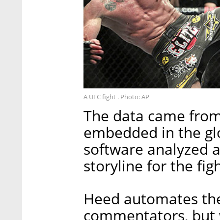
A UFC fight . Photo: AP
The data came from
embedded in the gl
software analyzed a
storyline for the fi
Heed automates the
commentators, but w