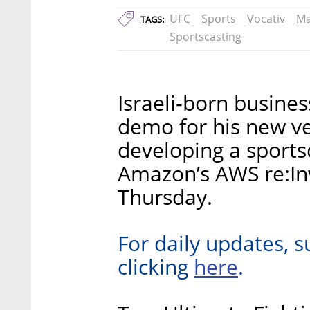
UFC
Sports
Vocativ
Ma
TAGS:
Sportscasting
Israeli-born busine
demo for his new ve
developing a sportsca
Amazon’s AWS re:In
Thursday.
For daily updates, s
here
clicking
.