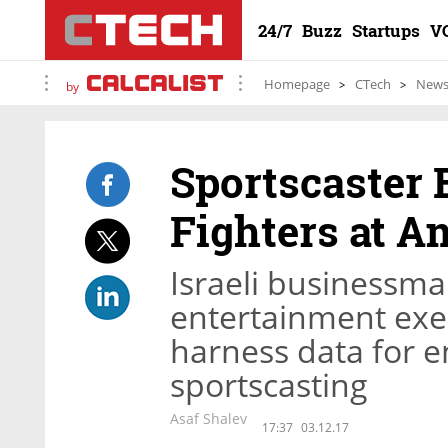
24/7
Buzz
Startups
V
Homepage
CTech
New
by
Sportscaster
Fighters at 
Israeli businessm
entertainment exe
harness data for
sportscasting
Asaf Shalev
17:37
03.12.17