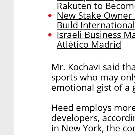
Rakuten to Becom
New Stake Owner S
Build Internationa
Israeli Business M
Atlético Madrid
Mr. Kochavi said tha
sports who may only
emotional gist of a
Heed employs more 
developers, accordi
in New York, the com