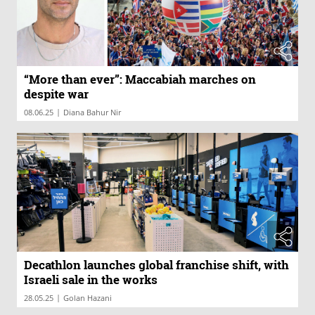
“More than ever”: Maccabiah marches on
despite war
|
08.06.25
Diana Bahur Nir
Decathlon launches global franchise shift, with
Israeli sale in the works
|
28.05.25
Golan Hazani