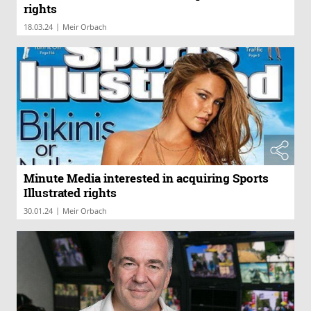
rights
|
18.03.24
Meir Orbach
Minute Media interested in acquiring Sports
Illustrated rights
|
30.01.24
Meir Orbach