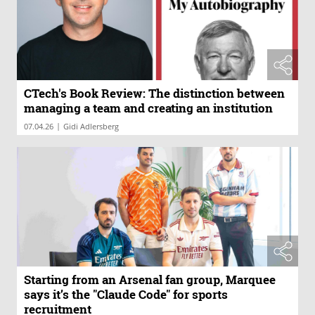
CTech's Book Review: The distinction between
managing a team and creating an institution
|
07.04.26
Gidi Adlersberg
Starting from an Arsenal fan group, Marquee
says it’s the "Claude Code" for sports
recruitment