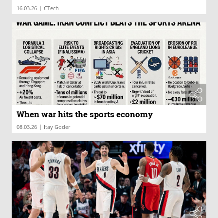
|
16.03.26
CTech
When war hits the sports economy
|
08.03.26
Itay Goder