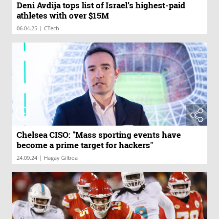
Deni Avdija tops list of Israel’s highest-paid
athletes with over $15M
|
06.04.25
CTech
Chelsea CISO: "Mass sporting events have
become a prime target for hackers"
|
24.09.24
Hagay Gilboa