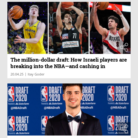
The million-dollar draft: How Israeli players are
breaking into the NBA—and cashing in
|
20.04.25
Itay Goder