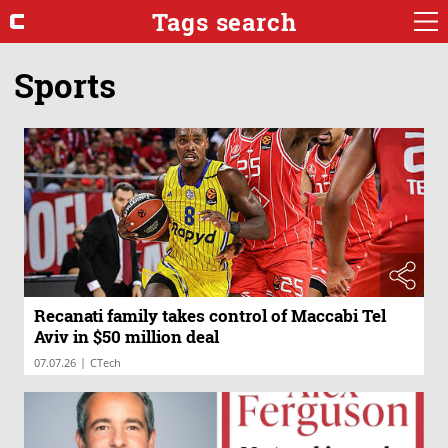
Tags search
Sports
Recanati family takes control of Maccabi Tel
Aviv in $50 million deal
|
07.07.26
CTech