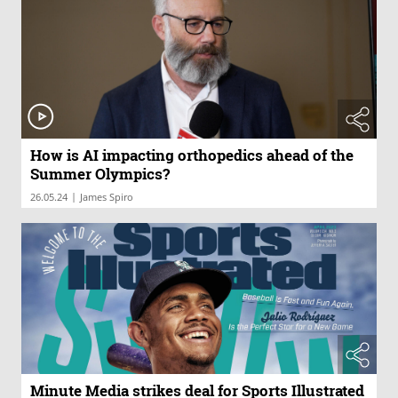
How is AI impacting orthopedics ahead of the
Summer Olympics?
|
26.05.24
James Spiro
Minute Media strikes deal for Sports Illustrated