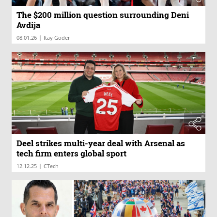
The $200 million question surrounding Deni
Avdija
|
08.01.26
Itay Goder
Deel strikes multi-year deal with Arsenal as
tech firm enters global sport
|
12.12.25
CTech