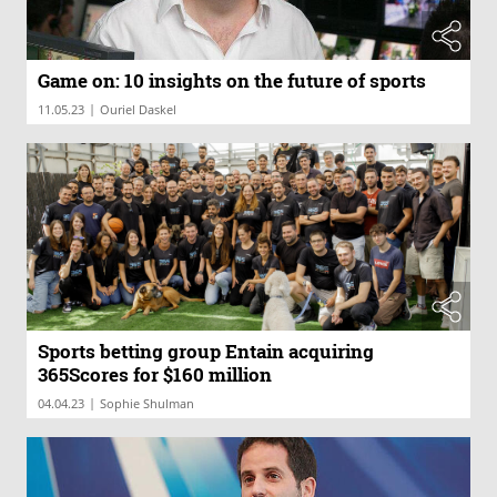
Game on: 10 insights on the future of sports
|
11.05.23
Ouriel Daskel
Sports betting group Entain acquiring
365Scores for $160 million
|
04.04.23
Sophie Shulman