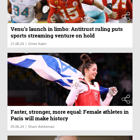
Venu’s launch in limbo: Antitrust ruling puts
sports streaming venture on hold
|
21.08.24
Omer Kabir
Faster, stronger, more equal: Female athletes in
Paris will make history
|
05.06.24
Shani Ashkenazi