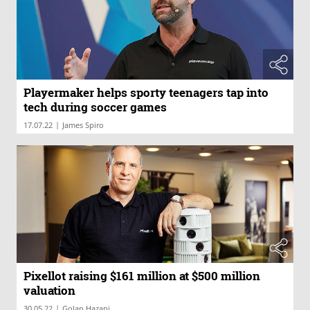
Playermaker helps sporty teenagers tap into
tech during soccer games
|
17.07.22
James Spiro
Pixellot raising $161 million at $500 million
valuation
|
30.05.22
Golan Hazani