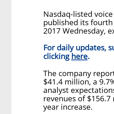
Nasdaq-listed voic
published its fourth
2017 Wednesday, ex
For daily updates, s
here
clicking
.
The company report
$41.4 million, a 9.7
analyst expectation
revenues of $156.7 
year increase.