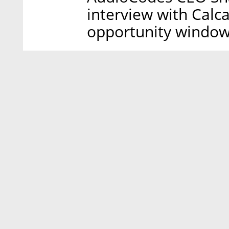
interview with Calca
opportunity window,