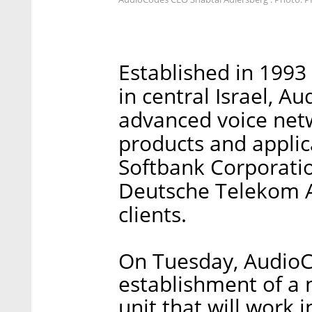
Established in 1993
in central Israel, A
advanced voice net
products and applic
Softbank Corporati
Deutsche Telekom A
clients.
On Tuesday, Audio
establishment of a n
unit that will work 