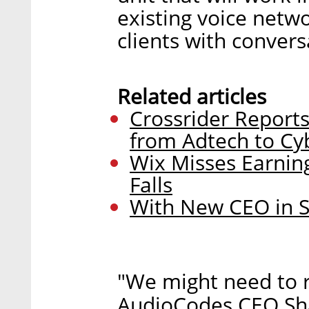
existing voice netwo
clients with convers
Related articles
Crossrider Reports
from Adtech to Cy
Wix Misses Earning
Falls
With New CEO in S
"We might need to ra
AudioCodes CEO Sha