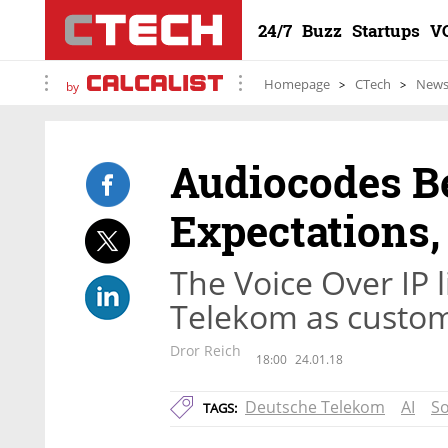
24/7
Buzz
Startups
V
Homepage
CTech
New
by
Audiocodes Be
Expectations,
The Voice Over IP 
Telekom as custo
Dror Reich
18:00
24.01.18
Deutsche Telekom
AI
So
TAGS: