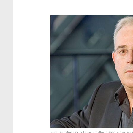
AudioCodes CEO Shabtai Adlersberg . Photo: P