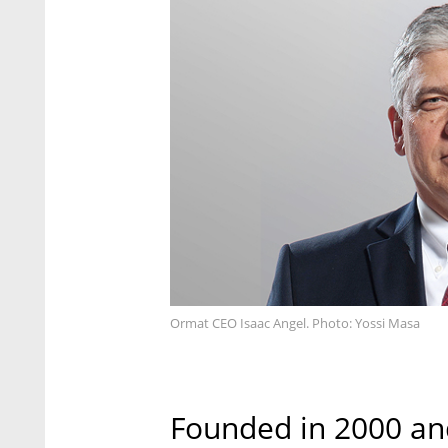
Ormat CEO Isaac Angel. Photo: Yossi Masa
Founded in 2000 and