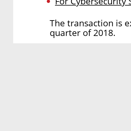
For Cybersecurity
The transaction is e
quarter of 2018.