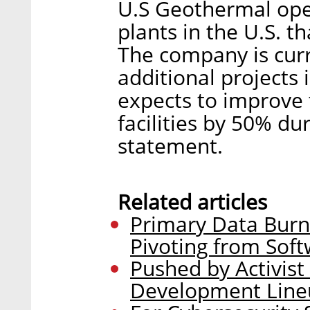
U.S Geothermal ope
plants in the U.S. 
The company is curr
additional projects
expects to improve t
facilities by 50% du
statement.
Related articles
Primary Data Burn
Pivoting from Soft
Pushed by Activist
Development Line