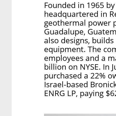
Founded in 1965 by 
headquartered in R
geothermal power pl
Guadalupe, Guatem
also designs, build
equipment. The co
employees and a mar
billion on NYSE. In 
purchased a 22% ow
Israel-based Bronic
ENRG LP, paying $62