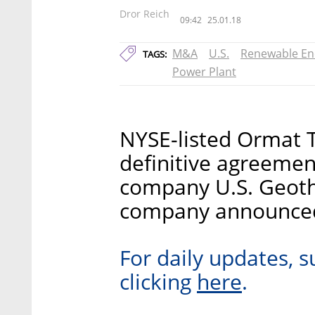
Dror Reich
09:42
25.01.18
M&A
U.S.
Renewable En
TAGS:
Power Plant
NYSE-listed Ormat T
definitive agreemen
company U.S. Geothe
company announce
For daily updates, s
here
clicking
.