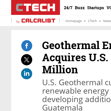
24/7
Buzz
Startups
V
Homepage
CTech
New
by
Geothermal 
Acquires U.S.
Million
U.S. Geothermal cu
renewable energy p
developing additio
Guatemala