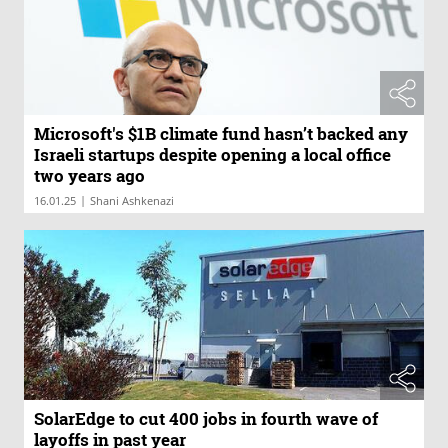
Microsoft's $1B climate fund hasn’t backed any
Israeli startups despite opening a local office
two years ago
|
16.01.25
Shani Ashkenazi
SolarEdge to cut 400 jobs in fourth wave of
layoffs in past year