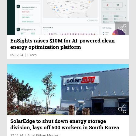
EnSights raises $10M for AI-powered clean
energy optimization platform
|
05.12.24
CTech
SolarEdge to shut down energy storage
division, lays off 500 workers in South Korea
|
27.11.24
Adiel Eithan Mustaki