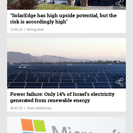
"SolarEdge has high upside potential, but the
risk is accordingly high"
|
12.02.25
Almog Azar
Power failure: Only 14% of Israel’s electricity
generated from renewable energy
|
26.01.25
Shani Ashkenazi