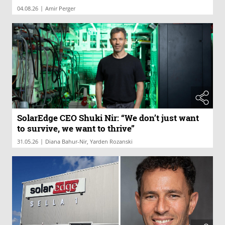
|
04.08.26
Amir Perger
SolarEdge CEO Shuki Nir: “We don’t just want
to survive, we want to thrive”
|
31.05.26
Diana Bahur-Nir, Yarden Rozanski