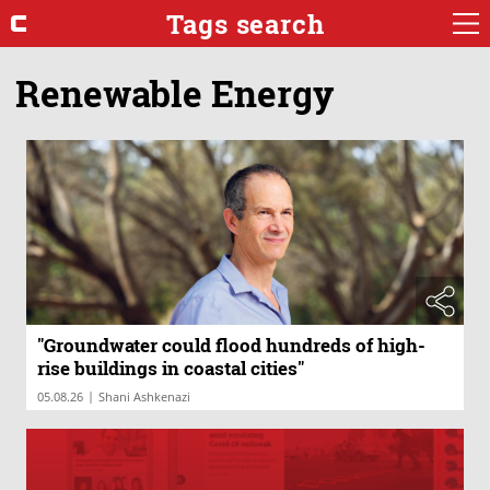
Tags search
Renewable Energy
"Groundwater could flood hundreds of high-
rise buildings in coastal cities"
|
05.08.26
Shani Ashkenazi