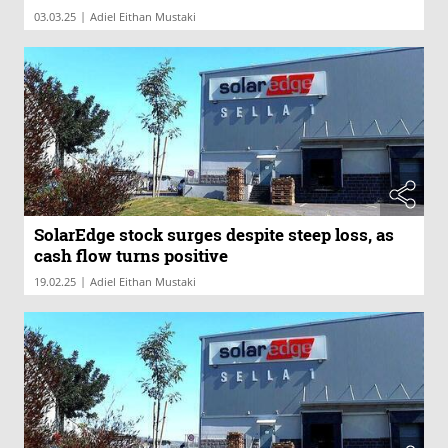
|
03.03.25
Adiel Eithan Mustaki
SolarEdge stock surges despite steep loss, as
cash flow turns positive
|
19.02.25
Adiel Eithan Mustaki