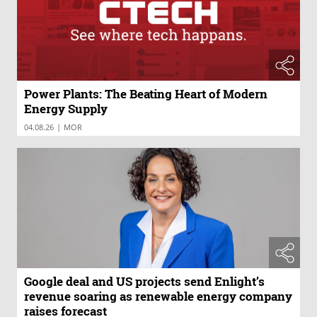
Power Plants: The Beating Heart of Modern
Energy Supply
|
04.08.26
MOR
Google deal and US projects send Enlight’s
revenue soaring as renewable energy company
raises forecast