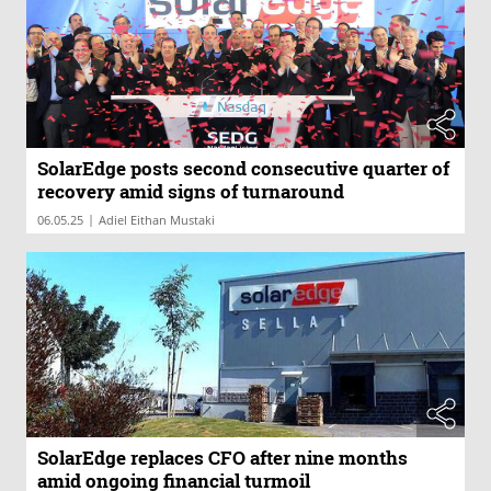
SolarEdge posts second consecutive quarter of
recovery amid signs of turnaround
|
06.05.25
Adiel Eithan Mustaki
SolarEdge replaces CFO after nine months
amid ongoing financial turmoil