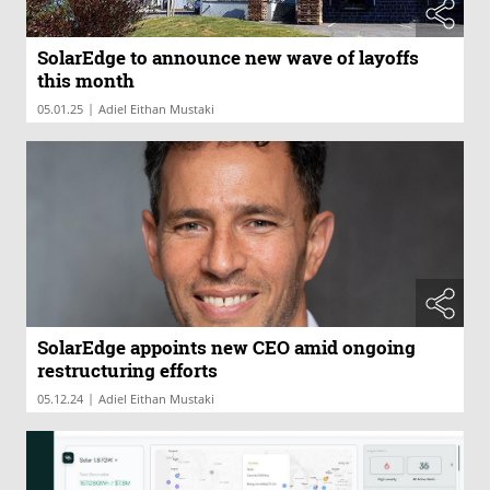
SolarEdge to announce new wave of layoffs
this month
|
05.01.25
Adiel Eithan Mustaki
SolarEdge appoints new CEO amid ongoing
restructuring efforts
|
05.12.24
Adiel Eithan Mustaki