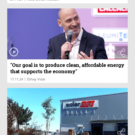
"Our goal is to produce clean, affordable energy
that supports the economy"
|
17.11.24
Elihay Vidal