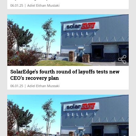
|
06.01.25
Adiel Eithan Mustaki
SolarEdge’s fourth round of layoffs tests new
CEO’s recovery plan
|
06.01.25
Adiel Eithan Mustaki