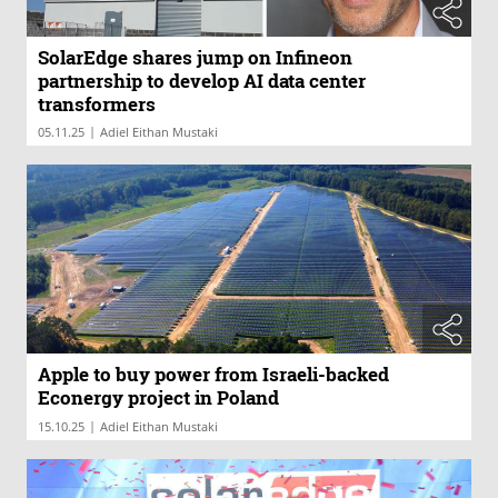
SolarEdge shares jump on Infineon
partnership to develop AI data center
transformers
|
05.11.25
Adiel Eithan Mustaki
Apple to buy power from Israeli-backed
Econergy project in Poland
|
15.10.25
Adiel Eithan Mustaki