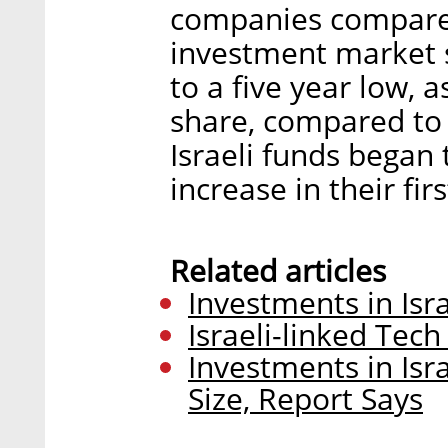
companies compared 
investment market 
to a five year low,
share, compared to
Israeli funds began 
increase in their fi
Related articles
Investments in Isr
Israeli-linked Tech
Investments in Isr
Size, Report Says