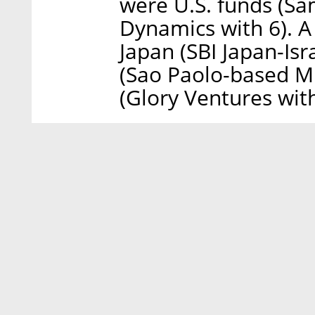
were U.S. funds (S
Dynamics with 6). A
Japan (SBI Japan-Isr
(Sao Paolo-based Mi
(Glory Ventures with