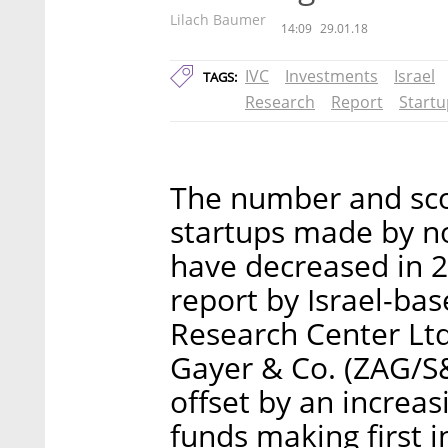
Lilach Baumer
14:09
29.01.18
IVC
Investments
Israel
TAGS:
Research
Report
Startu
The number and scop
startups made by no
have decreased in 
report by Israel-ba
Research Center Lt
Gayer & Co. (ZAG/S
offset by an increa
funds making first 