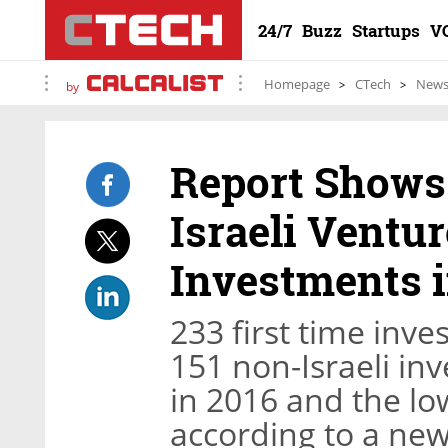
24/7
Buzz
Startups
V
Homepage
CTech
New
by
Report Shows
Israeli Ventur
Investments i
233 first time inv
151 non-Israeli in
in 2016 and the l
according to a new