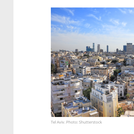
Tel Aviv. Photo: Shutterstock