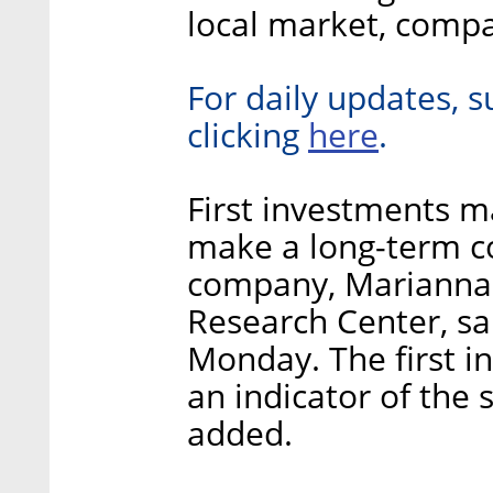
local market, compa
For daily updates, s
here
clicking
.
First investments ma
make a long-term c
company, Marianna 
Research Center, sai
Monday. The first i
an indicator of the 
added.