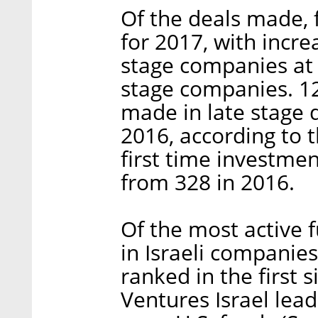
Of the deals made, 
for 2017, with incre
stage companies at 
stage companies. 12
made in late stage 
2016, according to t
first time investm
from 328 in 2016.
Of the most active f
in Israeli companies
ranked in the first 
Ventures Israel lea