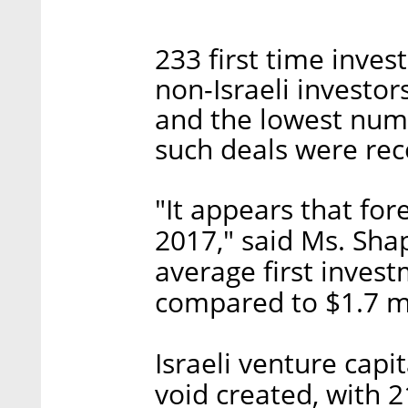
233 first time inve
non-Israeli investo
and the lowest num
such deals were rec
"It appears that fo
2017," said Ms. Shap
average first invest
compared to $1.7 mi
Israeli venture capi
void created, with 2