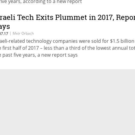
 five years, according to a new report
sraeli Tech Exits Plummet in 2017, Repo
ays
|
Meir Orbach
07.17
raeli-related technology companies were sold for $1.5 billion
 first half of 2017 – less than a third of the lowest annual tot
e past five years, a new report says