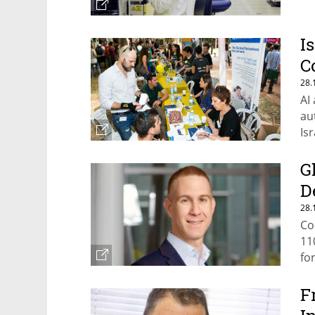
I
C
28.
AI
au
Is
G
D
28.
Co
11
fo
F