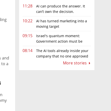
11:28
AI can produce the answer. It
can’t own the decision.
ding
10:22
AI has turned marketing into a
moving target
09:15
Israel's quantum moment:
Government action must be
matched by global investment
08:14
The AI tools already inside your
company that no one approved
s and
More stories
 to a
s
in
nomy