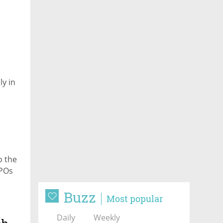
y in
o the
IPOs
Buzz
Most popular
Daily
Weekly