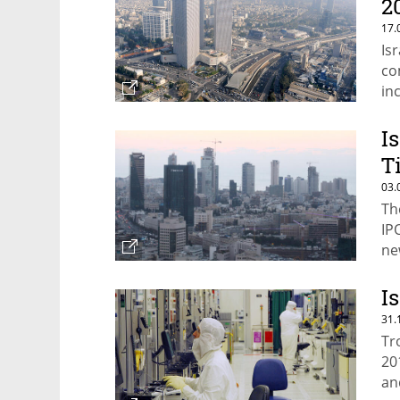
2
17.
Is
co
in
I
T
03.
Th
IP
ne
I
31.
Tr
20
an