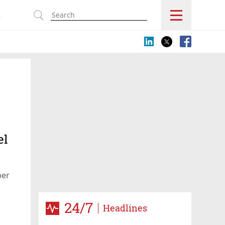
s
el
ber
24/7
Headlines