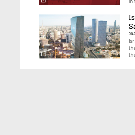
in
I
S
06.
Is
the
th