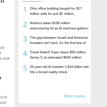
ch
1
Ohio office building bought for $17
million sells for just $2 million,
deepening concerns over Israeli real
2
Amdocs takes $106 million
estate investment firm Realco
restructuring hit as AI overhaul gathers
pace
3
The gap between Israeli and American
founders isn't tech, it's the first line of
pus
the budget
4
e
Travel fintech Faye raises $50 million
Series C at estimated $500 million
is one
valuation
5
25-year-old AI investor’s $16 billion bet
hits a brutal reality check
y
More news
on in
ount