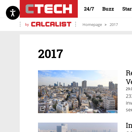
24/7
Buzz
Sta
by
Homepage
2017
2017
R
V
29.
23
in
se
I