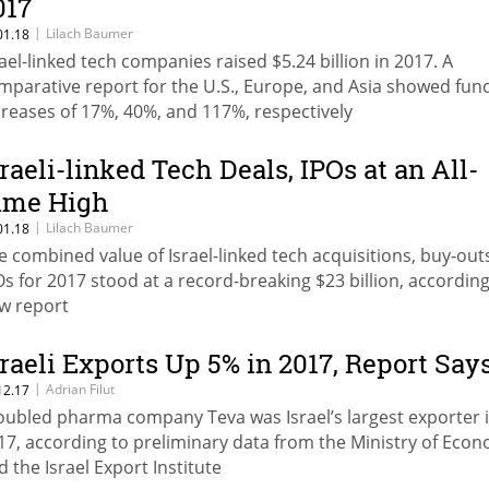
017
|
Lilach Baumer
01.18
rael-linked tech companies raised $5.24 billion in 2017. A
mparative report for the U.S., Europe, and Asia showed fun
creases of 17%, 40%, and 117%, respectively
sraeli-linked Tech Deals, IPOs at an All-
ime High
|
Lilach Baumer
01.18
e combined value of Israel-linked tech acquisitions, buy-out
Os for 2017 stood at a record-breaking $23 billion, according
w report
sraeli Exports Up 5% in 2017, Report Say
|
Adrian Filut
12.17
oubled pharma company Teva was Israel’s largest exporter 
17, according to preliminary data from the Ministry of Eco
d the Israel Export Institute