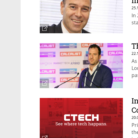
I
25.
In
st
T
22.
As
Lo
pa
fo
I
C
20.
Pr
th