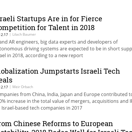
sraeli Startups Are in for Fierce
ompetition for Talent in 2018
|
Lilach Baumer
12.17
 and AR engineers, big data experts and developers of
tonomous driving systems are expected to be in short suppl
rael in 2018, according to a new report
lobalization Jumpstarts Israeli Tech
eals
|
Meir Orbach
12.17
mpanies from China, India, Japan and Europe contributed t
0% increase in the total value of mergers, acquisitions and 
r Israel-based tech companies in 2017
rom Chinese Reforms to European