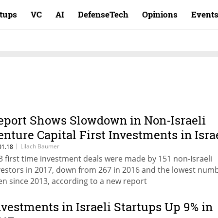
rtups
VC
AI
DefenseTech
Opinions
Event
eport Shows Slowdown in Non-Israeli
enture Capital First Investments in Isra
|
Lilach Baumer
01.18
3 first time investment deals were made by 151 non-Israeli
vestors in 2017, down from 267 in 2016 and the lowest num
en since 2013, according to a new report
nvestments in Israeli Startups Up 9% in