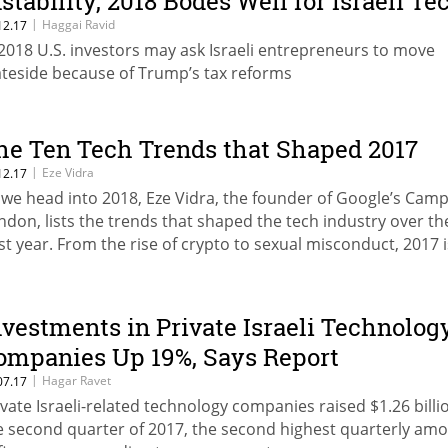
nstability, 2018 Bodes Well for Israeli Te
|
Haggai Ravid
12.17
 2018 U.S. investors may ask Israeli entrepreneurs to move
ateside because of Trump’s tax reforms
he Ten Tech Trends that Shaped 2017
|
Eze Vidra
12.17
 we head into 2018, Eze Vidra, the founder of Google’s Cam
ndon, lists the trends that shaped the tech industry over th
st year. From the rise of crypto to sexual misconduct, 2017 
r the books
nvestments in Private Israeli Technolog
ompanies Up 19%, Says Report
|
Hagar Ravet
07.17
ivate Israeli-related technology companies raised $1.26 billi
e second quarter of 2017, the second highest quarterly am