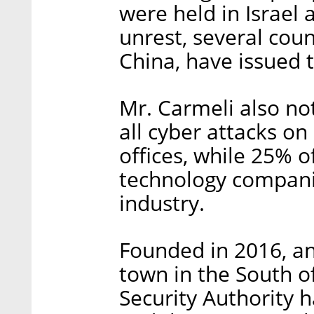
were held in Israel
unrest, several coun
China, have issued t
Mr. Carmeli also no
all cyber attacks o
offices, while 25% 
technology compani
industry.
Founded in 2016, an
town in the South of
Security Authority 