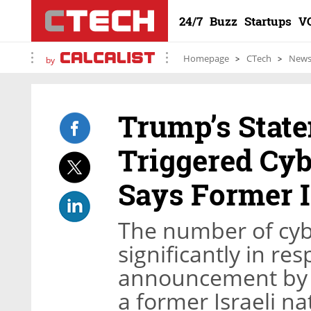
24/7
Buzz
Startups
V
Homepage
CTech
New
by
Trump’s Stat
Triggered Cyb
Says Former I
The number of cybe
significantly in r
announcement by 
a former Israeli na