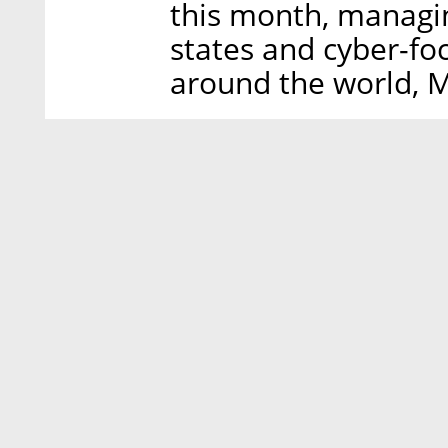
this month, managin
states and cyber-fo
around the world, M