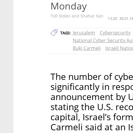
Monday
Tofi Stoler and Shahar Ilan
13:20
30.01.1
Jerusalem
Cybersecurity
TAGS:
National Cyber Security Au
Buki Carmeli
Israeli Nati
The number of cyber
significantly in re
announcement by U
stating the U.S. rec
capital, Israel’s for
Carmeli said at an 