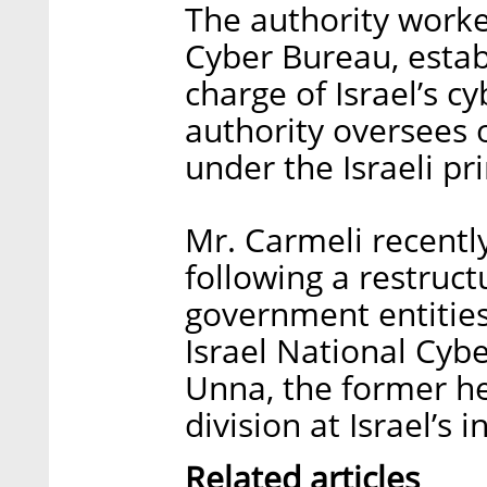
The authority worke
Cyber Bureau, estab
charge of Israel’s c
authority oversees 
under the Israeli pr
Mr. Carmeli recentl
following a restruct
government entitie
Israel National Cybe
Unna, the former hea
division at Israel’s 
Related articles