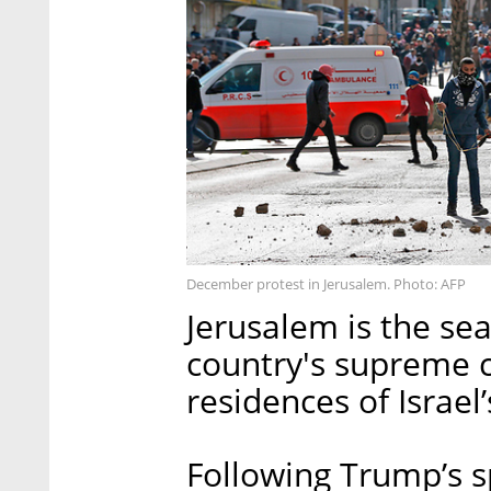
December protest in Jerusalem. Photo: AFP
Jerusalem is the sea
country's supreme co
residences of Israel
Following Trump’s s