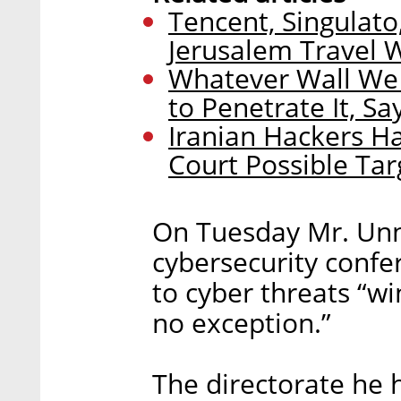
Tencent, Singulato,
Jerusalem Travel 
Whatever Wall We 
to Penetrate It, S
Iranian Hackers H
Court Possible Tar
On Tuesday Mr. Unna
cybersecurity confe
to cyber threats “win
no exception.”
The directorate he 