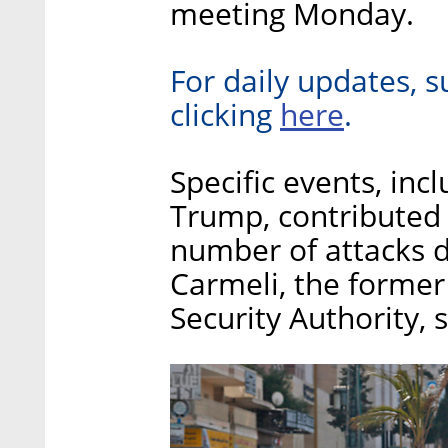
meeting Monday.
For daily updates, s
here
clicking
.
Specific events, in
Trump, contributed t
number of attacks di
Carmeli, the former
Security Authority, s