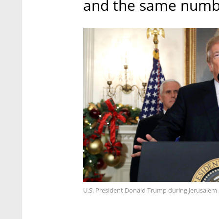
and the same number
U.S. President Donald Trump during Jerusalem