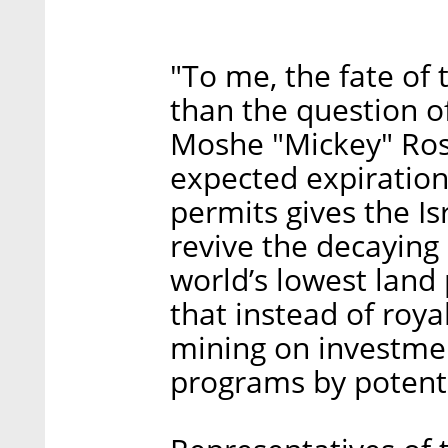
"To me, the fate of
than the question of
Moshe "Mickey" Ros
expected expiration
permits gives the I
revive the decaying s
world’s lowest land
that instead of royal
mining on investmen
programs by potenti