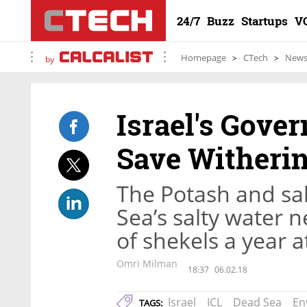
24/7
Buzz
Startups
V
Homepage
CTech
New
by
Israel's Gove
Save Witheri
The Potash and sa
Sea’s salty water n
of shekels a year a
Omri Milman
18:37
06.02.18
Israel
ICL
Dead Sea
En
TAGS: