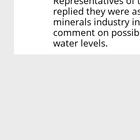
Representatives of t
replied they were as
minerals industry i
comment on possible 
water levels.