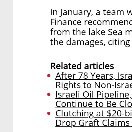
In January, a team w
Finance recommende
from the lake Sea m
the damages, citing
Related articles
After 78 Years, Is
Rights to Non-Isr
Israeli Oil Pipelin
Continue to Be Clo
Clutching at $20-b
Drop Graft Claims A