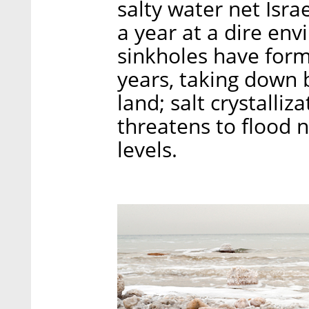
salty water net Isra
a year at a dire en
sinkholes have form
years, taking down b
land; salt crystalli
threatens to flood n
levels.