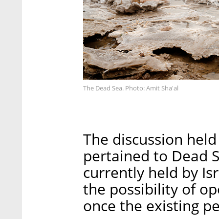
The Dead Sea. Photo: Amit Sha'al
The discussion held 
pertained to Dead S
currently held by Is
the possibility of o
once the existing pe