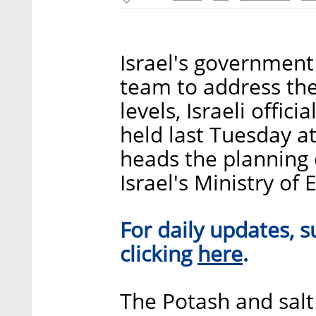
Israel's government 
team to address th
levels, Israeli offic
held last Tuesday at
heads the planning o
Israel's Ministry of
For daily updates, s
​here​
clicking
.
The Potash and salt