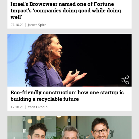
Israel’s Browzwear named one of Fortune
Impact’s ‘companies doing good while doing
well’
|
27.10.21
James Spiro
Eco-friendly construction: how one startup is
building a recyclable future
|
17.10.21
Yafit Ovadia