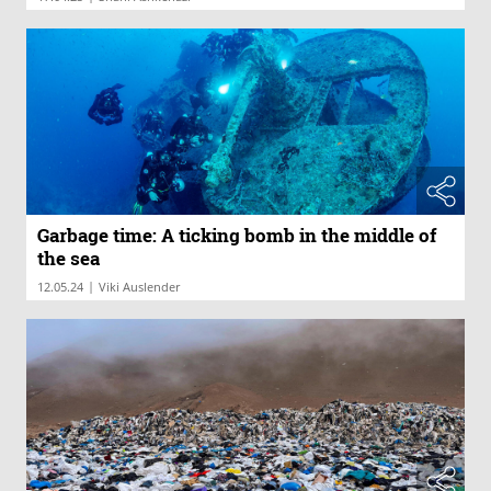
Garbage time: A ticking bomb in the middle of
the sea
|
12.05.24
Viki Auslender