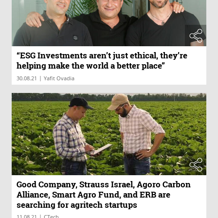
“ESG Investments aren’t just ethical, they’re
helping make the world a better place”
|
30.08.21
Yafit Ovadia
Good Company, Strauss Israel, Agoro Carbon
Alliance, Smart Agro Fund, and ERB are
searching for agritech startups
|
11.08.21
CTech