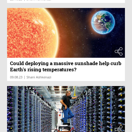
Could deploying a massive sunshade help curb
Earth's rising temperatures?
|
09.08.23
Shani Ashkenazi