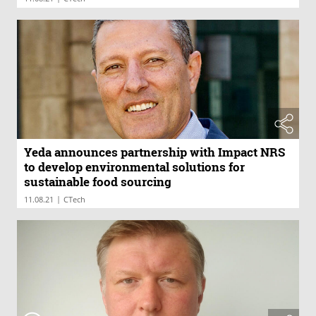
Yeda announces partnership with Impact NRS
to develop environmental solutions for
sustainable food sourcing
|
11.08.21
CTech