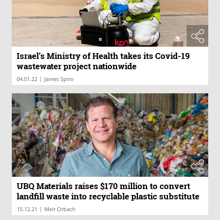
Israel’s Ministry of Health takes its Covid-19
wastewater project nationwide
|
04.01.22
James Spiro
UBQ Materials raises $170 million to convert
landfill waste into recyclable plastic substitute
|
15.12.21
Meir Orbach