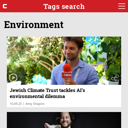
Tags search
Environment
Jewish Climate Trust tackles AI’s
environmental dilemma
|
10.09.25
Amy Shapiro