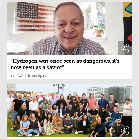
“Hydrogen was once seen as dangerous, it’s
now seen as a savior”
|
28.11.21
James Spiro