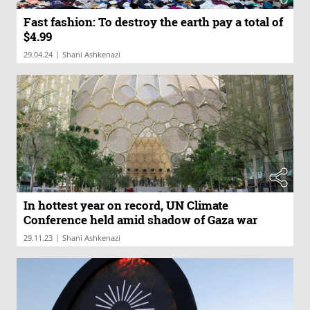
Fast fashion: To destroy the earth pay a total of
$4.99
|
29.04.24
Shani Ashkenazi
In hottest year on record, UN Climate
Conference held amid shadow of Gaza war
|
29.11.23
Shani Ashkenazi