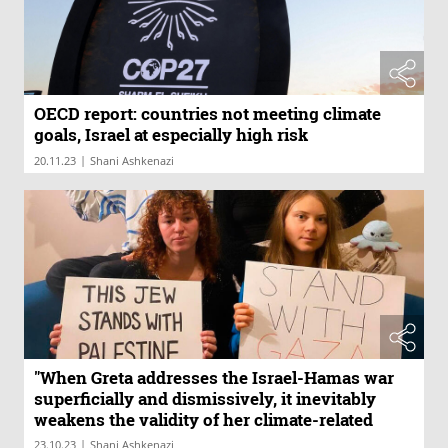
OECD report: countries not meeting climate
goals, Israel at especially high risk
|
20.11.23
Shani Ashkenazi
"When Greta addresses the Israel-Hamas war
superficially and dismissively, it inevitably
weakens the validity of her climate-related
positions"
|
23.10.23
Shani Ashkenazi