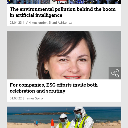
The environmental pollution behind the boom
in artificial intelligence
|
23.04.23
Viki Auslender, Shani Ashkenazi
For companies, ESG efforts invite both
celebration and scrutiny
|
01.08.22
James Spiro