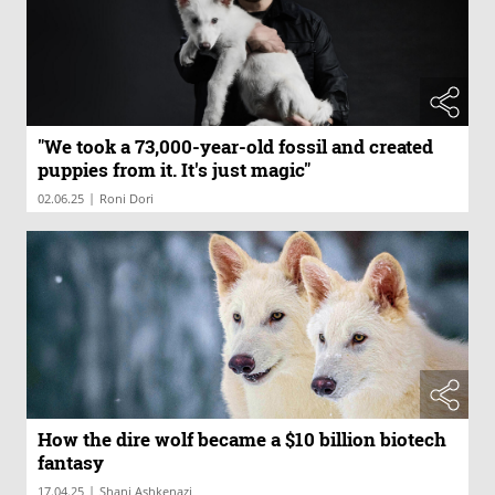
"We took a 73,000-year-old fossil and created
puppies from it. It's just magic"
|
02.06.25
Roni Dori
How the dire wolf became a $10 billion biotech
fantasy
|
17.04.25
Shani Ashkenazi