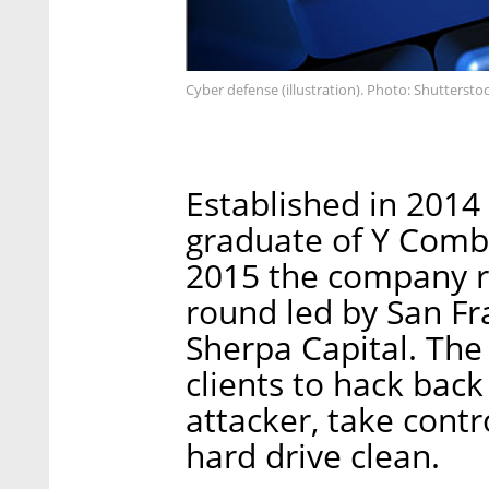
Cyber defense (illustration). Photo: Shuttersto
Established in 2014 
graduate of Y Combi
2015 the company ra
round led by San Fr
Sherpa Capital. Th
clients to hack back
attacker, take contr
hard drive clean.