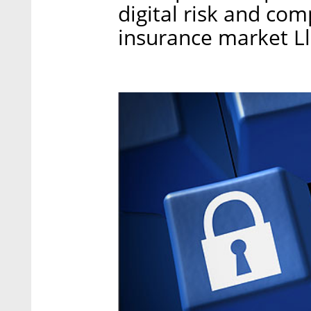
digital risk and co
insurance market Ll