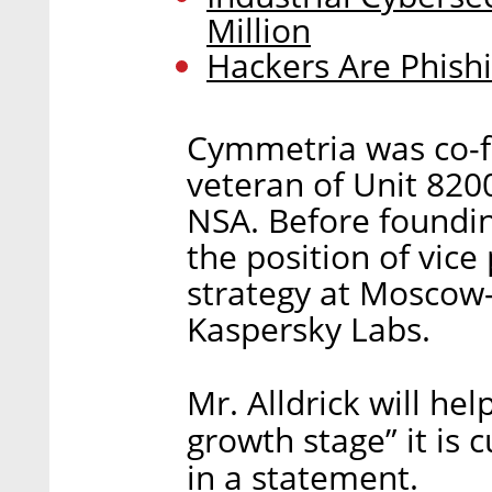
Million
Hackers Are Phishi
Cymmetria was co-f
veteran of Unit 8200
NSA. Before foundi
the position of vice
strategy at Moscow
Kaspersky Labs.
Mr. Alldrick will he
growth stage” it is 
in a statement.