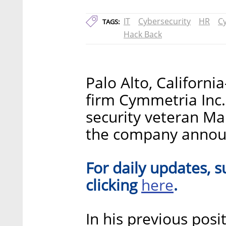
IT
Cybersecurity
HR
C
TAGS:
Hack Back
Palo Alto, Californ
firm Cymmetria Inc
security veteran Mar
the company announ
For daily updates, s
here
clicking
.
In his previous posi