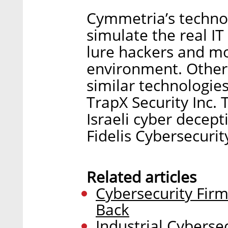
Cymmetria’s technol
simulate the real IT
lure hackers and mon
environment. Other 
similar technologies
TrapX Security Inc. 
Israeli cyber decep
Fidelis Cybersecurity
Related articles
Cybersecurity Firm
Back
Industrial Cyberse