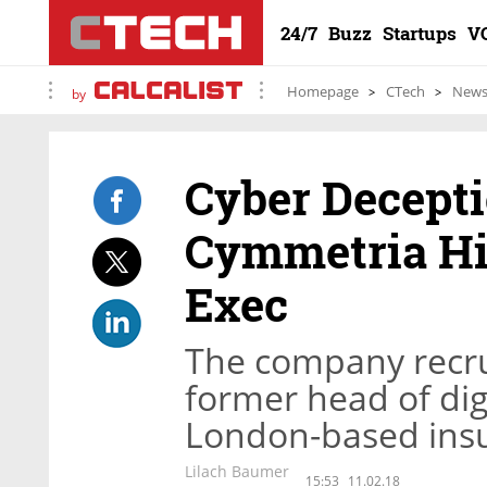
24/7
Buzz
Startups
V
Homepage
CTech
New
by
Cyber Decept
Cymmetria Hir
Exec
The company recrui
former head of dig
London-based ins
Lilach Baumer
15:53
11.02.18