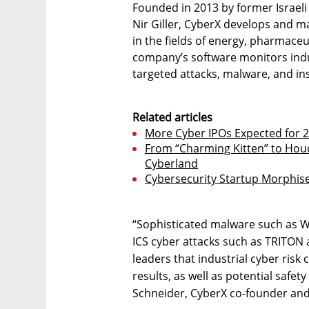
Founded in 2013 by former Israeli
Nir Giller, CyberX develops and 
in the fields of energy, pharmaceut
company’s software monitors indu
targeted attacks, malware, and insi
Related articles
More Cyber IPOs Expected for 
From “Charming Kitten” to Houdi
Cyberland
Cybersecurity Startup Morphise
“Sophisticated malware such as W
ICS cyber attacks such as TRITON
leaders that industrial cyber risk
results, as well as potential safe
Schneider, CyberX co-founder and 