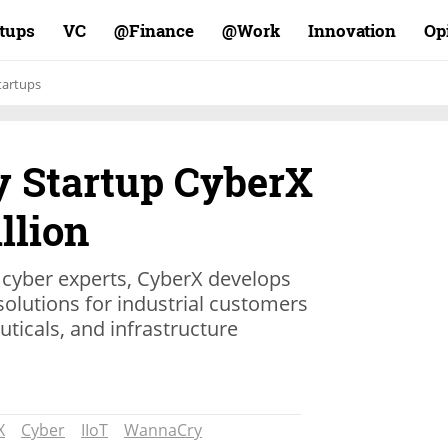
rtups
VC
Finance@
Work@
Innovation
Op
tartups
y Startup CyberX
llion
 cyber experts, CyberX develops
olutions for industrial customers
ticals, and infrastructure
X
Cyber
IIoT
WannaCry