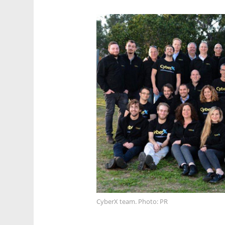
CyberX team. Photo: PR