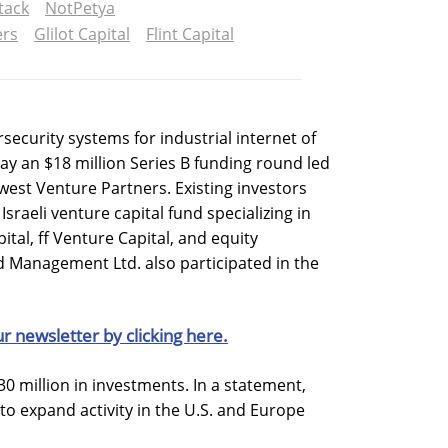
tack
NotPetya
ers
Glilot Capital
Flint Capital
rsecurity systems for industrial internet of
ay an $18 million Series B funding round led
west Venture Partners. Existing investors
Israeli venture capital fund specializing in
ital, ff Venture Capital, and equity
anagement Ltd. also participated in the
ur newsletter by clicking here.
30 million in investments. In a statement,
 to expand activity in the U.S. and Europe