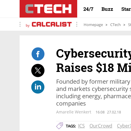
24/7
Buzz
Sta
Homepage
CTech
S
by
Cybersecurit
Raises $18 Mi
Founded by former military
and markets cybersecurity s
including energy, pharmaceu
companies
Amarelle Wenkert
16:08
27.02.18
ICS
OurCrowd
Cyber
TAGS: