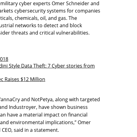
 military cyber experts Omer Schneider and
markets cybersecurity systems for companies
icals, chemicals, oil, and gas. The
strial networks to detect and block
der threats and critical vulnerabilities.
2018
ni Style Data Theft: 7 Cyber stories from
c Raises $12 Million
annaCry and NotPetya, along with targeted
 and Industroyer, have shown business
 can have a material impact on financial
ty and environmental implications,” Omer
CEO, said in a statement.