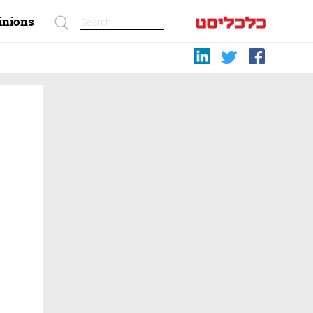
inions