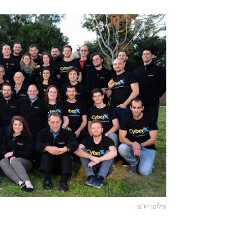
צילום: יח"צ