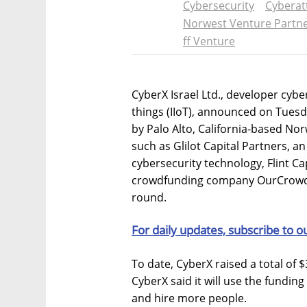
Cybersecurity
Cyberat
Norwest Venture Partn
ff Venture
CyberX Israel Ltd., developer cybe
things (IIoT), announced on Tuesd
by Palo Alto, California-based Nor
such as Glilot Capital Partners, an 
cybersecurity technology, Flint Cap
crowdfunding company OurCrowd M
round.
For daily updates, subscribe to o
To date, CyberX raised a total of $
CyberX said it will use the funding
and hire more people.